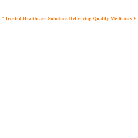
sted Healthcare Solutions Delivering Quality Medicines With C