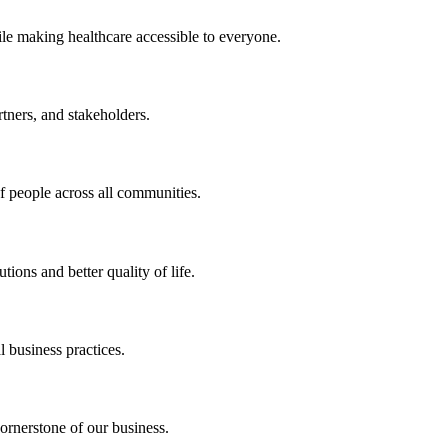
ile making healthcare accessible to everyone.
rtners, and stakeholders.
of people across all communities.
ions and better quality of life.
 business practices.
ornerstone of our business.