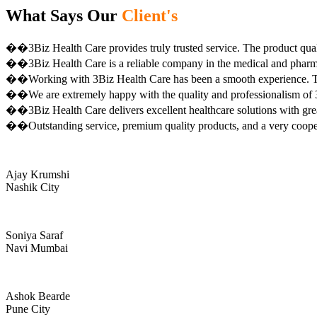
What Says Our
Client's
��3Biz Health Care provides truly trusted service. The product qual
��3Biz Health Care is a reliable company in the medical and pharma 
��Working with 3Biz Health Care has been a smooth experience. Th
��We are extremely happy with the quality and professionalism of 3
��3Biz Health Care delivers excellent healthcare solutions with gre
��Outstanding service, premium quality products, and a very coop
Ajay Krumshi
Nashik City
Soniya Saraf
Navi Mumbai
Ashok Bearde
Pune City