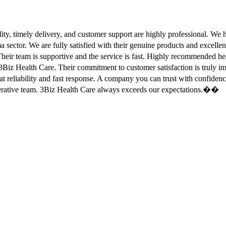
ity, timely delivery, and customer support are highly professional. W
sector. We are fully satisfied with their genuine products and excell
eir team is supportive and the service is fast. Highly recommended
Biz Health Care. Their commitment to customer satisfaction is truly
at reliability and fast response. A company you can trust with confid
erative team. 3Biz Health Care always exceeds our expectations.��