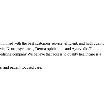
tted with the best customers service, efficient, and high quality
betic, Neuropsychiatric, Derma ophthalmic and Ayurvedic.The
dicine company.We believe that access to quality healthcare is a
s, and patient-focused care.