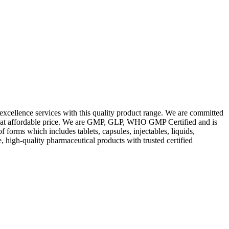
excellence services with this quality product range. We are committed
les at affordable price. We are GMP, GLP, WHO GMP Certified and is
orms which includes tablets, capsules, injectables, liquids,
, high-quality pharmaceutical products with trusted certified