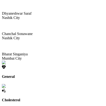
Dhyaneshwar Saraf
Nashik City
Chanchal Sonawane
Nashik City
Bharat Singaniya
Mumbai City
General
Cholesterol