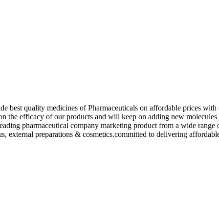
de best quality medicines of Pharmaceuticals on affordable prices with 
ed on the efficacy of our products and will keep on adding new molecu
ading pharmaceutical company marketing product from a wide range of f
s, external preparations & cosmetics.committed to delivering affordable