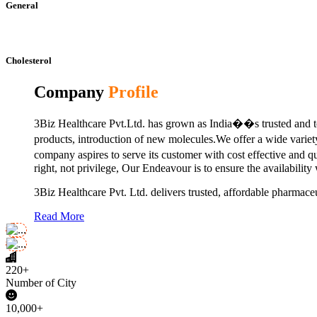
General
Cholesterol
Company
Profile
3Biz Healthcare Pvt.Ltd. has grown as India��s trusted and to
products, introduction of new molecules.We offer a wide vari
company aspires to serve its customer with cost effective and 
right, not privilege, Our Endeavour is to ensure the availability
3Biz Healthcare Pvt. Ltd. delivers trusted, affordable pharmaceu
Read More
220+
Number of City
10,000+