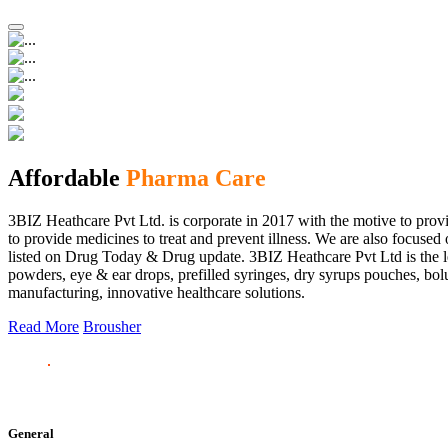
Affordable
Pharma Care
3BIZ Heathcare Pvt Ltd. is corporate in 2017 with the motive to provi
to provide medicines to treat and prevent illness. We are also focus
listed on Drug Today & Drug update. 3BIZ Heathcare Pvt Ltd is the le
powders, eye & ear drops, prefilled syringes, dry syrups pouches, bolu
manufacturing, innovative healthcare solutions.
Read More
Brousher
General