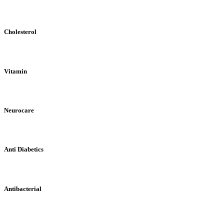
Cholesterol
Vitamin
Neurocare
Anti Diabetics
Antibacterial