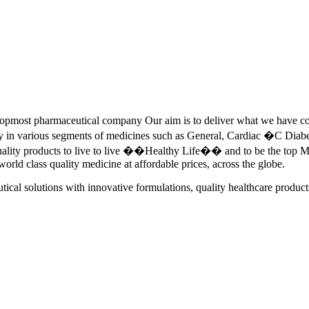
pmost pharmaceutical company Our aim is to deliver what we have commi
ety in various segments of medicines such as General, Cardiac �C Dia
quality products to live to live ��Healthy Life�� and to be the top Me
 world class quality medicine at affordable prices, across the globe.
tical solutions with innovative formulations, quality healthcare product