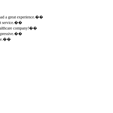
e had a great experience.��
ent service.��
 healthcare company!��
 impressive.��
ence.��