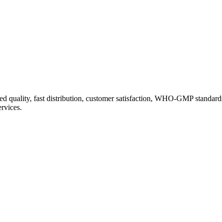
d quality, fast distribution, customer satisfaction, WHO-GMP standard
ervices.