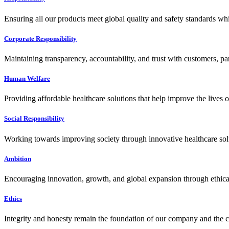
Ensuring all our products meet global quality and safety standards wh
Corporate Responsibility
Maintaining transparency, accountability, and trust with customers, pa
Human Welfare
Providing affordable healthcare solutions that help improve the lives 
Social Responsibility
Working towards improving society through innovative healthcare solut
Ambition
Encouraging innovation, growth, and global expansion through ethical
Ethics
Integrity and honesty remain the foundation of our company and the c