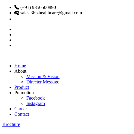
(+91) 9850500890
sales.3bizhealthcare@gmail.com
Home
About
Mission & Vision
Directer Message
Product
Pramotion
Facebook
Instagram
Career
Contact
Brochure