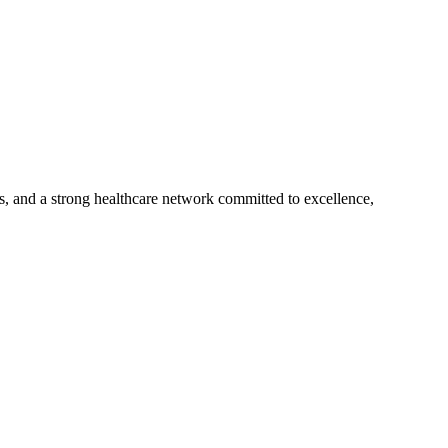
s, and a strong healthcare network committed to excellence,