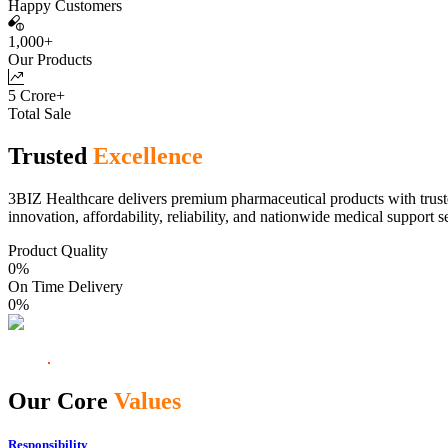
Happy Customers
1,000+
Our Products
5 Crore+
Total Sale
Trusted
Excellence
3BIZ Healthcare delivers premium pharmaceutical products with truste
innovation, affordability, reliability, and nationwide medical support s
Product Quality
0
%
On Time Delivery
0
%
Our Core
Values
Responsibility