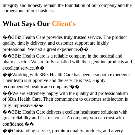
Integrity and honesty remain the foundation of our company and the
cornerstone of our business.
What Says Our
Client's
��3Biz Health Care provides truly trusted service. The product
quality, timely delivery, and customer support are highly
professional. We had a great experience.��
��3Biz Health Care is a reliable company in the medical and
pharma sector. We are fully satisfied with their genuine products and
excellent service.��
��Working with 3Biz Health Care has been a smooth experience.
Their team is supportive and the service is fast. Highly
recommended healthcare company!��
��We are extremely happy with the quality and professionalism
of 3Biz Health Care. Their commitment to customer satisfaction is
truly impressive.��
��3Biz Health Care delivers excellent healthcare solutions with
great reliability and fast response. A company you can trust with
confidence.��
��Outstanding service, premium quality products, and a very