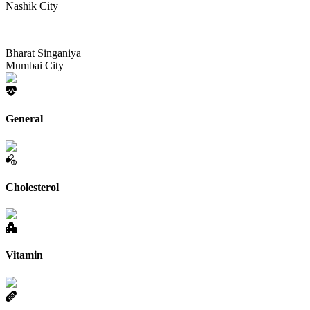
Nashik City
Bharat Singaniya
Mumbai City
General
Cholesterol
Vitamin