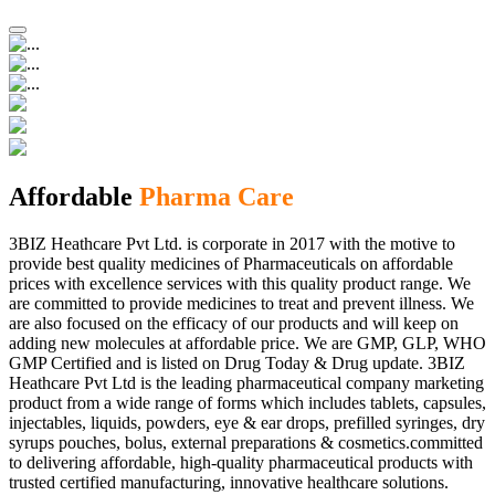
Affordable
Pharma Care
3BIZ Heathcare Pvt Ltd. is corporate in 2017 with the motive to
provide best quality medicines of Pharmaceuticals on affordable
prices with excellence services with this quality product range. We
are committed to provide medicines to treat and prevent illness. We
are also focused on the efficacy of our products and will keep on
adding new molecules at affordable price. We are GMP, GLP, WHO
GMP Certified and is listed on Drug Today & Drug update. 3BIZ
Heathcare Pvt Ltd is the leading pharmaceutical company marketing
product from a wide range of forms which includes tablets, capsules,
injectables, liquids, powders, eye & ear drops, prefilled syringes, dry
syrups pouches, bolus, external preparations & cosmetics.committed
to delivering affordable, high-quality pharmaceutical products with
trusted certified manufacturing, innovative healthcare solutions.