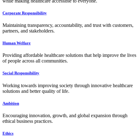
while making healthcare accessible to everyone.
Corporate Responsibility
Maintaining transparency, accountability, and trust with customers,
partners, and stakeholders.
Human Welfare
Providing affordable healthcare solutions that help improve the lives
of people across all communities.
Social Responsibility
Working towards improving society through innovative healthcare
solutions and better quality of life.
Ambition
Encouraging innovation, growth, and global expansion through
ethical business practices.
Ethics