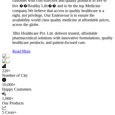
customer with cost effective and quality products to live to
live ��Healthy Life�� and to be the top Medicine
company.We believe that access to quality healthcare is a
right, not privilege, Our Endeavour is to ensure the
availability world class quality medicine at affordable prices,
across the globe.
3Biz Healthcare Pvt. Ltd. delivers trusted, affordable
pharmaceutical solutions with innovative formulations, quality
healthcare products, and patient-focused care.
Read More
220+
Number of City
10,000+
Happy Customers
1,000+
Our Products
5 Crore+