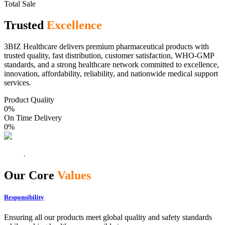
Total Sale
Trusted
Excellence
3BIZ Healthcare delivers premium pharmaceutical products with
trusted quality, fast distribution, customer satisfaction, WHO-GMP
standards, and a strong healthcare network committed to excellence,
innovation, affordability, reliability, and nationwide medical support
services.
Product Quality
0
%
On Time Delivery
0
%
Our Core
Values
Responsibility
Ensuring all our products meet global quality and safety standards