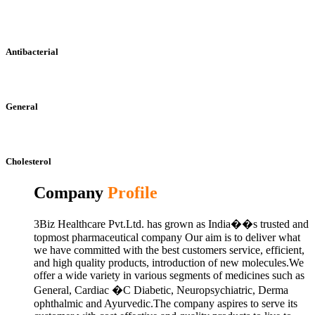
Antibacterial
General
Cholesterol
Company
Profile
3Biz Healthcare Pvt.Ltd. has grown as India��s trusted and
topmost pharmaceutical company Our aim is to deliver what
we have committed with the best customers service, efficient,
and high quality products, introduction of new molecules.We
offer a wide variety in various segments of medicines such as
General, Cardiac �C Diabetic, Neuropsychiatric, Derma
ophthalmic and Ayurvedic.The company aspires to serve its