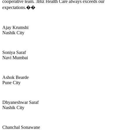
cooperative team. 3Biz Health Care always exceeds our
expectations.��
Ajay Krumshi
Nashik City
Soniya Saraf
Navi Mumbai
Ashok Bearde
Pune City
Dhyaneshwar Saraf
Nashik City
Chanchal Sonawane