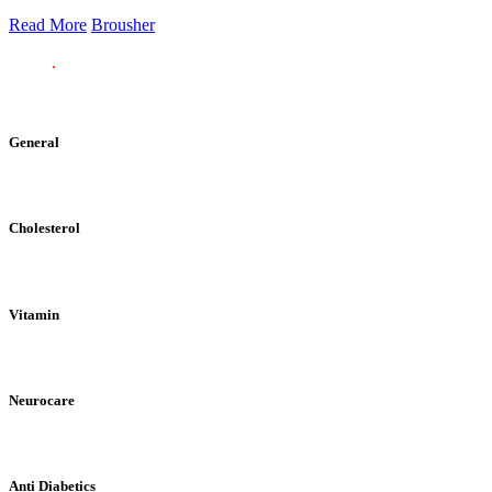
Read More
Brousher
General
Cholesterol
Vitamin
Neurocare
Anti Diabetics