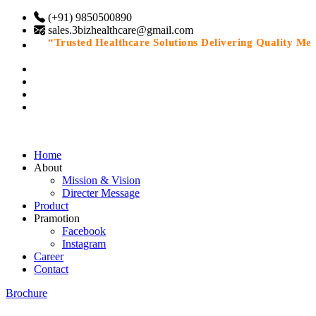
(+91) 9850500890
sales.3bizhealthcare@gmail.com
“Trusted Healthcare Solutions Delivering Quality Medic
Home
About
Mission & Vision
Directer Message
Product
Pramotion
Facebook
Instagram
Career
Contact
Brochure