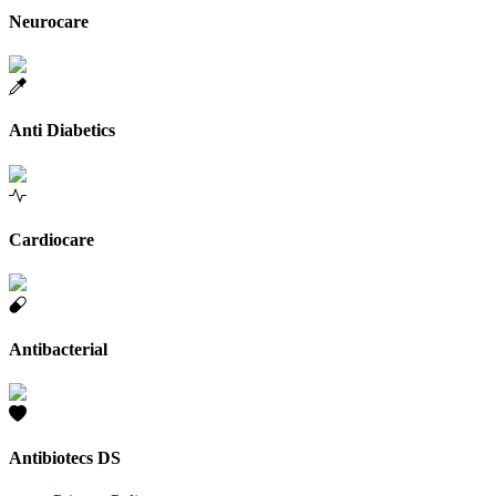
Neurocare
Anti Diabetics
Cardiocare
Antibacterial
Antibiotecs DS