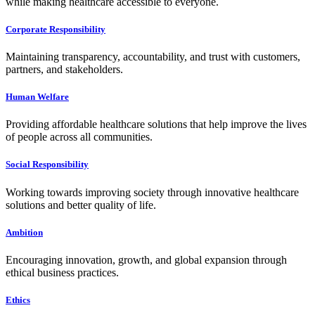
while making healthcare accessible to everyone.
Corporate Responsibility
Maintaining transparency, accountability, and trust with customers,
partners, and stakeholders.
Human Welfare
Providing affordable healthcare solutions that help improve the lives
of people across all communities.
Social Responsibility
Working towards improving society through innovative healthcare
solutions and better quality of life.
Ambition
Encouraging innovation, growth, and global expansion through
ethical business practices.
Ethics