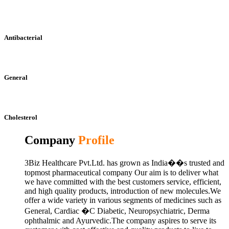
Antibacterial
General
Cholesterol
Company
Profile
3Biz Healthcare Pvt.Ltd. has grown as India��s trusted and
topmost pharmaceutical company Our aim is to deliver what
we have committed with the best customers service, efficient,
and high quality products, introduction of new molecules.We
offer a wide variety in various segments of medicines such as
General, Cardiac �C Diabetic, Neuropsychiatric, Derma
ophthalmic and Ayurvedic.The company aspires to serve its