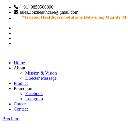
(+91) 9850500890
sales.3bizhealthcare@gmail.com
“Trusted Healthcare Solutions Delivering Quality Medi
Home
About
Mission & Vision
Directer Message
Product
Pramotion
Facebook
Instagram
Career
Contact
Brochure