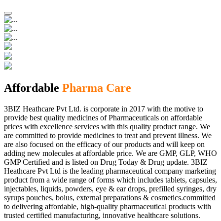
Affordable
Pharma Care
3BIZ Heathcare Pvt Ltd. is corporate in 2017 with the motive to
provide best quality medicines of Pharmaceuticals on affordable
prices with excellence services with this quality product range. We
are committed to provide medicines to treat and prevent illness. We
are also focused on the efficacy of our products and will keep on
adding new molecules at affordable price. We are GMP, GLP, WHO
GMP Certified and is listed on Drug Today & Drug update. 3BIZ
Heathcare Pvt Ltd is the leading pharmaceutical company marketing
product from a wide range of forms which includes tablets, capsules,
injectables, liquids, powders, eye & ear drops, prefilled syringes, dry
syrups pouches, bolus, external preparations & cosmetics.committed
to delivering affordable, high-quality pharmaceutical products with
trusted certified manufacturing, innovative healthcare solutions.