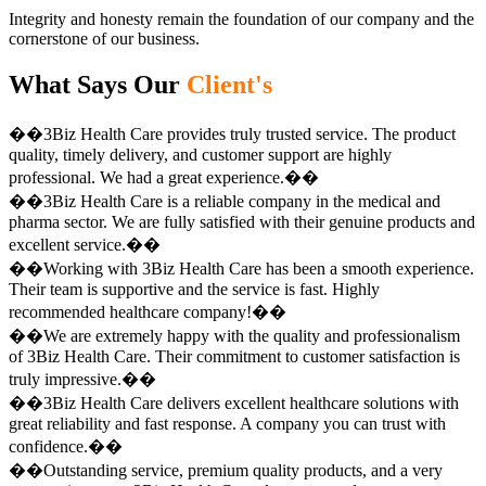
Integrity and honesty remain the foundation of our company and the
cornerstone of our business.
What Says Our
Client's
��3Biz Health Care provides truly trusted service. The product
quality, timely delivery, and customer support are highly
professional. We had a great experience.��
��3Biz Health Care is a reliable company in the medical and
pharma sector. We are fully satisfied with their genuine products and
excellent service.��
��Working with 3Biz Health Care has been a smooth experience.
Their team is supportive and the service is fast. Highly
recommended healthcare company!��
��We are extremely happy with the quality and professionalism
of 3Biz Health Care. Their commitment to customer satisfaction is
truly impressive.��
��3Biz Health Care delivers excellent healthcare solutions with
great reliability and fast response. A company you can trust with
confidence.��
��Outstanding service, premium quality products, and a very