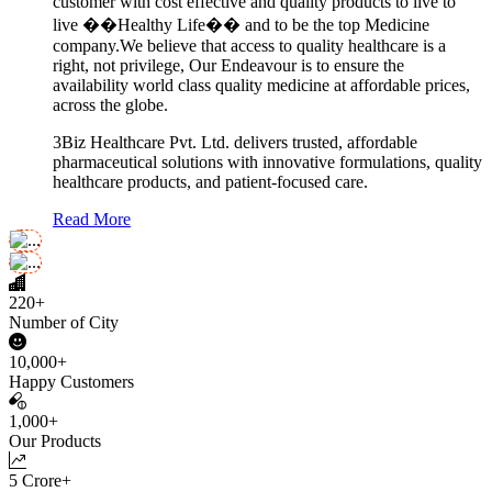
customer with cost effective and quality products to live to
live ��Healthy Life�� and to be the top Medicine
company.We believe that access to quality healthcare is a
right, not privilege, Our Endeavour is to ensure the
availability world class quality medicine at affordable prices,
across the globe.
3Biz Healthcare Pvt. Ltd. delivers trusted, affordable
pharmaceutical solutions with innovative formulations, quality
healthcare products, and patient-focused care.
Read More
220+
Number of City
10,000+
Happy Customers
1,000+
Our Products
5 Crore+