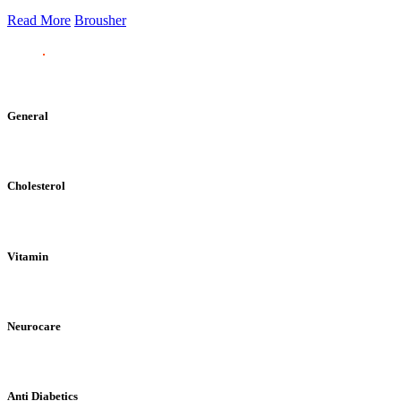
Read More
Brousher
General
Cholesterol
Vitamin
Neurocare
Anti Diabetics