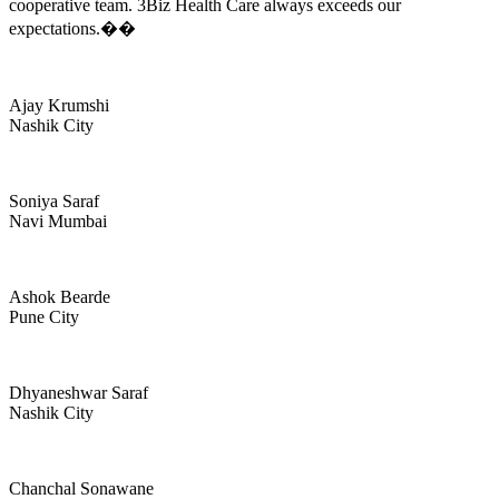
cooperative team. 3Biz Health Care always exceeds our
expectations.��
Ajay Krumshi
Nashik City
Soniya Saraf
Navi Mumbai
Ashok Bearde
Pune City
Dhyaneshwar Saraf
Nashik City
Chanchal Sonawane