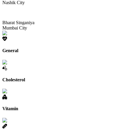
Nashik City
Bharat Singaniya
Mumbai City
General
Cholesterol
Vitamin