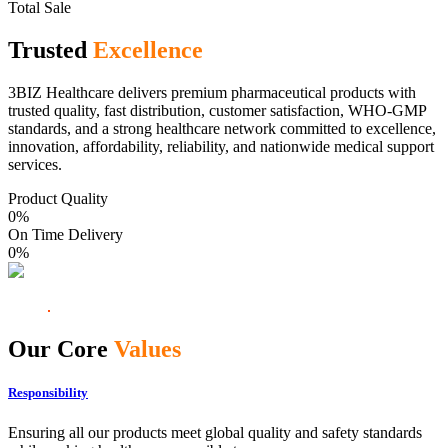
Total Sale
Trusted
Excellence
3BIZ Healthcare delivers premium pharmaceutical products with
trusted quality, fast distribution, customer satisfaction, WHO-GMP
standards, and a strong healthcare network committed to excellence,
innovation, affordability, reliability, and nationwide medical support
services.
Product Quality
0
%
On Time Delivery
0
%
Our Core
Values
Responsibility
Ensuring all our products meet global quality and safety standards