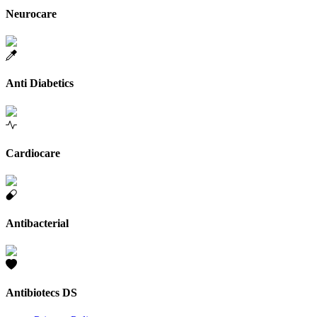
Neurocare
Anti Diabetics
Cardiocare
Antibacterial
Antibiotecs DS