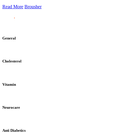
Read More
Brousher
General
Cholesterol
Vitamin
Neurocare
Anti Diabetics