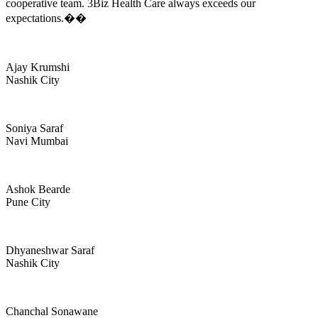
cooperative team. 3Biz Health Care always exceeds our
expectations.��
Ajay Krumshi
Nashik City
Soniya Saraf
Navi Mumbai
Ashok Bearde
Pune City
Dhyaneshwar Saraf
Nashik City
Chanchal Sonawane