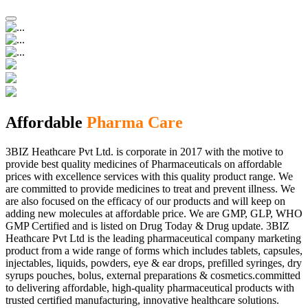
Affordable
Pharma Care
3BIZ Heathcare Pvt Ltd. is corporate in 2017 with the motive to
provide best quality medicines of Pharmaceuticals on affordable
prices with excellence services with this quality product range. We
are committed to provide medicines to treat and prevent illness. We
are also focused on the efficacy of our products and will keep on
adding new molecules at affordable price. We are GMP, GLP, WHO
GMP Certified and is listed on Drug Today & Drug update. 3BIZ
Heathcare Pvt Ltd is the leading pharmaceutical company marketing
product from a wide range of forms which includes tablets, capsules,
injectables, liquids, powders, eye & ear drops, prefilled syringes, dry
syrups pouches, bolus, external preparations & cosmetics.committed
to delivering affordable, high-quality pharmaceutical products with
trusted certified manufacturing, innovative healthcare solutions.