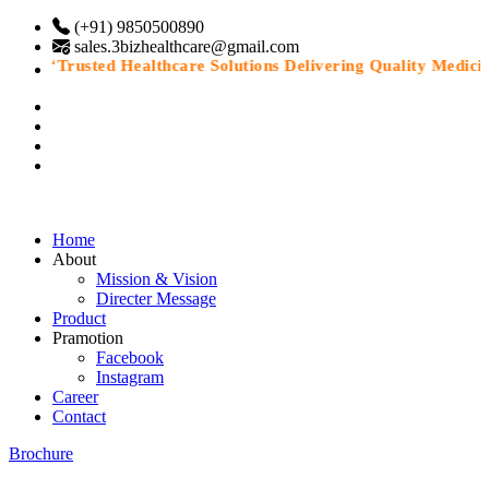
(+91) 9850500890
sales.3bizhealthcare@gmail.com
“Trusted Healthcare Solutions Delivering Quality Medicines
Home
About
Mission & Vision
Directer Message
Product
Pramotion
Facebook
Instagram
Career
Contact
Brochure