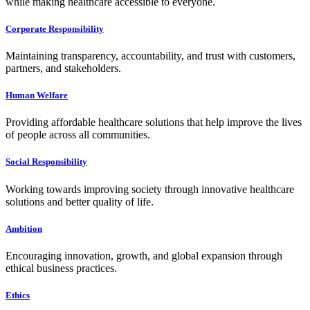
while making healthcare accessible to everyone.
Corporate Responsibility
Maintaining transparency, accountability, and trust with customers,
partners, and stakeholders.
Human Welfare
Providing affordable healthcare solutions that help improve the lives
of people across all communities.
Social Responsibility
Working towards improving society through innovative healthcare
solutions and better quality of life.
Ambition
Encouraging innovation, growth, and global expansion through
ethical business practices.
Ethics