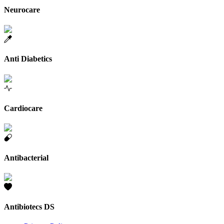
Neurocare
Anti Diabetics
Cardiocare
Antibacterial
Antibiotecs DS