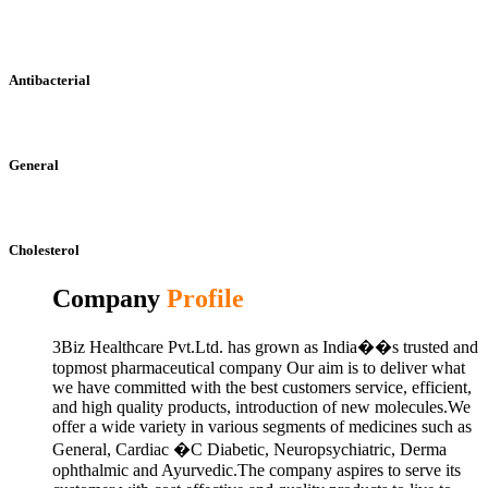
Antibacterial
General
Cholesterol
Company
Profile
3Biz Healthcare Pvt.Ltd. has grown as India��s trusted and
topmost pharmaceutical company Our aim is to deliver what
we have committed with the best customers service, efficient,
and high quality products, introduction of new molecules.We
offer a wide variety in various segments of medicines such as
General, Cardiac �C Diabetic, Neuropsychiatric, Derma
ophthalmic and Ayurvedic.The company aspires to serve its