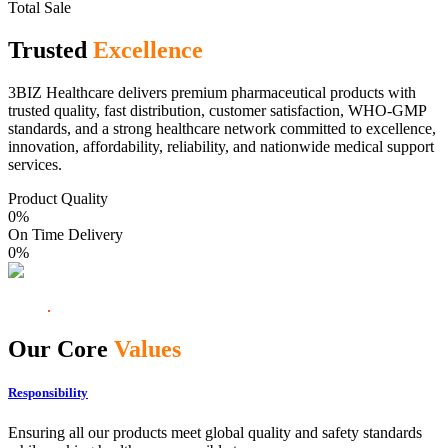
Total Sale
Trusted
Excellence
3BIZ Healthcare delivers premium pharmaceutical products with
trusted quality, fast distribution, customer satisfaction, WHO-GMP
standards, and a strong healthcare network committed to excellence,
innovation, affordability, reliability, and nationwide medical support
services.
Product Quality
0
%
On Time Delivery
0
%
Our Core
Values
Responsibility
Ensuring all our products meet global quality and safety standards