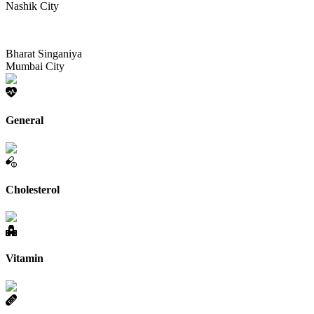
Nashik City
Bharat Singaniya
Mumbai City
General
Cholesterol
Vitamin