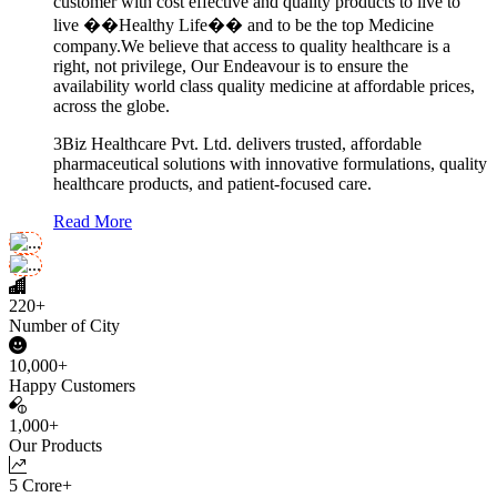
customer with cost effective and quality products to live to
live ��Healthy Life�� and to be the top Medicine
company.We believe that access to quality healthcare is a
right, not privilege, Our Endeavour is to ensure the
availability world class quality medicine at affordable prices,
across the globe.
3Biz Healthcare Pvt. Ltd. delivers trusted, affordable
pharmaceutical solutions with innovative formulations, quality
healthcare products, and patient-focused care.
Read More
220+
Number of City
10,000+
Happy Customers
1,000+
Our Products
5 Crore+