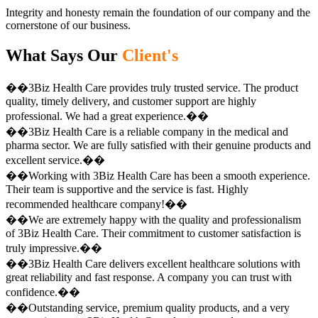
Integrity and honesty remain the foundation of our company and the
cornerstone of our business.
What Says Our
Client's
��3Biz Health Care provides truly trusted service. The product
quality, timely delivery, and customer support are highly
professional. We had a great experience.��
��3Biz Health Care is a reliable company in the medical and
pharma sector. We are fully satisfied with their genuine products and
excellent service.��
��Working with 3Biz Health Care has been a smooth experience.
Their team is supportive and the service is fast. Highly
recommended healthcare company!��
��We are extremely happy with the quality and professionalism
of 3Biz Health Care. Their commitment to customer satisfaction is
truly impressive.��
��3Biz Health Care delivers excellent healthcare solutions with
great reliability and fast response. A company you can trust with
confidence.��
��Outstanding service, premium quality products, and a very