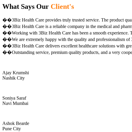
What Says Our
Client's
��3Biz Health Care provides truly trusted service. The product qual
��3Biz Health Care is a reliable company in the medical and pharma 
��Working with 3Biz Health Care has been a smooth experience. Th
��We are extremely happy with the quality and professionalism of 3
��3Biz Health Care delivers excellent healthcare solutions with gre
��Outstanding service, premium quality products, and a very coop
Ajay Krumshi
Nashik City
Soniya Saraf
Navi Mumbai
Ashok Bearde
Pune City