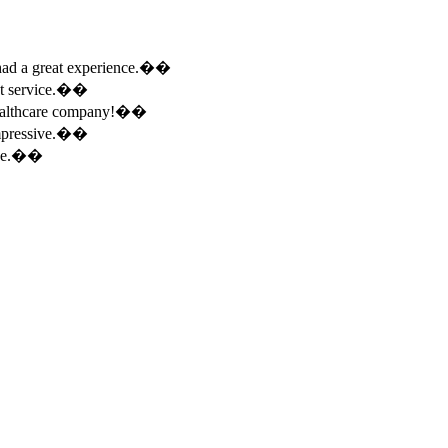
e had a great experience.��
ent service.��
 healthcare company!��
 impressive.��
ence.��