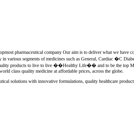
pmost pharmaceutical company Our aim is to deliver what we have commi
ety in various segments of medicines such as General, Cardiac �C Dia
quality products to live to live ��Healthy Life�� and to be the top Me
 world class quality medicine at affordable prices, across the globe.
tical solutions with innovative formulations, quality healthcare product