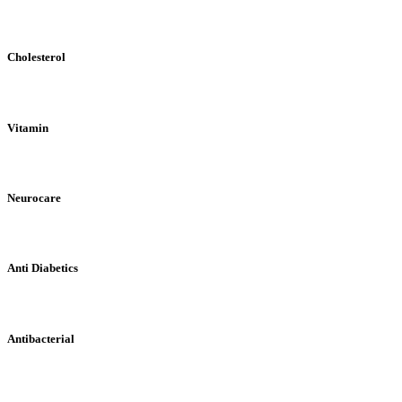
Cholesterol
Vitamin
Neurocare
Anti Diabetics
Antibacterial