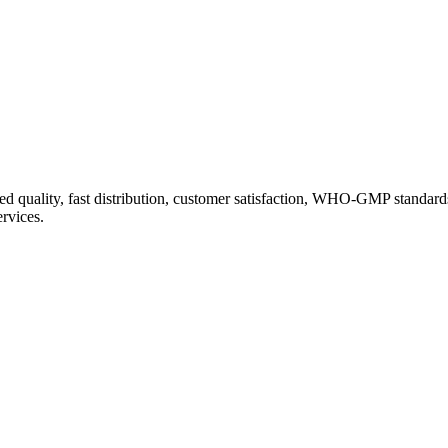
d quality, fast distribution, customer satisfaction, WHO-GMP standard
ervices.