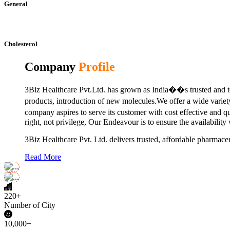
General
Cholesterol
Company
Profile
3Biz Healthcare Pvt.Ltd. has grown as India��s trusted and to
products, introduction of new molecules.We offer a wide vari
company aspires to serve its customer with cost effective and 
right, not privilege, Our Endeavour is to ensure the availability
3Biz Healthcare Pvt. Ltd. delivers trusted, affordable pharmaceu
Read More
220+
Number of City
10,000+