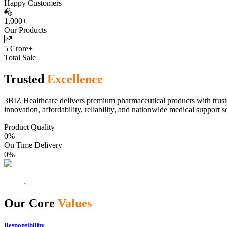
Happy Customers
1,000+
Our Products
5 Crore+
Total Sale
Trusted
Excellence
3BIZ Healthcare delivers premium pharmaceutical products with truste
innovation, affordability, reliability, and nationwide medical support s
Product Quality
0
%
On Time Delivery
0
%
Our Core
Values
Responsibility