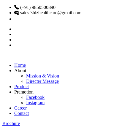
(+91) 9850500890
sales.3bizhealthcare@gmail.com
Home
About
Mission & Vision
Directer Message
Product
Pramotion
Facebook
Instagram
Career
Contact
Brochure