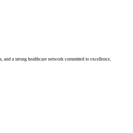
s, and a strong healthcare network committed to excellence,