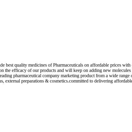
de best quality medicines of Pharmaceuticals on affordable prices with 
ed on the efficacy of our products and will keep on adding new molecu
ading pharmaceutical company marketing product from a wide range of f
s, external preparations & cosmetics.committed to delivering affordable