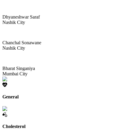
Dhyaneshwar Saraf
Nashik City
Chanchal Sonawane
Nashik City
Bharat Singaniya
Mumbai City
General
Cholesterol