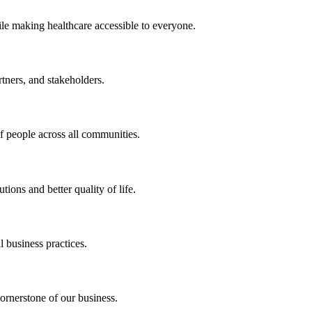
ile making healthcare accessible to everyone.
rtners, and stakeholders.
of people across all communities.
ions and better quality of life.
 business practices.
ornerstone of our business.