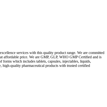
excellence services with this quality product range. We are committed
les at affordable price. We are GMP, GLP, WHO GMP Certified and is
orms which includes tablets, capsules, injectables, liquids,
, high-quality pharmaceutical products with trusted certified