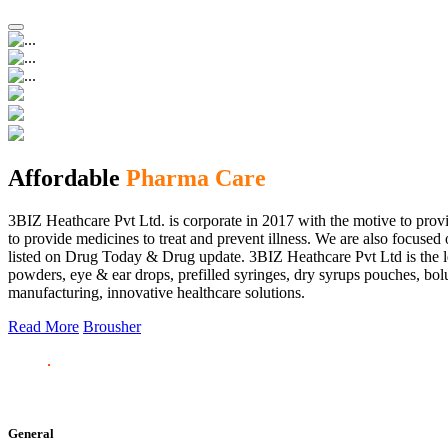
Affordable
Pharma Care
3BIZ Heathcare Pvt Ltd. is corporate in 2017 with the motive to provi
to provide medicines to treat and prevent illness. We are also focus
listed on Drug Today & Drug update. 3BIZ Heathcare Pvt Ltd is the le
powders, eye & ear drops, prefilled syringes, dry syrups pouches, bolu
manufacturing, innovative healthcare solutions.
Read More
Brousher
General