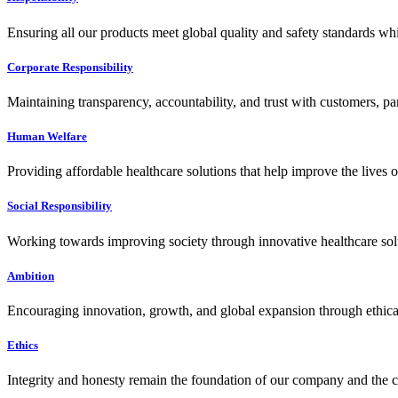
Ensuring all our products meet global quality and safety standards wh
Corporate Responsibility
Maintaining transparency, accountability, and trust with customers, pa
Human Welfare
Providing affordable healthcare solutions that help improve the lives 
Social Responsibility
Working towards improving society through innovative healthcare solut
Ambition
Encouraging innovation, growth, and global expansion through ethical
Ethics
Integrity and honesty remain the foundation of our company and the c