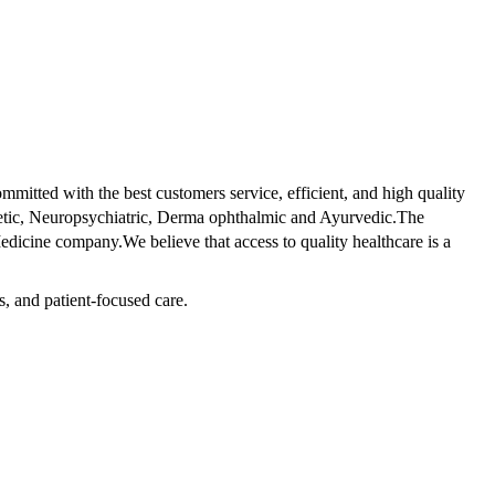
tted with the best customers service, efficient, and high quality
betic, Neuropsychiatric, Derma ophthalmic and Ayurvedic.The
dicine company.We believe that access to quality healthcare is a
s, and patient-focused care.