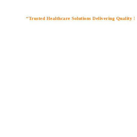
“Trusted Healthcare Solutions Delivering Quality Medicin