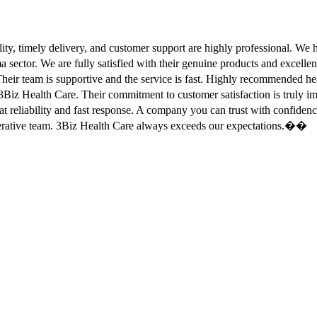
ity, timely delivery, and customer support are highly professional. W
sector. We are fully satisfied with their genuine products and excell
eir team is supportive and the service is fast. Highly recommended
Biz Health Care. Their commitment to customer satisfaction is truly
at reliability and fast response. A company you can trust with confid
erative team. 3Biz Health Care always exceeds our expectations.��