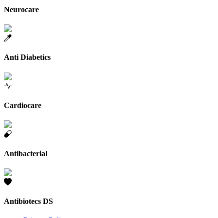
Neurocare
Anti Diabetics
Cardiocare
Antibacterial
Antibiotecs DS