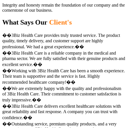
Integrity and honesty remain the foundation of our company and the
cornerstone of our business.
What Says Our
Client's
��3Biz Health Care provides truly trusted service. The product
quality, timely delivery, and customer support are highly
professional. We had a great experience.��
��3Biz Health Care is a reliable company in the medical and
pharma sector. We are fully satisfied with their genuine products and
excellent service.��
��Working with 3Biz Health Care has been a smooth experience.
Their team is supportive and the service is fast. Highly
recommended healthcare company!��
��We are extremely happy with the quality and professionalism
of 3Biz Health Care. Their commitment to customer satisfaction is
truly impressive.��
��3Biz Health Care delivers excellent healthcare solutions with
great reliability and fast response. A company you can trust with
confidence.��
��Outstanding service, premium quality products, and a very