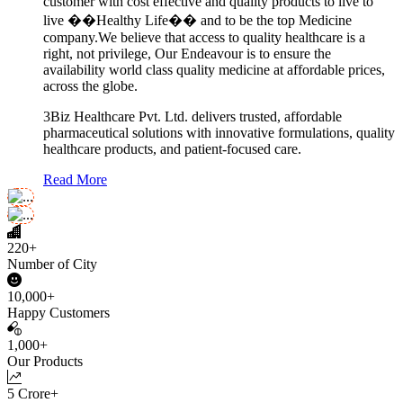
customer with cost effective and quality products to live to
live ��Healthy Life�� and to be the top Medicine
company.We believe that access to quality healthcare is a
right, not privilege, Our Endeavour is to ensure the
availability world class quality medicine at affordable prices,
across the globe.
3Biz Healthcare Pvt. Ltd. delivers trusted, affordable
pharmaceutical solutions with innovative formulations, quality
healthcare products, and patient-focused care.
Read More
220+
Number of City
10,000+
Happy Customers
1,000+
Our Products
5 Crore+