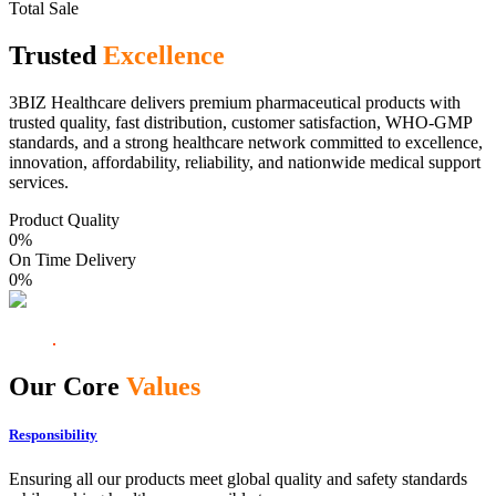
Total Sale
Trusted
Excellence
3BIZ Healthcare delivers premium pharmaceutical products with
trusted quality, fast distribution, customer satisfaction, WHO-GMP
standards, and a strong healthcare network committed to excellence,
innovation, affordability, reliability, and nationwide medical support
services.
Product Quality
0
%
On Time Delivery
0
%
Our Core
Values
Responsibility
Ensuring all our products meet global quality and safety standards