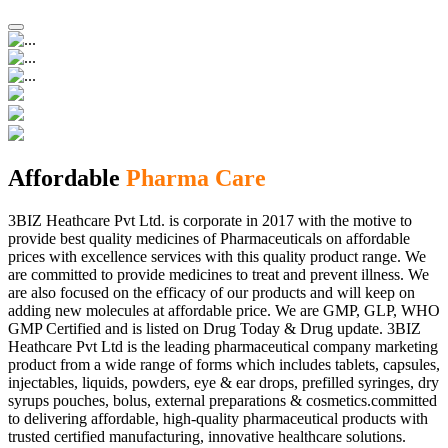
Affordable
Pharma Care
3BIZ Heathcare Pvt Ltd. is corporate in 2017 with the motive to
provide best quality medicines of Pharmaceuticals on affordable
prices with excellence services with this quality product range. We
are committed to provide medicines to treat and prevent illness. We
are also focused on the efficacy of our products and will keep on
adding new molecules at affordable price. We are GMP, GLP, WHO
GMP Certified and is listed on Drug Today & Drug update. 3BIZ
Heathcare Pvt Ltd is the leading pharmaceutical company marketing
product from a wide range of forms which includes tablets, capsules,
injectables, liquids, powders, eye & ear drops, prefilled syringes, dry
syrups pouches, bolus, external preparations & cosmetics.committed
to delivering affordable, high-quality pharmaceutical products with
trusted certified manufacturing, innovative healthcare solutions.