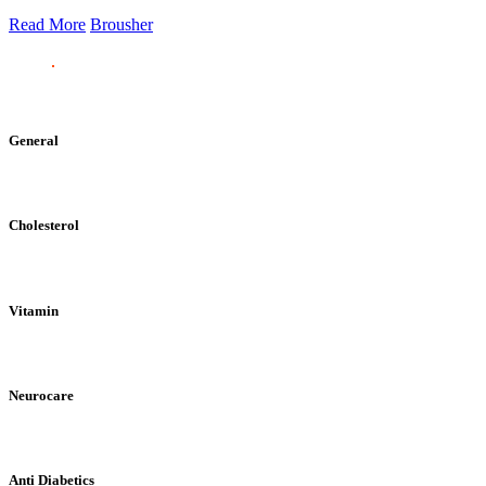
Read More
Brousher
General
Cholesterol
Vitamin
Neurocare
Anti Diabetics