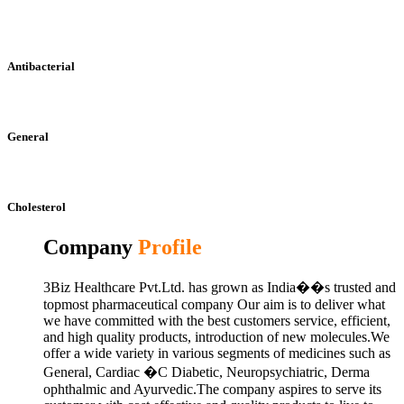
Antibacterial
General
Cholesterol
Company
Profile
3Biz Healthcare Pvt.Ltd. has grown as India��s trusted and
topmost pharmaceutical company Our aim is to deliver what
we have committed with the best customers service, efficient,
and high quality products, introduction of new molecules.We
offer a wide variety in various segments of medicines such as
General, Cardiac �C Diabetic, Neuropsychiatric, Derma
ophthalmic and Ayurvedic.The company aspires to serve its