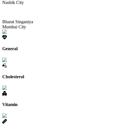
Nashik City
Bharat Singaniya
Mumbai City
General
Cholesterol
Vitamin