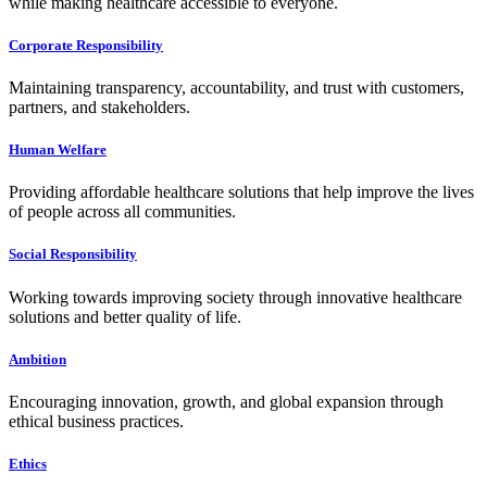
while making healthcare accessible to everyone.
Corporate Responsibility
Maintaining transparency, accountability, and trust with customers,
partners, and stakeholders.
Human Welfare
Providing affordable healthcare solutions that help improve the lives
of people across all communities.
Social Responsibility
Working towards improving society through innovative healthcare
solutions and better quality of life.
Ambition
Encouraging innovation, growth, and global expansion through
ethical business practices.
Ethics