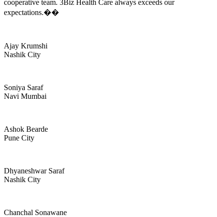
cooperative team. 3Biz Health Care always exceeds our
expectations.��
Ajay Krumshi
Nashik City
Soniya Saraf
Navi Mumbai
Ashok Bearde
Pune City
Dhyaneshwar Saraf
Nashik City
Chanchal Sonawane