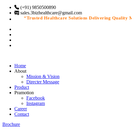
(+91) 9850500890
sales.3bizhealthcare@gmail.com
“Trusted Healthcare Solutions Delivering Quality Medi
Home
About
Mission & Vision
Directer Message
Product
Pramotion
Facebook
Instagram
Career
Contact
Brochure