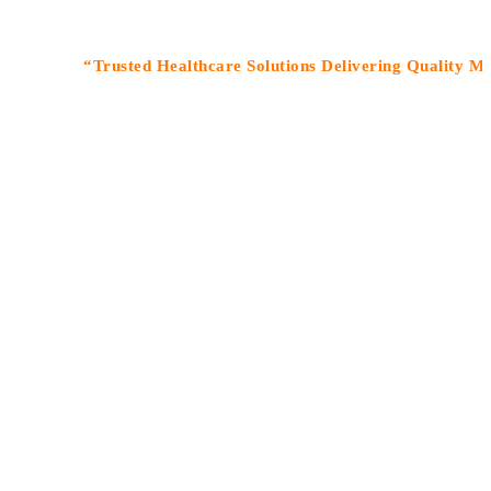
“Trusted Healthcare Solutions Delivering Quality Medicine