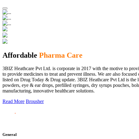
Affordable
Pharma Care
3BIZ Heathcare Pvt Ltd. is corporate in 2017 with the motive to provi
to provide medicines to treat and prevent illness. We are also focus
listed on Drug Today & Drug update. 3BIZ Heathcare Pvt Ltd is the le
powders, eye & ear drops, prefilled syringes, dry syrups pouches, bolu
manufacturing, innovative healthcare solutions.
Read More
Brousher
General