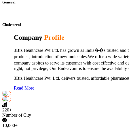
General
Cholesterol
Company
Profile
3Biz Healthcare Pvt.Ltd. has grown as India��s trusted and to
products, introduction of new molecules.We offer a wide vari
company aspires to serve its customer with cost effective and 
right, not privilege, Our Endeavour is to ensure the availability
3Biz Healthcare Pvt. Ltd. delivers trusted, affordable pharmaceu
Read More
220+
Number of City
10,000+