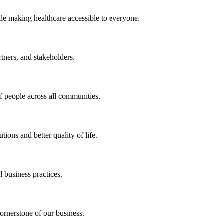
ile making healthcare accessible to everyone.
rtners, and stakeholders.
of people across all communities.
ions and better quality of life.
 business practices.
ornerstone of our business.