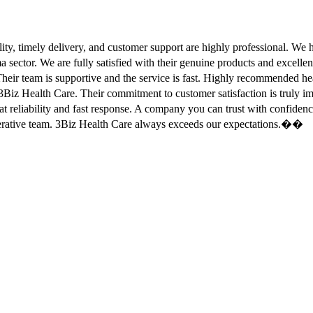
ity, timely delivery, and customer support are highly professional. W
sector. We are fully satisfied with their genuine products and excell
eir team is supportive and the service is fast. Highly recommended
Biz Health Care. Their commitment to customer satisfaction is truly
at reliability and fast response. A company you can trust with confid
erative team. 3Biz Health Care always exceeds our expectations.��