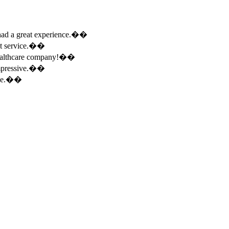
e had a great experience.��
ent service.��
 healthcare company!��
 impressive.��
ence.��