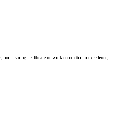
s, and a strong healthcare network committed to excellence,