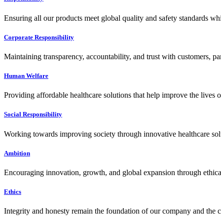
Ensuring all our products meet global quality and safety standards wh
Corporate Responsibility
Maintaining transparency, accountability, and trust with customers, pa
Human Welfare
Providing affordable healthcare solutions that help improve the lives 
Social Responsibility
Working towards improving society through innovative healthcare solut
Ambition
Encouraging innovation, growth, and global expansion through ethical
Ethics
Integrity and honesty remain the foundation of our company and the c