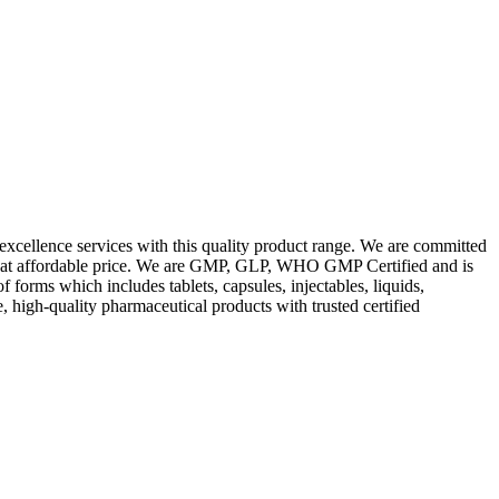
excellence services with this quality product range. We are committed
les at affordable price. We are GMP, GLP, WHO GMP Certified and is
orms which includes tablets, capsules, injectables, liquids,
, high-quality pharmaceutical products with trusted certified