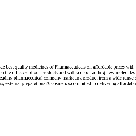
de best quality medicines of Pharmaceuticals on affordable prices with 
ed on the efficacy of our products and will keep on adding new molecu
ading pharmaceutical company marketing product from a wide range of f
s, external preparations & cosmetics.committed to delivering affordable