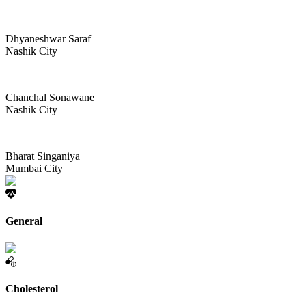
Dhyaneshwar Saraf
Nashik City
Chanchal Sonawane
Nashik City
Bharat Singaniya
Mumbai City
General
Cholesterol