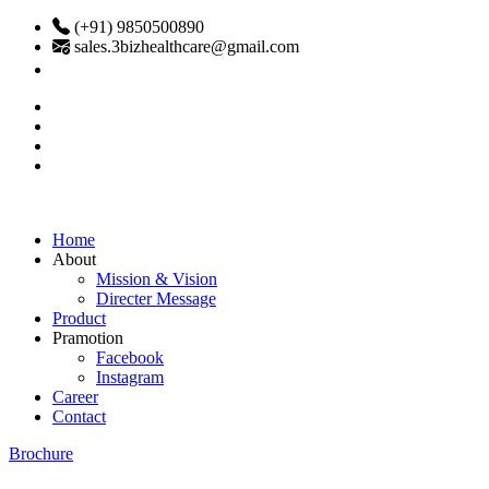
(+91) 9850500890
sales.3bizhealthcare@gmail.com
Home
About
Mission & Vision
Directer Message
Product
Pramotion
Facebook
Instagram
Career
Contact
Brochure