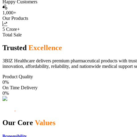
Happy Customers
1,000+
Our Products
5 Crore+
Total Sale
Trusted
Excellence
3BIZ Healthcare delivers premium pharmaceutical products with truste
innovation, affordability, reliability, and nationwide medical support s
Product Quality
0
%
On Time Delivery
0
%
Our Core
Values
Responsibility