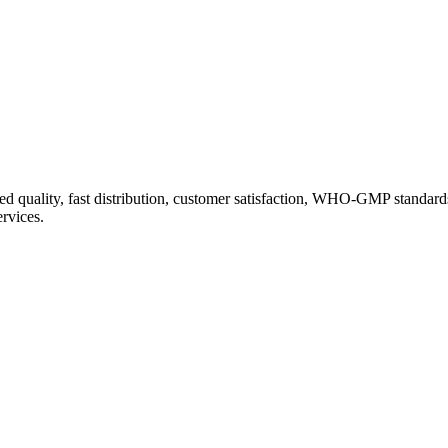
d quality, fast distribution, customer satisfaction, WHO-GMP standard
ervices.