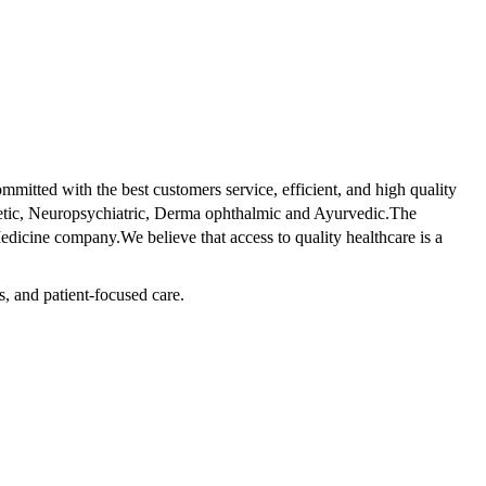
tted with the best customers service, efficient, and high quality
betic, Neuropsychiatric, Derma ophthalmic and Ayurvedic.The
dicine company.We believe that access to quality healthcare is a
s, and patient-focused care.