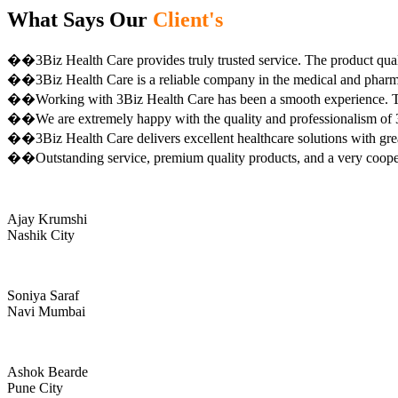
What Says Our
Client's
��3Biz Health Care provides truly trusted service. The product qual
��3Biz Health Care is a reliable company in the medical and pharma 
��Working with 3Biz Health Care has been a smooth experience. Th
��We are extremely happy with the quality and professionalism of 3
��3Biz Health Care delivers excellent healthcare solutions with gre
��Outstanding service, premium quality products, and a very coop
Ajay Krumshi
Nashik City
Soniya Saraf
Navi Mumbai
Ashok Bearde
Pune City