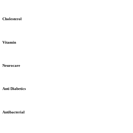
Cholesterol
Vitamin
Neurocare
Anti Diabetics
Antibacterial