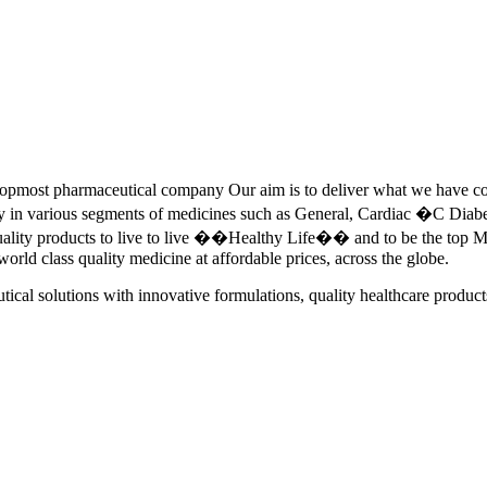
pmost pharmaceutical company Our aim is to deliver what we have commi
ety in various segments of medicines such as General, Cardiac �C Dia
quality products to live to live ��Healthy Life�� and to be the top Me
 world class quality medicine at affordable prices, across the globe.
tical solutions with innovative formulations, quality healthcare product