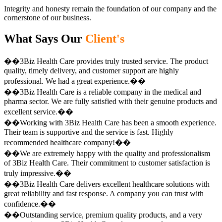
Integrity and honesty remain the foundation of our company and the
cornerstone of our business.
What Says Our
Client's
��3Biz Health Care provides truly trusted service. The product
quality, timely delivery, and customer support are highly
professional. We had a great experience.��
��3Biz Health Care is a reliable company in the medical and
pharma sector. We are fully satisfied with their genuine products and
excellent service.��
��Working with 3Biz Health Care has been a smooth experience.
Their team is supportive and the service is fast. Highly
recommended healthcare company!��
��We are extremely happy with the quality and professionalism
of 3Biz Health Care. Their commitment to customer satisfaction is
truly impressive.��
��3Biz Health Care delivers excellent healthcare solutions with
great reliability and fast response. A company you can trust with
confidence.��
��Outstanding service, premium quality products, and a very