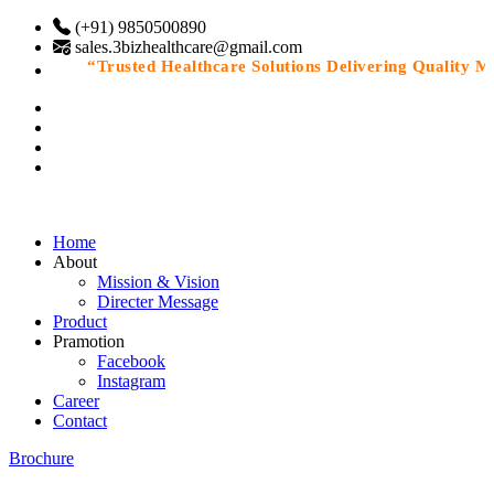
(+91) 9850500890
sales.3bizhealthcare@gmail.com
“Trusted Healthcare Solutions Delivering Quality Medi
Home
About
Mission & Vision
Directer Message
Product
Pramotion
Facebook
Instagram
Career
Contact
Brochure