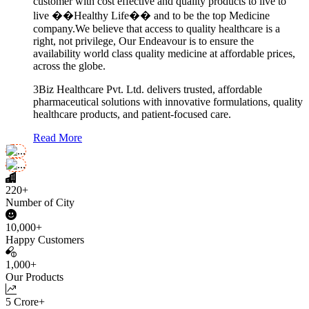
customer with cost effective and quality products to live to
live ��Healthy Life�� and to be the top Medicine
company.We believe that access to quality healthcare is a
right, not privilege, Our Endeavour is to ensure the
availability world class quality medicine at affordable prices,
across the globe.
3Biz Healthcare Pvt. Ltd. delivers trusted, affordable
pharmaceutical solutions with innovative formulations, quality
healthcare products, and patient-focused care.
Read More
220+
Number of City
10,000+
Happy Customers
1,000+
Our Products
5 Crore+