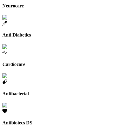
Neurocare
Anti Diabetics
Cardiocare
Antibacterial
Antibiotecs DS