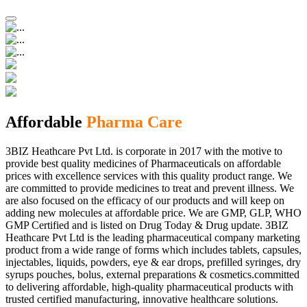
Affordable
Pharma Care
3BIZ Heathcare Pvt Ltd. is corporate in 2017 with the motive to
provide best quality medicines of Pharmaceuticals on affordable
prices with excellence services with this quality product range. We
are committed to provide medicines to treat and prevent illness. We
are also focused on the efficacy of our products and will keep on
adding new molecules at affordable price. We are GMP, GLP, WHO
GMP Certified and is listed on Drug Today & Drug update. 3BIZ
Heathcare Pvt Ltd is the leading pharmaceutical company marketing
product from a wide range of forms which includes tablets, capsules,
injectables, liquids, powders, eye & ear drops, prefilled syringes, dry
syrups pouches, bolus, external preparations & cosmetics.committed
to delivering affordable, high-quality pharmaceutical products with
trusted certified manufacturing, innovative healthcare solutions.