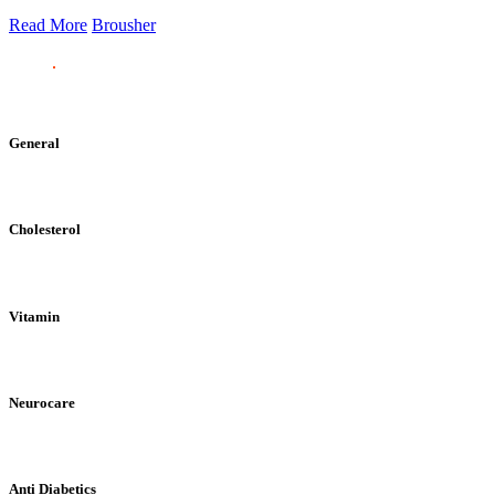
Read More
Brousher
General
Cholesterol
Vitamin
Neurocare
Anti Diabetics