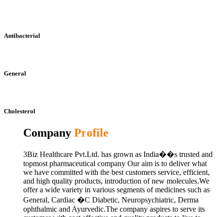
Antibacterial
General
Cholesterol
Company
Profile
3Biz Healthcare Pvt.Ltd. has grown as India��s trusted and
topmost pharmaceutical company Our aim is to deliver what
we have committed with the best customers service, efficient,
and high quality products, introduction of new molecules.We
offer a wide variety in various segments of medicines such as
General, Cardiac �C Diabetic, Neuropsychiatric, Derma
ophthalmic and Ayurvedic.The company aspires to serve its