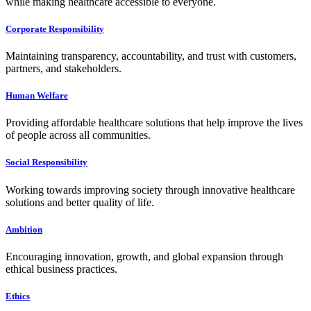
while making healthcare accessible to everyone.
Corporate Responsibility
Maintaining transparency, accountability, and trust with customers,
partners, and stakeholders.
Human Welfare
Providing affordable healthcare solutions that help improve the lives
of people across all communities.
Social Responsibility
Working towards improving society through innovative healthcare
solutions and better quality of life.
Ambition
Encouraging innovation, growth, and global expansion through
ethical business practices.
Ethics