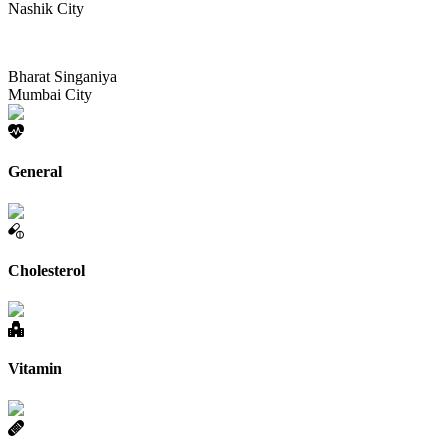
Nashik City
Bharat Singaniya
Mumbai City
General
Cholesterol
Vitamin