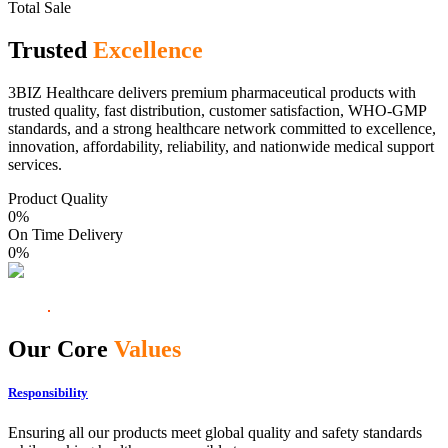
Total Sale
Trusted
Excellence
3BIZ Healthcare delivers premium pharmaceutical products with
trusted quality, fast distribution, customer satisfaction, WHO-GMP
standards, and a strong healthcare network committed to excellence,
innovation, affordability, reliability, and nationwide medical support
services.
Product Quality
0
%
On Time Delivery
0
%
Our Core
Values
Responsibility
Ensuring all our products meet global quality and safety standards