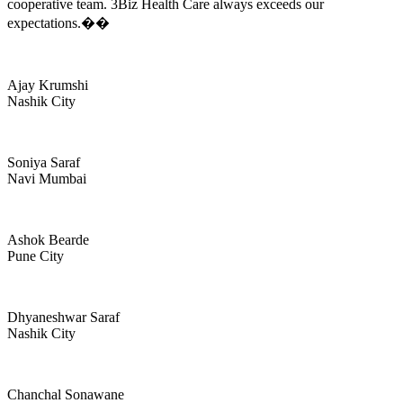
cooperative team. 3Biz Health Care always exceeds our
expectations.��
Ajay Krumshi
Nashik City
Soniya Saraf
Navi Mumbai
Ashok Bearde
Pune City
Dhyaneshwar Saraf
Nashik City
Chanchal Sonawane