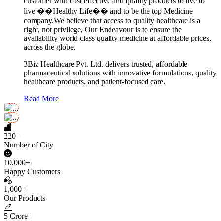
customer with cost effective and quality products to live to
live ��Healthy Life�� and to be the top Medicine
company.We believe that access to quality healthcare is a
right, not privilege, Our Endeavour is to ensure the
availability world class quality medicine at affordable prices,
across the globe.
3Biz Healthcare Pvt. Ltd. delivers trusted, affordable
pharmaceutical solutions with innovative formulations, quality
healthcare products, and patient-focused care.
Read More
220+
Number of City
10,000+
Happy Customers
1,000+
Our Products
5 Crore+