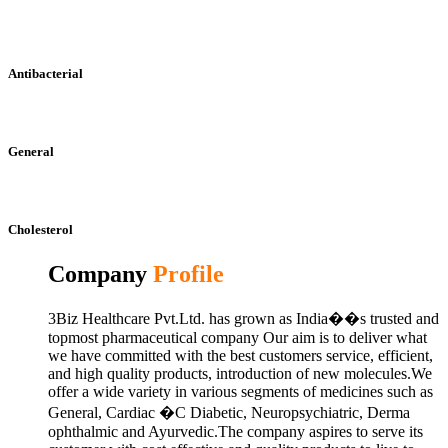
Antibacterial
General
Cholesterol
Company
Profile
3Biz Healthcare Pvt.Ltd. has grown as India��s trusted and
topmost pharmaceutical company Our aim is to deliver what
we have committed with the best customers service, efficient,
and high quality products, introduction of new molecules.We
offer a wide variety in various segments of medicines such as
General, Cardiac �C Diabetic, Neuropsychiatric, Derma
ophthalmic and Ayurvedic.The company aspires to serve its