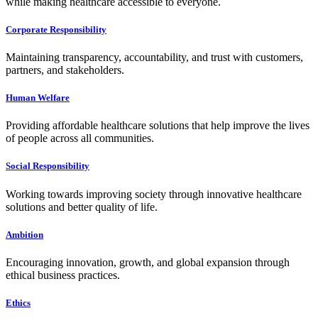
while making healthcare accessible to everyone.
Corporate Responsibility
Maintaining transparency, accountability, and trust with customers,
partners, and stakeholders.
Human Welfare
Providing affordable healthcare solutions that help improve the lives
of people across all communities.
Social Responsibility
Working towards improving society through innovative healthcare
solutions and better quality of life.
Ambition
Encouraging innovation, growth, and global expansion through
ethical business practices.
Ethics