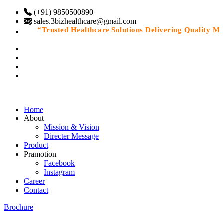
(+91) 9850500890
sales.3bizhealthcare@gmail.com
“Trusted Healthcare Solutions Delivering Quality Medi
Home
About
Mission & Vision
Directer Message
Product
Pramotion
Facebook
Instagram
Career
Contact
Brochure