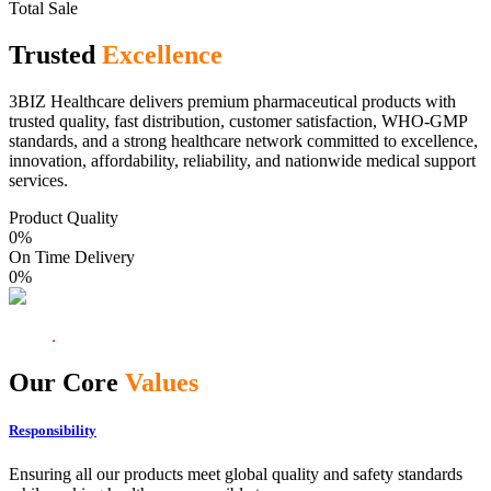
Total Sale
Trusted
Excellence
3BIZ Healthcare delivers premium pharmaceutical products with
trusted quality, fast distribution, customer satisfaction, WHO-GMP
standards, and a strong healthcare network committed to excellence,
innovation, affordability, reliability, and nationwide medical support
services.
Product Quality
0
%
On Time Delivery
0
%
Our Core
Values
Responsibility
Ensuring all our products meet global quality and safety standards