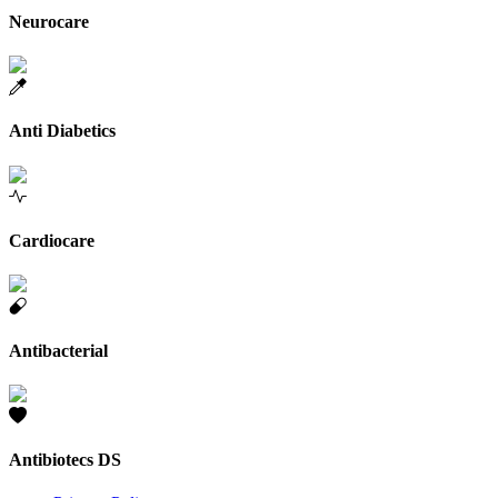
Neurocare
Anti Diabetics
Cardiocare
Antibacterial
Antibiotecs DS