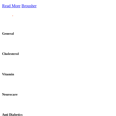
Read More
Brousher
General
Cholesterol
Vitamin
Neurocare
Anti Diabetics