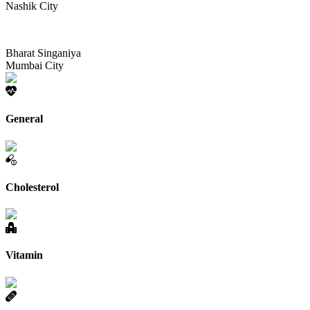
Nashik City
Bharat Singaniya
Mumbai City
General
Cholesterol
Vitamin