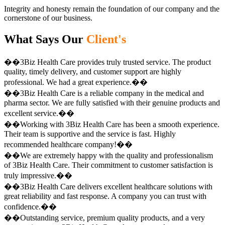
Integrity and honesty remain the foundation of our company and the
cornerstone of our business.
What Says Our
Client's
��3Biz Health Care provides truly trusted service. The product
quality, timely delivery, and customer support are highly
professional. We had a great experience.��
��3Biz Health Care is a reliable company in the medical and
pharma sector. We are fully satisfied with their genuine products and
excellent service.��
��Working with 3Biz Health Care has been a smooth experience.
Their team is supportive and the service is fast. Highly
recommended healthcare company!��
��We are extremely happy with the quality and professionalism
of 3Biz Health Care. Their commitment to customer satisfaction is
truly impressive.��
��3Biz Health Care delivers excellent healthcare solutions with
great reliability and fast response. A company you can trust with
confidence.��
��Outstanding service, premium quality products, and a very