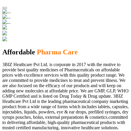
Affordable
Pharma Care
3BIZ Heathcare Pvt Ltd. is corporate in 2017 with the motive to
provide best quality medicines of Pharmaceuticals on affordable
prices with excellence services with this quality product range. We
are committed to provide medicines to treat and prevent illness. We
are also focused on the efficacy of our products and will keep on
adding new molecules at affordable price. We are GMP, GLP, WHO
GMP Certified and is listed on Drug Today & Drug update. 3BIZ
Heathcare Pvt Ltd is the leading pharmaceutical company marketing
product from a wide range of forms which includes tablets, capsules,
injectables, liquids, powders, eye & ear drops, prefilled syringes, dry
syrups pouches, bolus, external preparations & cosmetics.committed
to delivering affordable, high-quality pharmaceutical products with
trusted certified manufacturing, innovative healthcare solutions.