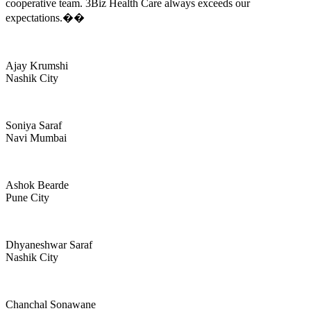
cooperative team. 3Biz Health Care always exceeds our
expectations.��
Ajay Krumshi
Nashik City
Soniya Saraf
Navi Mumbai
Ashok Bearde
Pune City
Dhyaneshwar Saraf
Nashik City
Chanchal Sonawane