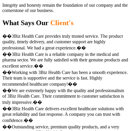
Integrity and honesty remain the foundation of our company and the
cornerstone of our business.
What Says Our
Client's
��3Biz Health Care provides truly trusted service. The product
quality, timely delivery, and customer support are highly
professional. We had a great experience.��
��3Biz Health Care is a reliable company in the medical and
pharma sector. We are fully satisfied with their genuine products and
excellent service.��
��Working with 3Biz Health Care has been a smooth experience.
Their team is supportive and the service is fast. Highly
recommended healthcare company!��
��We are extremely happy with the quality and professionalism
of 3Biz Health Care. Their commitment to customer satisfaction is
truly impressive.��
��3Biz Health Care delivers excellent healthcare solutions with
great reliability and fast response. A company you can trust with
confidence.��
��Outstanding service, premium quality products, and a very