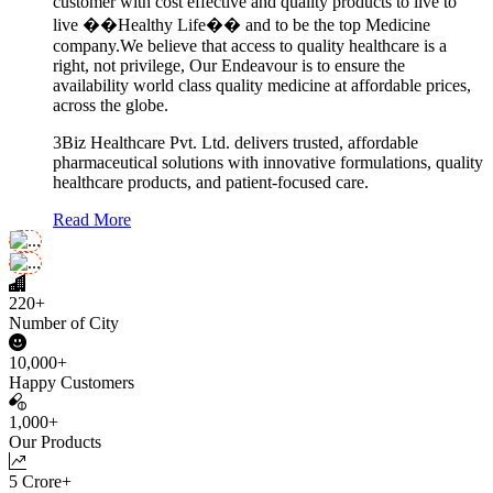
customer with cost effective and quality products to live to
live ��Healthy Life�� and to be the top Medicine
company.We believe that access to quality healthcare is a
right, not privilege, Our Endeavour is to ensure the
availability world class quality medicine at affordable prices,
across the globe.
3Biz Healthcare Pvt. Ltd. delivers trusted, affordable
pharmaceutical solutions with innovative formulations, quality
healthcare products, and patient-focused care.
Read More
220+
Number of City
10,000+
Happy Customers
1,000+
Our Products
5 Crore+