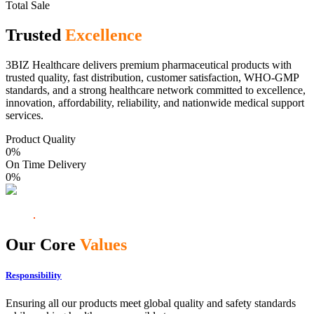
Total Sale
Trusted
Excellence
3BIZ Healthcare delivers premium pharmaceutical products with
trusted quality, fast distribution, customer satisfaction, WHO-GMP
standards, and a strong healthcare network committed to excellence,
innovation, affordability, reliability, and nationwide medical support
services.
Product Quality
0
%
On Time Delivery
0
%
Our Core
Values
Responsibility
Ensuring all our products meet global quality and safety standards