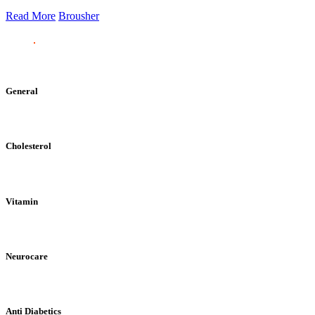
Read More
Brousher
General
Cholesterol
Vitamin
Neurocare
Anti Diabetics