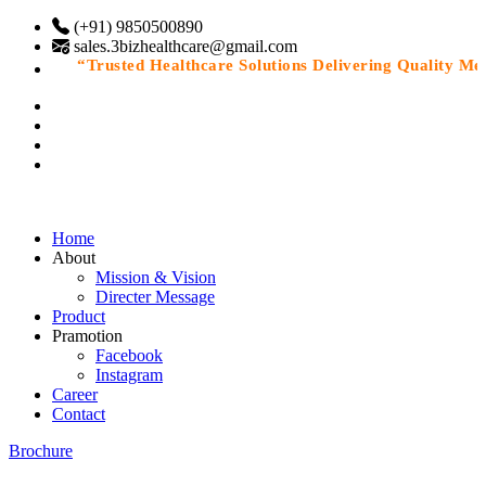
(+91) 9850500890
sales.3bizhealthcare@gmail.com
“Trusted Healthcare Solutions Delivering Quality Medic
Home
About
Mission & Vision
Directer Message
Product
Pramotion
Facebook
Instagram
Career
Contact
Brochure