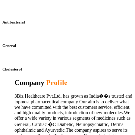
Antibacterial
General
Cholesterol
Company
Profile
3Biz Healthcare Pvt.Ltd. has grown as India��s trusted and
topmost pharmaceutical company Our aim is to deliver what
we have committed with the best customers service, efficient,
and high quality products, introduction of new molecules.We
offer a wide variety in various segments of medicines such as
General, Cardiac �C Diabetic, Neuropsychiatric, Derma
ophthalmic and Ayurvedic.The company aspires to serve its