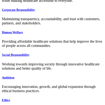
while making healthcare accessible to everyone.
Corporate Responsibility
Maintaining transparency, accountability, and trust with customers,
partners, and stakeholders.
Human Welfare
Providing affordable healthcare solutions that help improve the lives
of people across all communities.
Social Responsibility
Working towards improving society through innovative healthcare
solutions and better quality of life.
Ambition
Encouraging innovation, growth, and global expansion through
ethical business practices.
Ethics