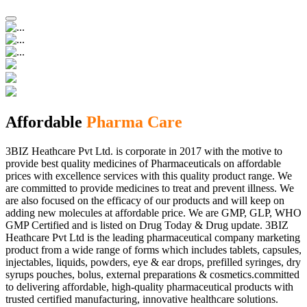
Affordable
Pharma Care
3BIZ Heathcare Pvt Ltd. is corporate in 2017 with the motive to
provide best quality medicines of Pharmaceuticals on affordable
prices with excellence services with this quality product range. We
are committed to provide medicines to treat and prevent illness. We
are also focused on the efficacy of our products and will keep on
adding new molecules at affordable price. We are GMP, GLP, WHO
GMP Certified and is listed on Drug Today & Drug update. 3BIZ
Heathcare Pvt Ltd is the leading pharmaceutical company marketing
product from a wide range of forms which includes tablets, capsules,
injectables, liquids, powders, eye & ear drops, prefilled syringes, dry
syrups pouches, bolus, external preparations & cosmetics.committed
to delivering affordable, high-quality pharmaceutical products with
trusted certified manufacturing, innovative healthcare solutions.