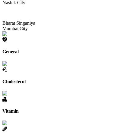
Nashik City
Bharat Singaniya
Mumbai City
General
Cholesterol
Vitamin