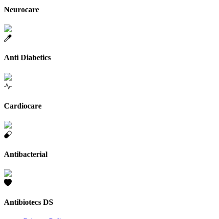
Neurocare
Anti Diabetics
Cardiocare
Antibacterial
Antibiotecs DS