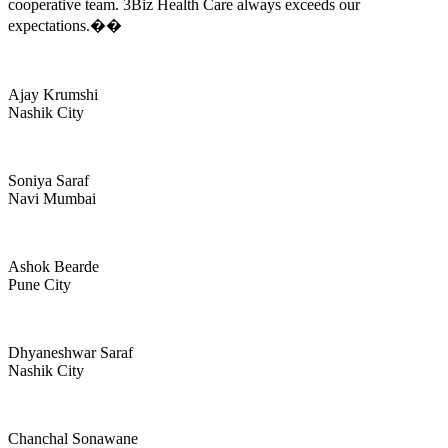
cooperative team. 3Biz Health Care always exceeds our
expectations.��
Ajay Krumshi
Nashik City
Soniya Saraf
Navi Mumbai
Ashok Bearde
Pune City
Dhyaneshwar Saraf
Nashik City
Chanchal Sonawane