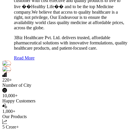
customer with cost effective and quality products to live to
live ��Healthy Life�� and to be the top Medicine
company.We believe that access to quality healthcare is a
right, not privilege, Our Endeavour is to ensure the
availability world class quality medicine at affordable prices,
across the globe.
3Biz Healthcare Pvt. Ltd. delivers trusted, affordable
pharmaceutical solutions with innovative formulations, quality
healthcare products, and patient-focused care.
Read More
220+
Number of City
10,000+
Happy Customers
1,000+
Our Products
5 Crore+