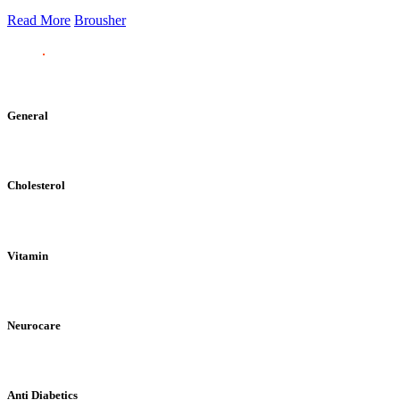
Read More
Brousher
General
Cholesterol
Vitamin
Neurocare
Anti Diabetics