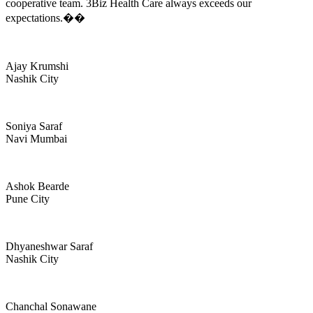
cooperative team. 3Biz Health Care always exceeds our
expectations.��
Ajay Krumshi
Nashik City
Soniya Saraf
Navi Mumbai
Ashok Bearde
Pune City
Dhyaneshwar Saraf
Nashik City
Chanchal Sonawane