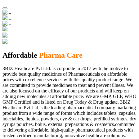
Affordable
Pharma Care
3BIZ Heathcare Pvt Ltd. is corporate in 2017 with the motive to
provide best quality medicines of Pharmaceuticals on affordable
prices with excellence services with this quality product range. We
are committed to provide medicines to treat and prevent illness. We
are also focused on the efficacy of our products and will keep on
adding new molecules at affordable price. We are GMP, GLP, WHO
GMP Certified and is listed on Drug Today & Drug update. 3BIZ
Heathcare Pvt Ltd is the leading pharmaceutical company marketing
product from a wide range of forms which includes tablets, capsules,
injectables, liquids, powders, eye & ear drops, prefilled syringes, dry
syrups pouches, bolus, external preparations & cosmetics.committed
to delivering affordable, high-quality pharmaceutical products with
trusted certified manufacturing, innovative healthcare solutions.