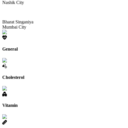
Nashik City
Bharat Singaniya
Mumbai City
General
Cholesterol
Vitamin