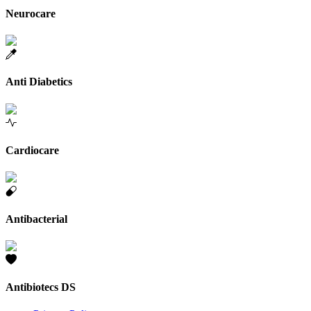
Neurocare
Anti Diabetics
Cardiocare
Antibacterial
Antibiotecs DS