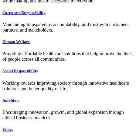
while making healthcare accessible to everyone.
Corporate Responsibility
Maintaining transparency, accountability, and trust with customers,
partners, and stakeholders.
Human Welfare
Providing affordable healthcare solutions that help improve the lives
of people across all communities.
Social Responsibility
Working towards improving society through innovative healthcare
solutions and better quality of life.
Ambition
Encouraging innovation, growth, and global expansion through
ethical business practices.
Ethics