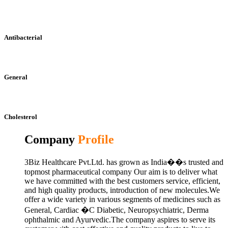
Antibacterial
General
Cholesterol
Company
Profile
3Biz Healthcare Pvt.Ltd. has grown as India��s trusted and
topmost pharmaceutical company Our aim is to deliver what
we have committed with the best customers service, efficient,
and high quality products, introduction of new molecules.We
offer a wide variety in various segments of medicines such as
General, Cardiac �C Diabetic, Neuropsychiatric, Derma
ophthalmic and Ayurvedic.The company aspires to serve its