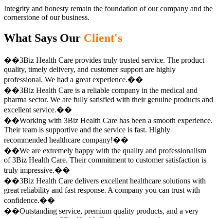
Integrity and honesty remain the foundation of our company and the
cornerstone of our business.
What Says Our
Client's
��3Biz Health Care provides truly trusted service. The product
quality, timely delivery, and customer support are highly
professional. We had a great experience.��
��3Biz Health Care is a reliable company in the medical and
pharma sector. We are fully satisfied with their genuine products and
excellent service.��
��Working with 3Biz Health Care has been a smooth experience.
Their team is supportive and the service is fast. Highly
recommended healthcare company!��
��We are extremely happy with the quality and professionalism
of 3Biz Health Care. Their commitment to customer satisfaction is
truly impressive.��
��3Biz Health Care delivers excellent healthcare solutions with
great reliability and fast response. A company you can trust with
confidence.��
��Outstanding service, premium quality products, and a very