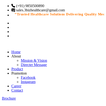
(+91) 9850500890
sales.3bizhealthcare@gmail.com
“Trusted Healthcare Solutions Delivering Quality Medici
Home
About
Mission & Vision
Directer Message
Product
Pramotion
Facebook
Instagram
Career
Contact
Brochure