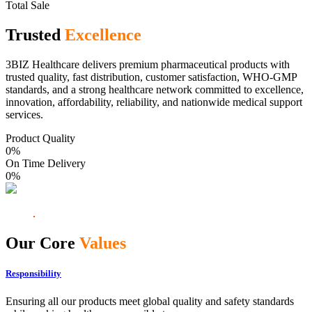
Total Sale
Trusted
Excellence
3BIZ Healthcare delivers premium pharmaceutical products with
trusted quality, fast distribution, customer satisfaction, WHO-GMP
standards, and a strong healthcare network committed to excellence,
innovation, affordability, reliability, and nationwide medical support
services.
Product Quality
0
%
On Time Delivery
0
%
Our Core
Values
Responsibility
Ensuring all our products meet global quality and safety standards