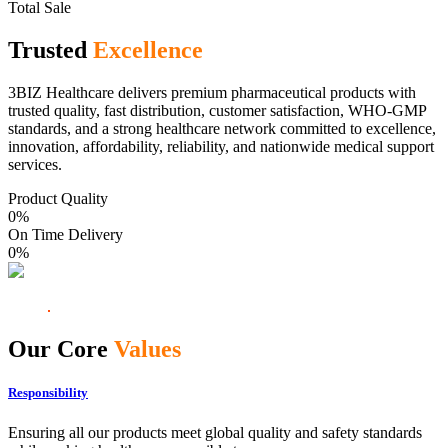
Total Sale
Trusted
Excellence
3BIZ Healthcare delivers premium pharmaceutical products with
trusted quality, fast distribution, customer satisfaction, WHO-GMP
standards, and a strong healthcare network committed to excellence,
innovation, affordability, reliability, and nationwide medical support
services.
Product Quality
0
%
On Time Delivery
0
%
Our Core
Values
Responsibility
Ensuring all our products meet global quality and safety standards