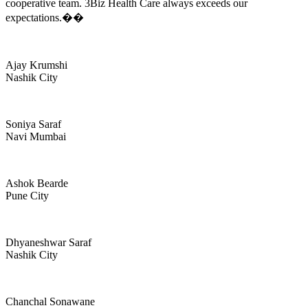
cooperative team. 3Biz Health Care always exceeds our
expectations.��
Ajay Krumshi
Nashik City
Soniya Saraf
Navi Mumbai
Ashok Bearde
Pune City
Dhyaneshwar Saraf
Nashik City
Chanchal Sonawane