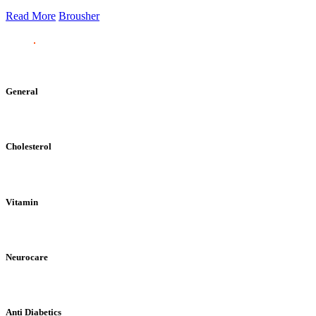
Read More
Brousher
General
Cholesterol
Vitamin
Neurocare
Anti Diabetics