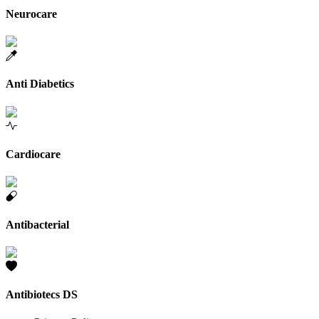
Neurocare
Anti Diabetics
Cardiocare
Antibacterial
Antibiotecs DS