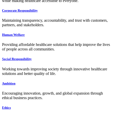
while making healthcare accessible to everyone.
Corporate Responsibility
Maintaining transparency, accountability, and trust with customers,
partners, and stakeholders.
Human Welfare
Providing affordable healthcare solutions that help improve the lives
of people across all communities.
Social Responsibility
Working towards improving society through innovative healthcare
solutions and better quality of life.
Ambition
Encouraging innovation, growth, and global expansion through
ethical business practices.
Ethics