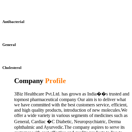
Antibacterial
General
Cholesterol
Company
Profile
3Biz Healthcare Pvt.Ltd. has grown as India��s trusted and
topmost pharmaceutical company Our aim is to deliver what
we have committed with the best customers service, efficient,
and high quality products, introduction of new molecules.We
offer a wide variety in various segments of medicines such as
General, Cardiac �C Diabetic, Neuropsychiatric, Derma
ophthalmic and Ayurvedic.The company aspires to serve its