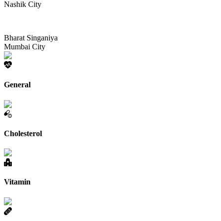
Nashik City
Bharat Singaniya
Mumbai City
General
Cholesterol
Vitamin