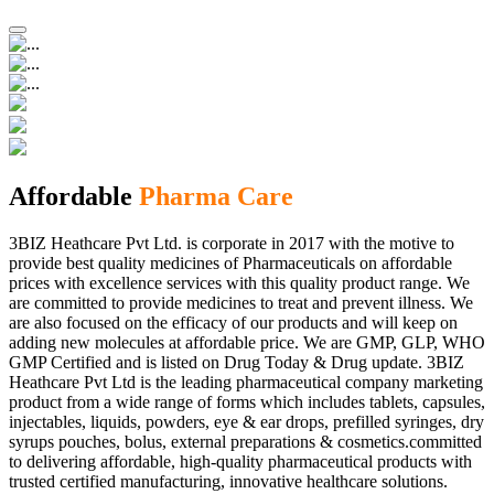
Affordable
Pharma Care
3BIZ Heathcare Pvt Ltd. is corporate in 2017 with the motive to
provide best quality medicines of Pharmaceuticals on affordable
prices with excellence services with this quality product range. We
are committed to provide medicines to treat and prevent illness. We
are also focused on the efficacy of our products and will keep on
adding new molecules at affordable price. We are GMP, GLP, WHO
GMP Certified and is listed on Drug Today & Drug update. 3BIZ
Heathcare Pvt Ltd is the leading pharmaceutical company marketing
product from a wide range of forms which includes tablets, capsules,
injectables, liquids, powders, eye & ear drops, prefilled syringes, dry
syrups pouches, bolus, external preparations & cosmetics.committed
to delivering affordable, high-quality pharmaceutical products with
trusted certified manufacturing, innovative healthcare solutions.