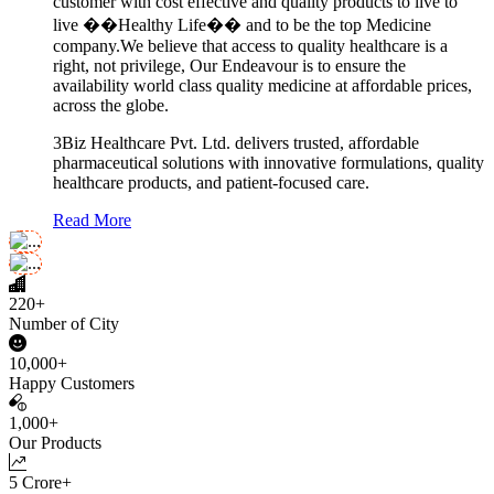
customer with cost effective and quality products to live to
live ��Healthy Life�� and to be the top Medicine
company.We believe that access to quality healthcare is a
right, not privilege, Our Endeavour is to ensure the
availability world class quality medicine at affordable prices,
across the globe.
3Biz Healthcare Pvt. Ltd. delivers trusted, affordable
pharmaceutical solutions with innovative formulations, quality
healthcare products, and patient-focused care.
Read More
220+
Number of City
10,000+
Happy Customers
1,000+
Our Products
5 Crore+