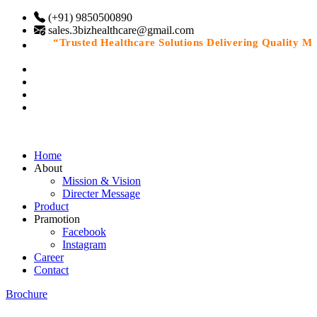
(+91) 9850500890
sales.3bizhealthcare@gmail.com
“Trusted Healthcare Solutions Delivering Quality Medi
Home
About
Mission & Vision
Directer Message
Product
Pramotion
Facebook
Instagram
Career
Contact
Brochure