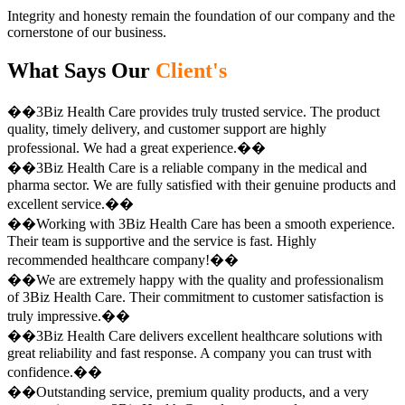
Integrity and honesty remain the foundation of our company and the
cornerstone of our business.
What Says Our
Client's
��3Biz Health Care provides truly trusted service. The product
quality, timely delivery, and customer support are highly
professional. We had a great experience.��
��3Biz Health Care is a reliable company in the medical and
pharma sector. We are fully satisfied with their genuine products and
excellent service.��
��Working with 3Biz Health Care has been a smooth experience.
Their team is supportive and the service is fast. Highly
recommended healthcare company!��
��We are extremely happy with the quality and professionalism
of 3Biz Health Care. Their commitment to customer satisfaction is
truly impressive.��
��3Biz Health Care delivers excellent healthcare solutions with
great reliability and fast response. A company you can trust with
confidence.��
��Outstanding service, premium quality products, and a very