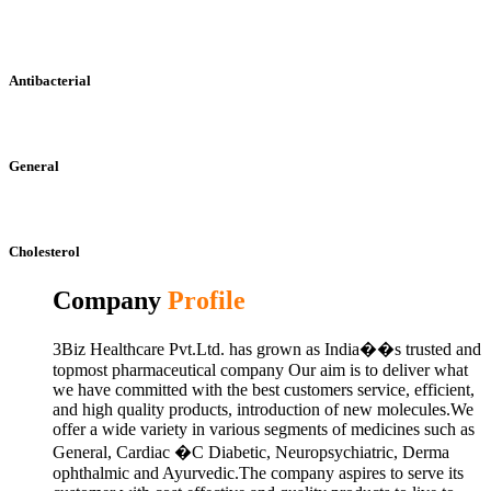
Antibacterial
General
Cholesterol
Company
Profile
3Biz Healthcare Pvt.Ltd. has grown as India��s trusted and
topmost pharmaceutical company Our aim is to deliver what
we have committed with the best customers service, efficient,
and high quality products, introduction of new molecules.We
offer a wide variety in various segments of medicines such as
General, Cardiac �C Diabetic, Neuropsychiatric, Derma
ophthalmic and Ayurvedic.The company aspires to serve its