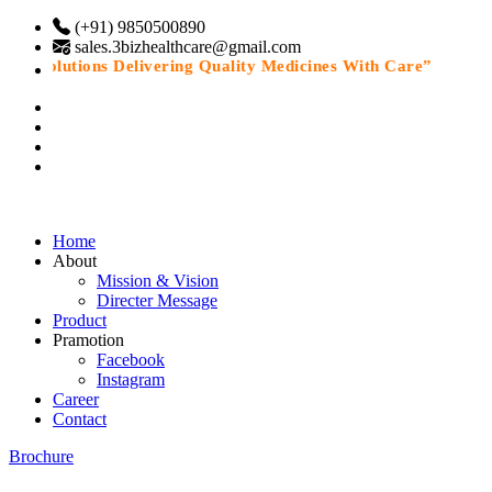
(+91) 9850500890
sales.3bizhealthcare@gmail.com
e Solutions Delivering Quality Medicines With Care”
Home
About
Mission & Vision
Directer Message
Product
Pramotion
Facebook
Instagram
Career
Contact
Brochure