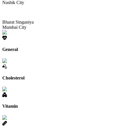
Nashik City
Bharat Singaniya
Mumbai City
General
Cholesterol
Vitamin