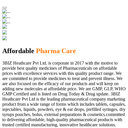
Affordable
Pharma Care
3BIZ Heathcare Pvt Ltd. is corporate in 2017 with the motive to
provide best quality medicines of Pharmaceuticals on affordable
prices with excellence services with this quality product range. We
are committed to provide medicines to treat and prevent illness. We
are also focused on the efficacy of our products and will keep on
adding new molecules at affordable price. We are GMP, GLP, WHO
GMP Certified and is listed on Drug Today & Drug update. 3BIZ
Heathcare Pvt Ltd is the leading pharmaceutical company marketing
product from a wide range of forms which includes tablets, capsules,
injectables, liquids, powders, eye & ear drops, prefilled syringes, dry
syrups pouches, bolus, external preparations & cosmetics.committed
to delivering affordable, high-quality pharmaceutical products with
trusted certified manufacturing, innovative healthcare solutions.