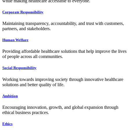
while making healthcare accessible to everyone.
Corporate Responsibility
Maintaining transparency, accountability, and trust with customers,
partners, and stakeholders.
Human Welfare
Providing affordable healthcare solutions that help improve the lives
of people across all communities.
Social Responsibility
Working towards improving society through innovative healthcare
solutions and better quality of life.
Ambition
Encouraging innovation, growth, and global expansion through
ethical business practices.
Ethics