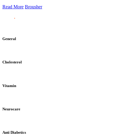
Read More
Brousher
General
Cholesterol
Vitamin
Neurocare
Anti Diabetics