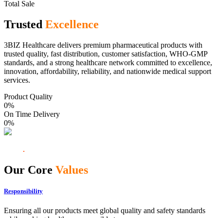
Total Sale
Trusted
Excellence
3BIZ Healthcare delivers premium pharmaceutical products with
trusted quality, fast distribution, customer satisfaction, WHO-GMP
standards, and a strong healthcare network committed to excellence,
innovation, affordability, reliability, and nationwide medical support
services.
Product Quality
0
%
On Time Delivery
0
%
Our Core
Values
Responsibility
Ensuring all our products meet global quality and safety standards