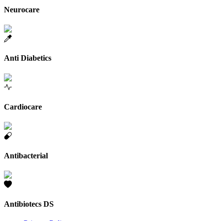
Neurocare
Anti Diabetics
Cardiocare
Antibacterial
Antibiotecs DS