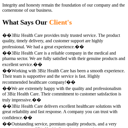
Integrity and honesty remain the foundation of our company and the
cornerstone of our business.
What Says Our
Client's
��3Biz Health Care provides truly trusted service. The product
quality, timely delivery, and customer support are highly
professional. We had a great experience.��
��3Biz Health Care is a reliable company in the medical and
pharma sector. We are fully satisfied with their genuine products and
excellent service.��
��Working with 3Biz Health Care has been a smooth experience.
Their team is supportive and the service is fast. Highly
recommended healthcare company!��
��We are extremely happy with the quality and professionalism
of 3Biz Health Care. Their commitment to customer satisfaction is
truly impressive.��
��3Biz Health Care delivers excellent healthcare solutions with
great reliability and fast response. A company you can trust with
confidence.��
��Outstanding service, premium quality products, and a very