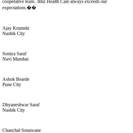
cooperative team. 3Biz Health Care always exceeds our
expectations.��
Ajay Krumshi
Nashik City
Soniya Saraf
Navi Mumbai
Ashok Bearde
Pune City
Dhyaneshwar Saraf
Nashik City
Chanchal Sonawane