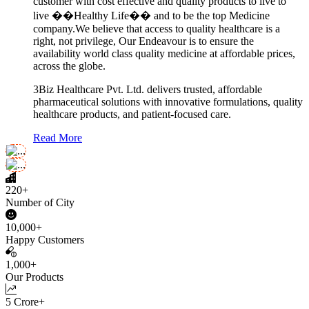
customer with cost effective and quality products to live to
live ��Healthy Life�� and to be the top Medicine
company.We believe that access to quality healthcare is a
right, not privilege, Our Endeavour is to ensure the
availability world class quality medicine at affordable prices,
across the globe.
3Biz Healthcare Pvt. Ltd. delivers trusted, affordable
pharmaceutical solutions with innovative formulations, quality
healthcare products, and patient-focused care.
Read More
220+
Number of City
10,000+
Happy Customers
1,000+
Our Products
5 Crore+