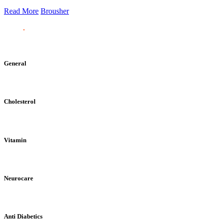
Read More
Brousher
General
Cholesterol
Vitamin
Neurocare
Anti Diabetics