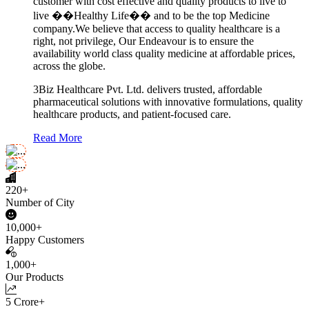
customer with cost effective and quality products to live to
live ��Healthy Life�� and to be the top Medicine
company.We believe that access to quality healthcare is a
right, not privilege, Our Endeavour is to ensure the
availability world class quality medicine at affordable prices,
across the globe.
3Biz Healthcare Pvt. Ltd. delivers trusted, affordable
pharmaceutical solutions with innovative formulations, quality
healthcare products, and patient-focused care.
Read More
220+
Number of City
10,000+
Happy Customers
1,000+
Our Products
5 Crore+