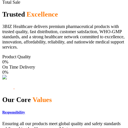
Total Sale
Trusted
Excellence
3BIZ Healthcare delivers premium pharmaceutical products with
trusted quality, fast distribution, customer satisfaction, WHO-GMP
standards, and a strong healthcare network committed to excellence,
innovation, affordability, reliability, and nationwide medical support
services.
Product Quality
0
%
On Time Delivery
0
%
Our Core
Values
Responsibility
Ensuring all our products meet global quality and safety standards