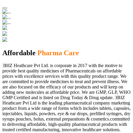
Affordable
Pharma Care
3BIZ Heathcare Pvt Ltd. is corporate in 2017 with the motive to
provide best quality medicines of Pharmaceuticals on affordable
prices with excellence services with this quality product range. We
are committed to provide medicines to treat and prevent illness. We
are also focused on the efficacy of our products and will keep on
adding new molecules at affordable price. We are GMP, GLP, WHO
GMP Certified and is listed on Drug Today & Drug update. 3BIZ
Heathcare Pvt Ltd is the leading pharmaceutical company marketing
product from a wide range of forms which includes tablets, capsules,
injectables, liquids, powders, eye & ear drops, prefilled syringes, dry
syrups pouches, bolus, external preparations & cosmetics.committed
to delivering affordable, high-quality pharmaceutical products with
trusted certified manufacturing, innovative healthcare solutions.