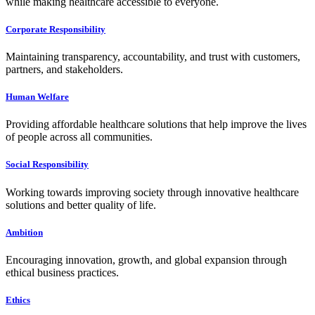
while making healthcare accessible to everyone.
Corporate Responsibility
Maintaining transparency, accountability, and trust with customers,
partners, and stakeholders.
Human Welfare
Providing affordable healthcare solutions that help improve the lives
of people across all communities.
Social Responsibility
Working towards improving society through innovative healthcare
solutions and better quality of life.
Ambition
Encouraging innovation, growth, and global expansion through
ethical business practices.
Ethics