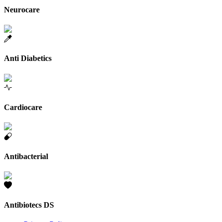
Neurocare
Anti Diabetics
Cardiocare
Antibacterial
Antibiotecs DS