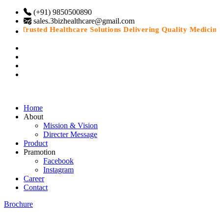
(+91) 9850500890
sales.3bizhealthcare@gmail.com
“Trusted Healthcare Solutions Delivering Quality Medicines 
Home
About
Mission & Vision
Directer Message
Product
Pramotion
Facebook
Instagram
Career
Contact
Brochure