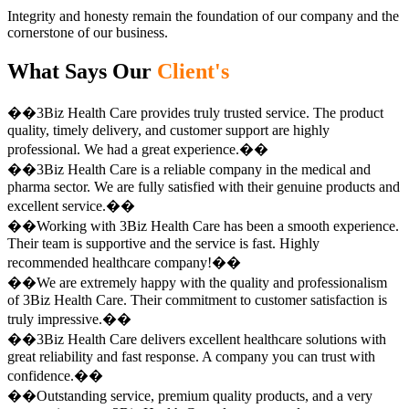
Integrity and honesty remain the foundation of our company and the
cornerstone of our business.
What Says Our
Client's
��3Biz Health Care provides truly trusted service. The product
quality, timely delivery, and customer support are highly
professional. We had a great experience.��
��3Biz Health Care is a reliable company in the medical and
pharma sector. We are fully satisfied with their genuine products and
excellent service.��
��Working with 3Biz Health Care has been a smooth experience.
Their team is supportive and the service is fast. Highly
recommended healthcare company!��
��We are extremely happy with the quality and professionalism
of 3Biz Health Care. Their commitment to customer satisfaction is
truly impressive.��
��3Biz Health Care delivers excellent healthcare solutions with
great reliability and fast response. A company you can trust with
confidence.��
��Outstanding service, premium quality products, and a very