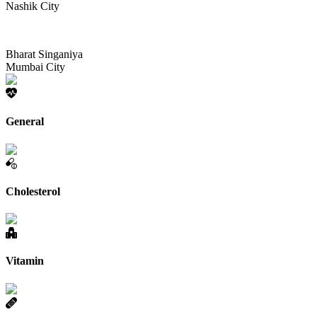
Nashik City
Bharat Singaniya
Mumbai City
General
Cholesterol
Vitamin