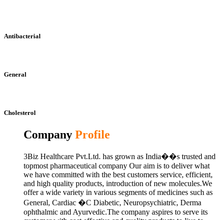
Antibacterial
General
Cholesterol
Company
Profile
3Biz Healthcare Pvt.Ltd. has grown as India��s trusted and
topmost pharmaceutical company Our aim is to deliver what
we have committed with the best customers service, efficient,
and high quality products, introduction of new molecules.We
offer a wide variety in various segments of medicines such as
General, Cardiac �C Diabetic, Neuropsychiatric, Derma
ophthalmic and Ayurvedic.The company aspires to serve its