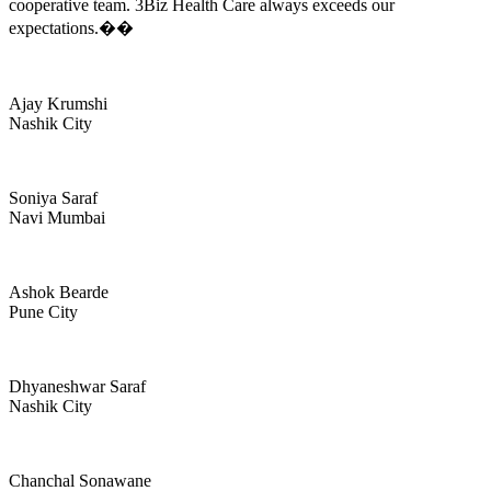
cooperative team. 3Biz Health Care always exceeds our
expectations.��
Ajay Krumshi
Nashik City
Soniya Saraf
Navi Mumbai
Ashok Bearde
Pune City
Dhyaneshwar Saraf
Nashik City
Chanchal Sonawane