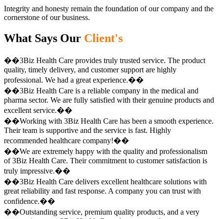
Integrity and honesty remain the foundation of our company and the
cornerstone of our business.
What Says Our
Client's
��3Biz Health Care provides truly trusted service. The product
quality, timely delivery, and customer support are highly
professional. We had a great experience.��
��3Biz Health Care is a reliable company in the medical and
pharma sector. We are fully satisfied with their genuine products and
excellent service.��
��Working with 3Biz Health Care has been a smooth experience.
Their team is supportive and the service is fast. Highly
recommended healthcare company!��
��We are extremely happy with the quality and professionalism
of 3Biz Health Care. Their commitment to customer satisfaction is
truly impressive.��
��3Biz Health Care delivers excellent healthcare solutions with
great reliability and fast response. A company you can trust with
confidence.��
��Outstanding service, premium quality products, and a very