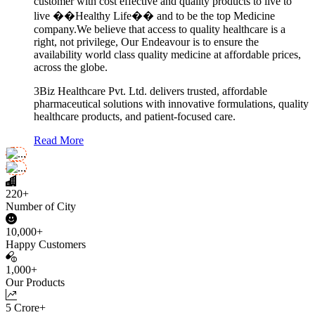
customer with cost effective and quality products to live to
live ��Healthy Life�� and to be the top Medicine
company.We believe that access to quality healthcare is a
right, not privilege, Our Endeavour is to ensure the
availability world class quality medicine at affordable prices,
across the globe.
3Biz Healthcare Pvt. Ltd. delivers trusted, affordable
pharmaceutical solutions with innovative formulations, quality
healthcare products, and patient-focused care.
Read More
220+
Number of City
10,000+
Happy Customers
1,000+
Our Products
5 Crore+