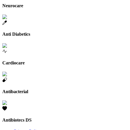
Neurocare
Anti Diabetics
Cardiocare
Antibacterial
Antibiotecs DS