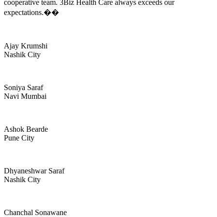
cooperative team. 3Biz Health Care always exceeds our
expectations.��
Ajay Krumshi
Nashik City
Soniya Saraf
Navi Mumbai
Ashok Bearde
Pune City
Dhyaneshwar Saraf
Nashik City
Chanchal Sonawane