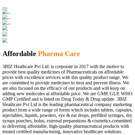
Affordable
Pharma Care
3BIZ Heathcare Pvt Ltd. is corporate in 2017 with the motive to
provide best quality medicines of Pharmaceuticals on affordable
prices with excellence services with this quality product range. We
are committed to provide medicines to treat and prevent illness. We
are also focused on the efficacy of our products and will keep on
adding new molecules at affordable price. We are GMP, GLP, WHO
GMP Certified and is listed on Drug Today & Drug update. 3BIZ
Heathcare Pvt Ltd is the leading pharmaceutical company marketing
product from a wide range of forms which includes tablets, capsules,
injectables, liquids, powders, eye & ear drops, prefilled syringes, dry
syrups pouches, bolus, external preparations & cosmetics.committed
to delivering affordable, high-quality pharmaceutical products with
trusted certified manufacturing, innovative healthcare solutions.