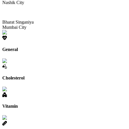
Nashik City
Bharat Singaniya
Mumbai City
General
Cholesterol
Vitamin