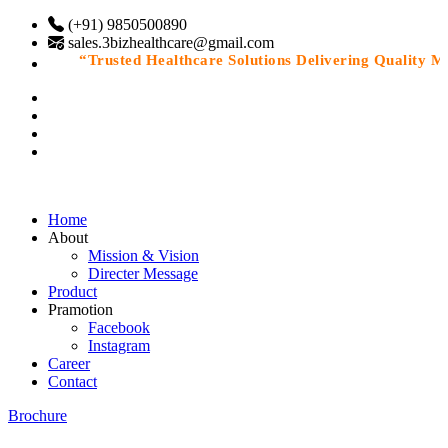
(+91) 9850500890
sales.3bizhealthcare@gmail.com
“Trusted Healthcare Solutions Delivering Quality Medi
Home
About
Mission & Vision
Directer Message
Product
Pramotion
Facebook
Instagram
Career
Contact
Brochure