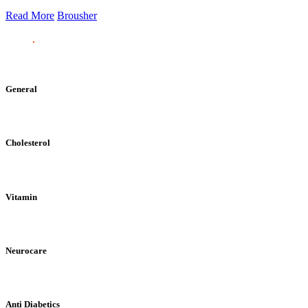
Read More
Brousher
General
Cholesterol
Vitamin
Neurocare
Anti Diabetics