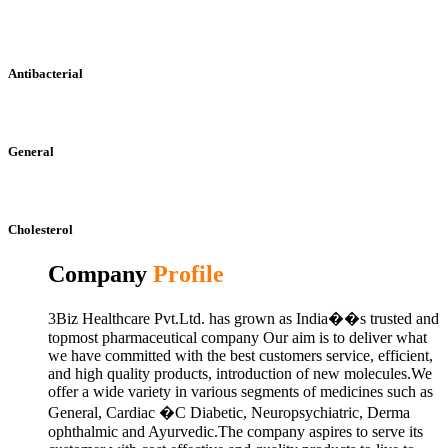
Antibacterial
General
Cholesterol
Company
Profile
3Biz Healthcare Pvt.Ltd. has grown as India��s trusted and
topmost pharmaceutical company Our aim is to deliver what
we have committed with the best customers service, efficient,
and high quality products, introduction of new molecules.We
offer a wide variety in various segments of medicines such as
General, Cardiac �C Diabetic, Neuropsychiatric, Derma
ophthalmic and Ayurvedic.The company aspires to serve its