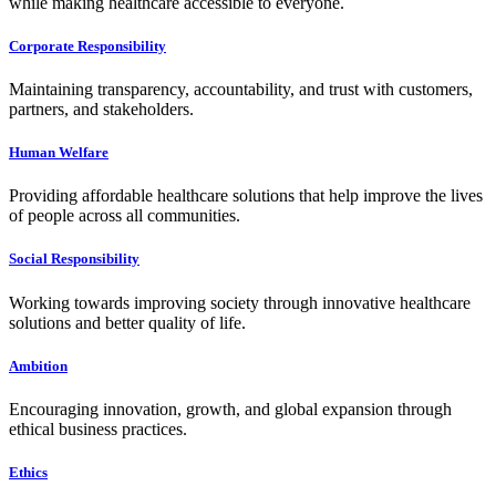
while making healthcare accessible to everyone.
Corporate Responsibility
Maintaining transparency, accountability, and trust with customers,
partners, and stakeholders.
Human Welfare
Providing affordable healthcare solutions that help improve the lives
of people across all communities.
Social Responsibility
Working towards improving society through innovative healthcare
solutions and better quality of life.
Ambition
Encouraging innovation, growth, and global expansion through
ethical business practices.
Ethics