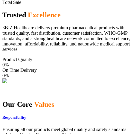
Total Sale
Trusted
Excellence
3BIZ Healthcare delivers premium pharmaceutical products with
trusted quality, fast distribution, customer satisfaction, WHO-GMP
standards, and a strong healthcare network committed to excellence,
innovation, affordability, reliability, and nationwide medical support
services.
Product Quality
0
%
On Time Delivery
0
%
Our Core
Values
Responsibility
Ensuring all our products meet global quality and safety standards