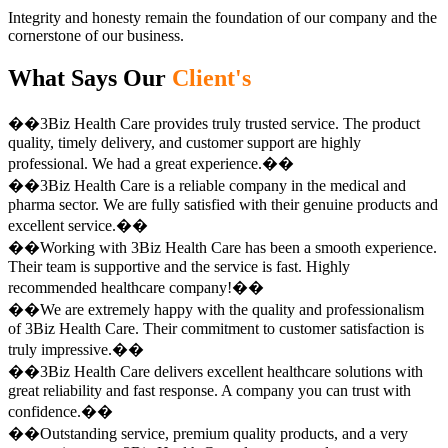
Integrity and honesty remain the foundation of our company and the
cornerstone of our business.
What Says Our
Client's
��3Biz Health Care provides truly trusted service. The product
quality, timely delivery, and customer support are highly
professional. We had a great experience.��
��3Biz Health Care is a reliable company in the medical and
pharma sector. We are fully satisfied with their genuine products and
excellent service.��
��Working with 3Biz Health Care has been a smooth experience.
Their team is supportive and the service is fast. Highly
recommended healthcare company!��
��We are extremely happy with the quality and professionalism
of 3Biz Health Care. Their commitment to customer satisfaction is
truly impressive.��
��3Biz Health Care delivers excellent healthcare solutions with
great reliability and fast response. A company you can trust with
confidence.��
��Outstanding service, premium quality products, and a very