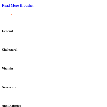
Read More
Brousher
General
Cholesterol
Vitamin
Neurocare
Anti Diabetics