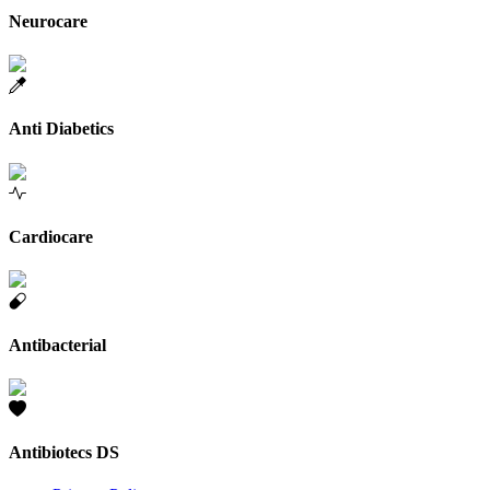
Neurocare
Anti Diabetics
Cardiocare
Antibacterial
Antibiotecs DS