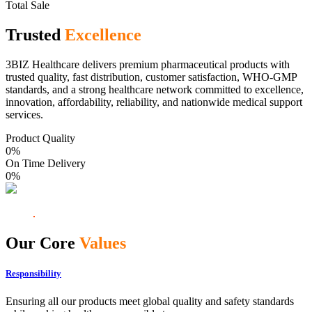
Total Sale
Trusted
Excellence
3BIZ Healthcare delivers premium pharmaceutical products with
trusted quality, fast distribution, customer satisfaction, WHO-GMP
standards, and a strong healthcare network committed to excellence,
innovation, affordability, reliability, and nationwide medical support
services.
Product Quality
0
%
On Time Delivery
0
%
Our Core
Values
Responsibility
Ensuring all our products meet global quality and safety standards