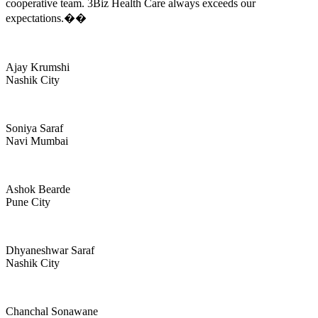
cooperative team. 3Biz Health Care always exceeds our
expectations.��
Ajay Krumshi
Nashik City
Soniya Saraf
Navi Mumbai
Ashok Bearde
Pune City
Dhyaneshwar Saraf
Nashik City
Chanchal Sonawane