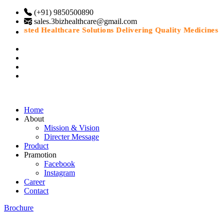
(+91) 9850500890
sales.3bizhealthcare@gmail.com
Trusted Healthcare Solutions Delivering Quality Medicines Wit
Home
About
Mission & Vision
Directer Message
Product
Pramotion
Facebook
Instagram
Career
Contact
Brochure