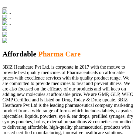
Affordable
Pharma Care
3BIZ Heathcare Pvt Ltd. is corporate in 2017 with the motive to
provide best quality medicines of Pharmaceuticals on affordable
prices with excellence services with this quality product range. We
are committed to provide medicines to treat and prevent illness. We
are also focused on the efficacy of our products and will keep on
adding new molecules at affordable price. We are GMP, GLP, WHO
GMP Certified and is listed on Drug Today & Drug update. 3BIZ
Heathcare Pvt Ltd is the leading pharmaceutical company marketing
product from a wide range of forms which includes tablets, capsules,
injectables, liquids, powders, eye & ear drops, prefilled syringes, dry
syrups pouches, bolus, external preparations & cosmetics.committed
to delivering affordable, high-quality pharmaceutical products with
trusted certified manufacturing, innovative healthcare solutions.