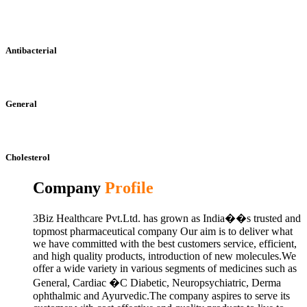
Antibacterial
General
Cholesterol
Company
Profile
3Biz Healthcare Pvt.Ltd. has grown as India��s trusted and
topmost pharmaceutical company Our aim is to deliver what
we have committed with the best customers service, efficient,
and high quality products, introduction of new molecules.We
offer a wide variety in various segments of medicines such as
General, Cardiac �C Diabetic, Neuropsychiatric, Derma
ophthalmic and Ayurvedic.The company aspires to serve its