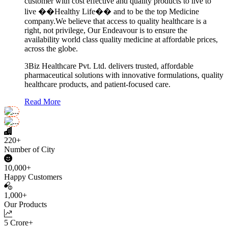
customer with cost effective and quality products to live to
live ��Healthy Life�� and to be the top Medicine
company.We believe that access to quality healthcare is a
right, not privilege, Our Endeavour is to ensure the
availability world class quality medicine at affordable prices,
across the globe.
3Biz Healthcare Pvt. Ltd. delivers trusted, affordable
pharmaceutical solutions with innovative formulations, quality
healthcare products, and patient-focused care.
Read More
220+
Number of City
10,000+
Happy Customers
1,000+
Our Products
5 Crore+