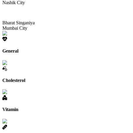
Nashik City
Bharat Singaniya
Mumbai City
General
Cholesterol
Vitamin