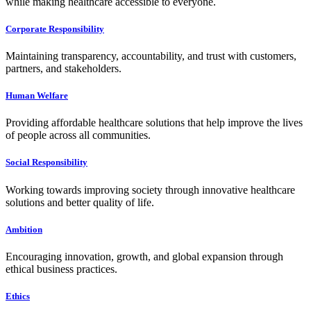
while making healthcare accessible to everyone.
Corporate Responsibility
Maintaining transparency, accountability, and trust with customers,
partners, and stakeholders.
Human Welfare
Providing affordable healthcare solutions that help improve the lives
of people across all communities.
Social Responsibility
Working towards improving society through innovative healthcare
solutions and better quality of life.
Ambition
Encouraging innovation, growth, and global expansion through
ethical business practices.
Ethics