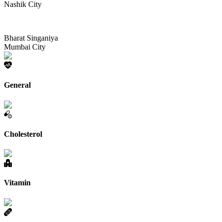
Nashik City
Bharat Singaniya
Mumbai City
General
Cholesterol
Vitamin