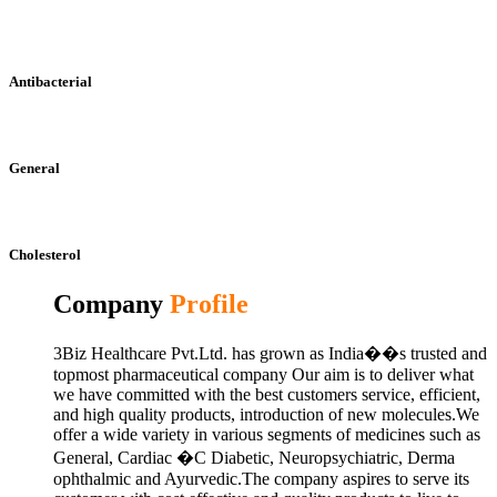
Antibacterial
General
Cholesterol
Company
Profile
3Biz Healthcare Pvt.Ltd. has grown as India��s trusted and
topmost pharmaceutical company Our aim is to deliver what
we have committed with the best customers service, efficient,
and high quality products, introduction of new molecules.We
offer a wide variety in various segments of medicines such as
General, Cardiac �C Diabetic, Neuropsychiatric, Derma
ophthalmic and Ayurvedic.The company aspires to serve its