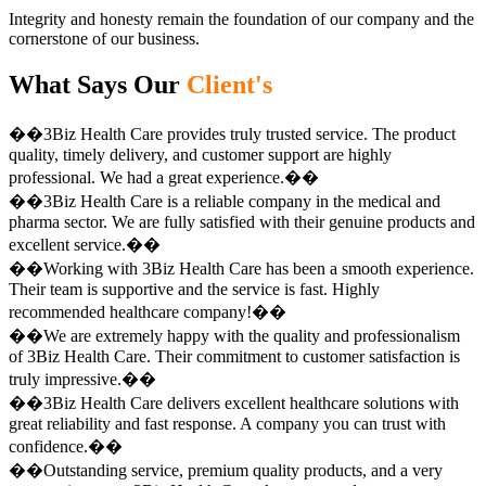
Integrity and honesty remain the foundation of our company and the
cornerstone of our business.
What Says Our
Client's
��3Biz Health Care provides truly trusted service. The product
quality, timely delivery, and customer support are highly
professional. We had a great experience.��
��3Biz Health Care is a reliable company in the medical and
pharma sector. We are fully satisfied with their genuine products and
excellent service.��
��Working with 3Biz Health Care has been a smooth experience.
Their team is supportive and the service is fast. Highly
recommended healthcare company!��
��We are extremely happy with the quality and professionalism
of 3Biz Health Care. Their commitment to customer satisfaction is
truly impressive.��
��3Biz Health Care delivers excellent healthcare solutions with
great reliability and fast response. A company you can trust with
confidence.��
��Outstanding service, premium quality products, and a very