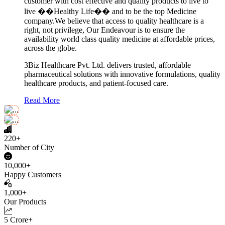
customer with cost effective and quality products to live to
live ��Healthy Life�� and to be the top Medicine
company.We believe that access to quality healthcare is a
right, not privilege, Our Endeavour is to ensure the
availability world class quality medicine at affordable prices,
across the globe.
3Biz Healthcare Pvt. Ltd. delivers trusted, affordable
pharmaceutical solutions with innovative formulations, quality
healthcare products, and patient-focused care.
Read More
220+
Number of City
10,000+
Happy Customers
1,000+
Our Products
5 Crore+