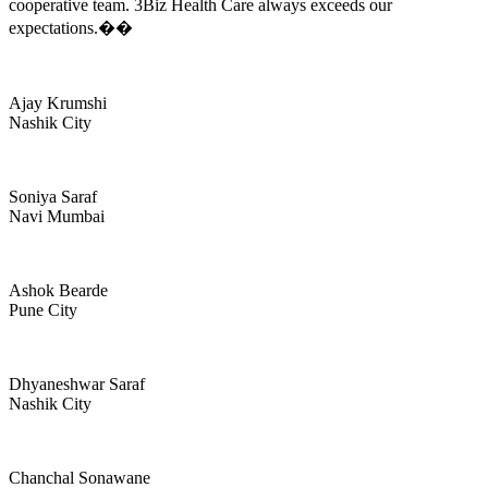
cooperative team. 3Biz Health Care always exceeds our
expectations.��
Ajay Krumshi
Nashik City
Soniya Saraf
Navi Mumbai
Ashok Bearde
Pune City
Dhyaneshwar Saraf
Nashik City
Chanchal Sonawane