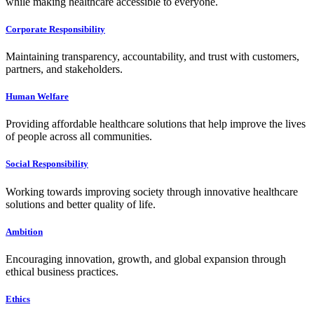
while making healthcare accessible to everyone.
Corporate Responsibility
Maintaining transparency, accountability, and trust with customers,
partners, and stakeholders.
Human Welfare
Providing affordable healthcare solutions that help improve the lives
of people across all communities.
Social Responsibility
Working towards improving society through innovative healthcare
solutions and better quality of life.
Ambition
Encouraging innovation, growth, and global expansion through
ethical business practices.
Ethics