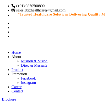
(+91) 9850500890
sales.3bizhealthcare@gmail.com
“Trusted Healthcare Solutions Delivering Quality Medic
Home
About
Mission & Vision
Directer Message
Product
Pramotion
Facebook
Instagram
Career
Contact
Brochure