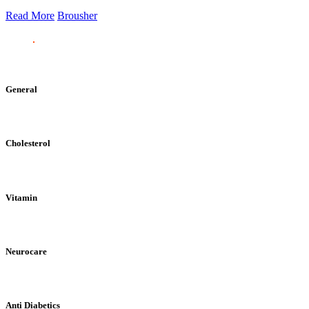
Read More
Brousher
General
Cholesterol
Vitamin
Neurocare
Anti Diabetics