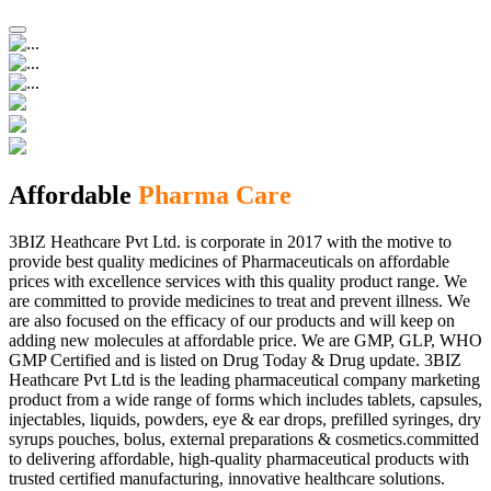
Affordable
Pharma Care
3BIZ Heathcare Pvt Ltd. is corporate in 2017 with the motive to
provide best quality medicines of Pharmaceuticals on affordable
prices with excellence services with this quality product range. We
are committed to provide medicines to treat and prevent illness. We
are also focused on the efficacy of our products and will keep on
adding new molecules at affordable price. We are GMP, GLP, WHO
GMP Certified and is listed on Drug Today & Drug update. 3BIZ
Heathcare Pvt Ltd is the leading pharmaceutical company marketing
product from a wide range of forms which includes tablets, capsules,
injectables, liquids, powders, eye & ear drops, prefilled syringes, dry
syrups pouches, bolus, external preparations & cosmetics.committed
to delivering affordable, high-quality pharmaceutical products with
trusted certified manufacturing, innovative healthcare solutions.