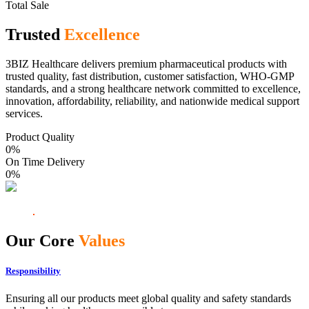
Total Sale
Trusted
Excellence
3BIZ Healthcare delivers premium pharmaceutical products with
trusted quality, fast distribution, customer satisfaction, WHO-GMP
standards, and a strong healthcare network committed to excellence,
innovation, affordability, reliability, and nationwide medical support
services.
Product Quality
0
%
On Time Delivery
0
%
Our Core
Values
Responsibility
Ensuring all our products meet global quality and safety standards