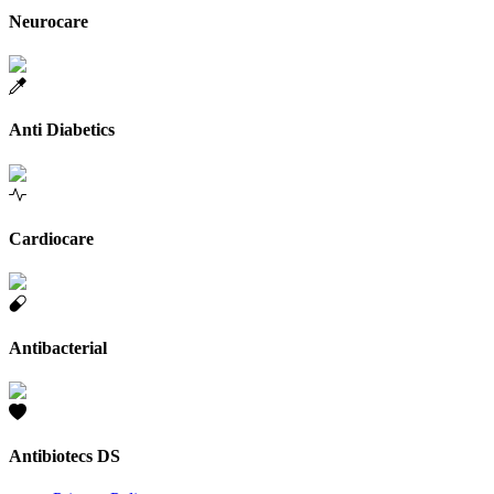
Neurocare
Anti Diabetics
Cardiocare
Antibacterial
Antibiotecs DS