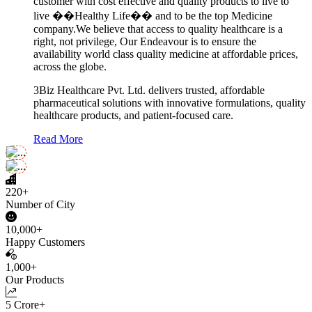
customer with cost effective and quality products to live to
live ��Healthy Life�� and to be the top Medicine
company.We believe that access to quality healthcare is a
right, not privilege, Our Endeavour is to ensure the
availability world class quality medicine at affordable prices,
across the globe.
3Biz Healthcare Pvt. Ltd. delivers trusted, affordable
pharmaceutical solutions with innovative formulations, quality
healthcare products, and patient-focused care.
Read More
220+
Number of City
10,000+
Happy Customers
1,000+
Our Products
5 Crore+