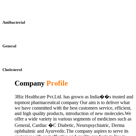
Antibacterial
General
Cholesterol
Company
Profile
3Biz Healthcare Pvt.Ltd. has grown as India��s trusted and
topmost pharmaceutical company Our aim is to deliver what
we have committed with the best customers service, efficient,
and high quality products, introduction of new molecules.We
offer a wide variety in various segments of medicines such as
General, Cardiac �C Diabetic, Neuropsychiatric, Derma
ophthalmic and Ayurvedic.The company aspires to serve its