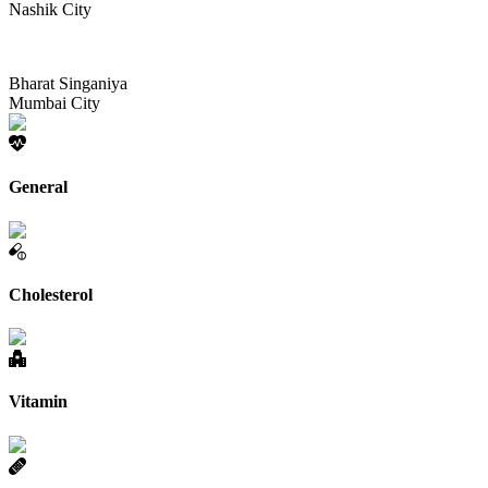
Nashik City
Bharat Singaniya
Mumbai City
General
Cholesterol
Vitamin