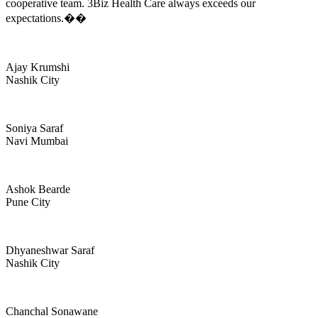
cooperative team. 3Biz Health Care always exceeds our
expectations.��
Ajay Krumshi
Nashik City
Soniya Saraf
Navi Mumbai
Ashok Bearde
Pune City
Dhyaneshwar Saraf
Nashik City
Chanchal Sonawane