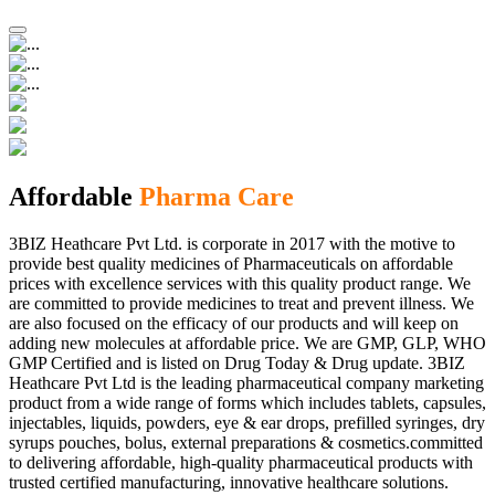
Affordable
Pharma Care
3BIZ Heathcare Pvt Ltd. is corporate in 2017 with the motive to
provide best quality medicines of Pharmaceuticals on affordable
prices with excellence services with this quality product range. We
are committed to provide medicines to treat and prevent illness. We
are also focused on the efficacy of our products and will keep on
adding new molecules at affordable price. We are GMP, GLP, WHO
GMP Certified and is listed on Drug Today & Drug update. 3BIZ
Heathcare Pvt Ltd is the leading pharmaceutical company marketing
product from a wide range of forms which includes tablets, capsules,
injectables, liquids, powders, eye & ear drops, prefilled syringes, dry
syrups pouches, bolus, external preparations & cosmetics.committed
to delivering affordable, high-quality pharmaceutical products with
trusted certified manufacturing, innovative healthcare solutions.