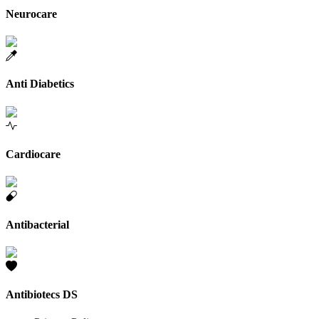
Neurocare
Anti Diabetics
Cardiocare
Antibacterial
Antibiotecs DS