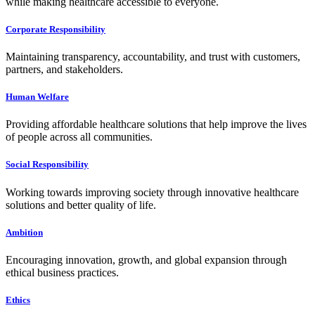
while making healthcare accessible to everyone.
Corporate Responsibility
Maintaining transparency, accountability, and trust with customers,
partners, and stakeholders.
Human Welfare
Providing affordable healthcare solutions that help improve the lives
of people across all communities.
Social Responsibility
Working towards improving society through innovative healthcare
solutions and better quality of life.
Ambition
Encouraging innovation, growth, and global expansion through
ethical business practices.
Ethics