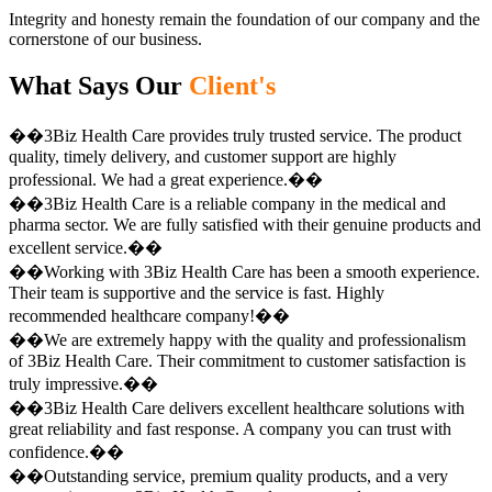
Integrity and honesty remain the foundation of our company and the
cornerstone of our business.
What Says Our
Client's
��3Biz Health Care provides truly trusted service. The product
quality, timely delivery, and customer support are highly
professional. We had a great experience.��
��3Biz Health Care is a reliable company in the medical and
pharma sector. We are fully satisfied with their genuine products and
excellent service.��
��Working with 3Biz Health Care has been a smooth experience.
Their team is supportive and the service is fast. Highly
recommended healthcare company!��
��We are extremely happy with the quality and professionalism
of 3Biz Health Care. Their commitment to customer satisfaction is
truly impressive.��
��3Biz Health Care delivers excellent healthcare solutions with
great reliability and fast response. A company you can trust with
confidence.��
��Outstanding service, premium quality products, and a very