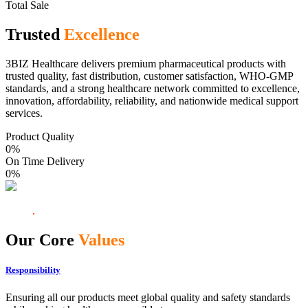
Total Sale
Trusted
Excellence
3BIZ Healthcare delivers premium pharmaceutical products with
trusted quality, fast distribution, customer satisfaction, WHO-GMP
standards, and a strong healthcare network committed to excellence,
innovation, affordability, reliability, and nationwide medical support
services.
Product Quality
0
%
On Time Delivery
0
%
Our Core
Values
Responsibility
Ensuring all our products meet global quality and safety standards