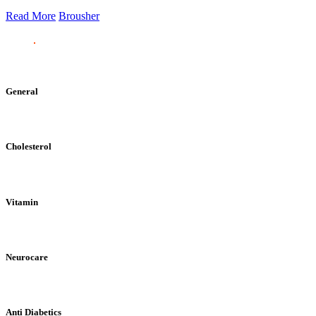
Read More
Brousher
General
Cholesterol
Vitamin
Neurocare
Anti Diabetics