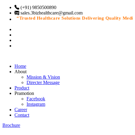
(+91) 9850500890
sales.3bizhealthcare@gmail.com
“Trusted Healthcare Solutions Delivering Quality Medicin
Home
About
Mission & Vision
Directer Message
Product
Pramotion
Facebook
Instagram
Career
Contact
Brochure