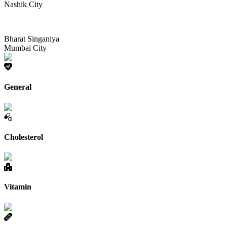
Nashik City
Bharat Singaniya
Mumbai City
General
Cholesterol
Vitamin