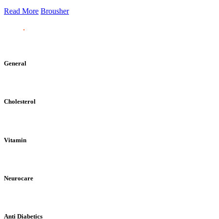
Read More
Brousher
General
Cholesterol
Vitamin
Neurocare
Anti Diabetics