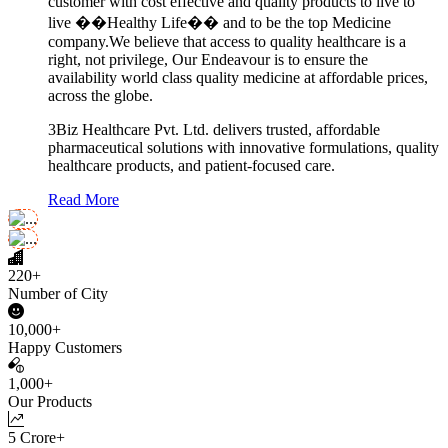
customer with cost effective and quality products to live to
live ��Healthy Life�� and to be the top Medicine
company.We believe that access to quality healthcare is a
right, not privilege, Our Endeavour is to ensure the
availability world class quality medicine at affordable prices,
across the globe.
3Biz Healthcare Pvt. Ltd. delivers trusted, affordable
pharmaceutical solutions with innovative formulations, quality
healthcare products, and patient-focused care.
Read More
220+
Number of City
10,000+
Happy Customers
1,000+
Our Products
5 Crore+