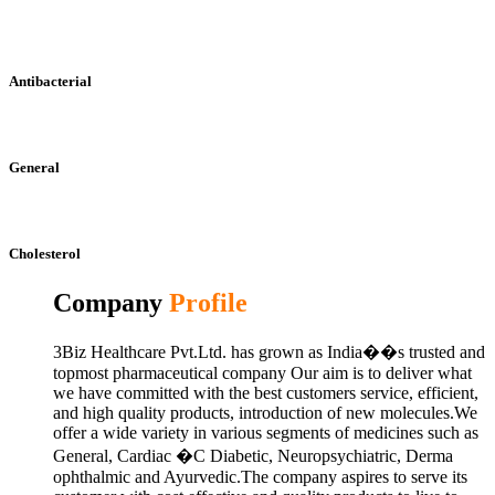
Antibacterial
General
Cholesterol
Company
Profile
3Biz Healthcare Pvt.Ltd. has grown as India��s trusted and
topmost pharmaceutical company Our aim is to deliver what
we have committed with the best customers service, efficient,
and high quality products, introduction of new molecules.We
offer a wide variety in various segments of medicines such as
General, Cardiac �C Diabetic, Neuropsychiatric, Derma
ophthalmic and Ayurvedic.The company aspires to serve its