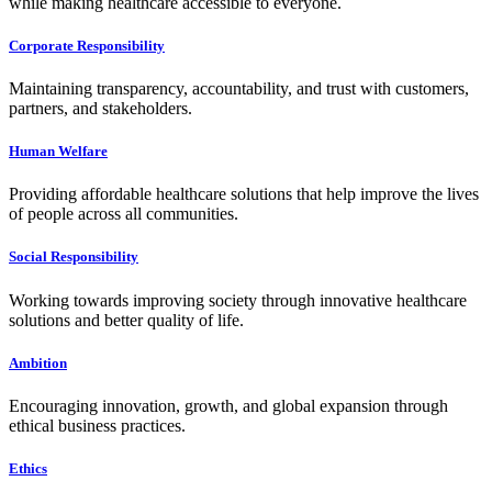
while making healthcare accessible to everyone.
Corporate Responsibility
Maintaining transparency, accountability, and trust with customers,
partners, and stakeholders.
Human Welfare
Providing affordable healthcare solutions that help improve the lives
of people across all communities.
Social Responsibility
Working towards improving society through innovative healthcare
solutions and better quality of life.
Ambition
Encouraging innovation, growth, and global expansion through
ethical business practices.
Ethics