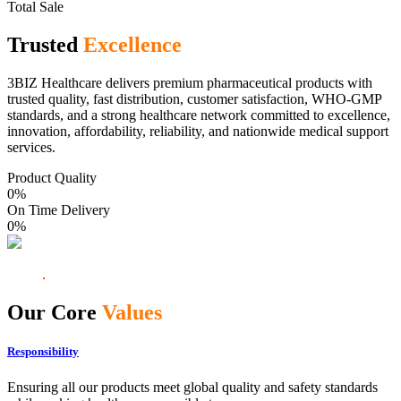
Total Sale
Trusted
Excellence
3BIZ Healthcare delivers premium pharmaceutical products with
trusted quality, fast distribution, customer satisfaction, WHO-GMP
standards, and a strong healthcare network committed to excellence,
innovation, affordability, reliability, and nationwide medical support
services.
Product Quality
0
%
On Time Delivery
0
%
Our Core
Values
Responsibility
Ensuring all our products meet global quality and safety standards