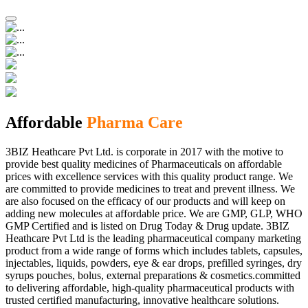
Affordable
Pharma Care
3BIZ Heathcare Pvt Ltd. is corporate in 2017 with the motive to
provide best quality medicines of Pharmaceuticals on affordable
prices with excellence services with this quality product range. We
are committed to provide medicines to treat and prevent illness. We
are also focused on the efficacy of our products and will keep on
adding new molecules at affordable price. We are GMP, GLP, WHO
GMP Certified and is listed on Drug Today & Drug update. 3BIZ
Heathcare Pvt Ltd is the leading pharmaceutical company marketing
product from a wide range of forms which includes tablets, capsules,
injectables, liquids, powders, eye & ear drops, prefilled syringes, dry
syrups pouches, bolus, external preparations & cosmetics.committed
to delivering affordable, high-quality pharmaceutical products with
trusted certified manufacturing, innovative healthcare solutions.