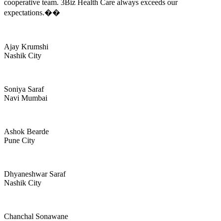
cooperative team. 3Biz Health Care always exceeds our
expectations.��
Ajay Krumshi
Nashik City
Soniya Saraf
Navi Mumbai
Ashok Bearde
Pune City
Dhyaneshwar Saraf
Nashik City
Chanchal Sonawane