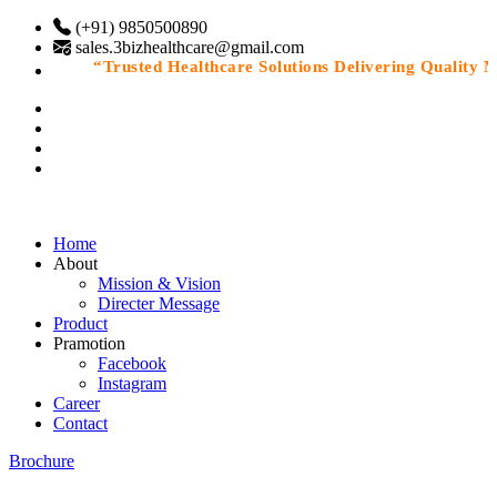
(+91) 9850500890
sales.3bizhealthcare@gmail.com
“Trusted Healthcare Solutions Delivering Quality Med
Home
About
Mission & Vision
Directer Message
Product
Pramotion
Facebook
Instagram
Career
Contact
Brochure