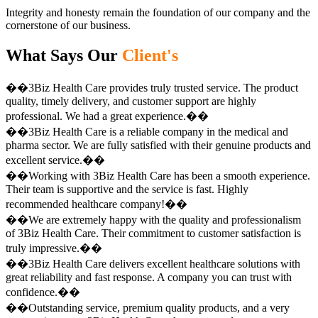
Integrity and honesty remain the foundation of our company and the
cornerstone of our business.
What Says Our
Client's
��3Biz Health Care provides truly trusted service. The product
quality, timely delivery, and customer support are highly
professional. We had a great experience.��
��3Biz Health Care is a reliable company in the medical and
pharma sector. We are fully satisfied with their genuine products and
excellent service.��
��Working with 3Biz Health Care has been a smooth experience.
Their team is supportive and the service is fast. Highly
recommended healthcare company!��
��We are extremely happy with the quality and professionalism
of 3Biz Health Care. Their commitment to customer satisfaction is
truly impressive.��
��3Biz Health Care delivers excellent healthcare solutions with
great reliability and fast response. A company you can trust with
confidence.��
��Outstanding service, premium quality products, and a very