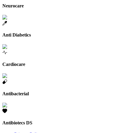
Neurocare
Anti Diabetics
Cardiocare
Antibacterial
Antibiotecs DS