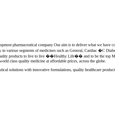
pmost pharmaceutical company Our aim is to deliver what we have commi
ety in various segments of medicines such as General, Cardiac �C Dia
quality products to live to live ��Healthy Life�� and to be the top Me
 world class quality medicine at affordable prices, across the globe.
tical solutions with innovative formulations, quality healthcare product