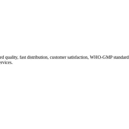
d quality, fast distribution, customer satisfaction, WHO-GMP standard
ervices.