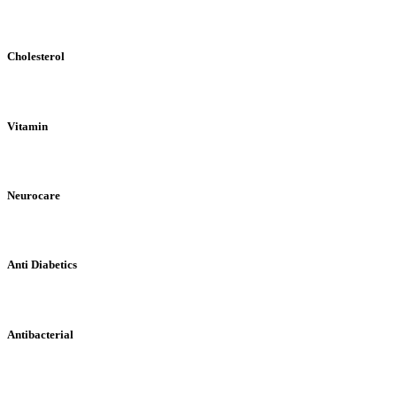
Cholesterol
Vitamin
Neurocare
Anti Diabetics
Antibacterial