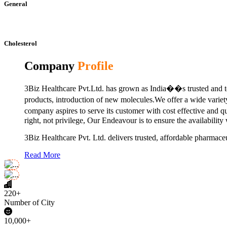
General
Cholesterol
Company
Profile
3Biz Healthcare Pvt.Ltd. has grown as India��s trusted and to
products, introduction of new molecules.We offer a wide vari
company aspires to serve its customer with cost effective and 
right, not privilege, Our Endeavour is to ensure the availability
3Biz Healthcare Pvt. Ltd. delivers trusted, affordable pharmaceu
Read More
220+
Number of City
10,000+