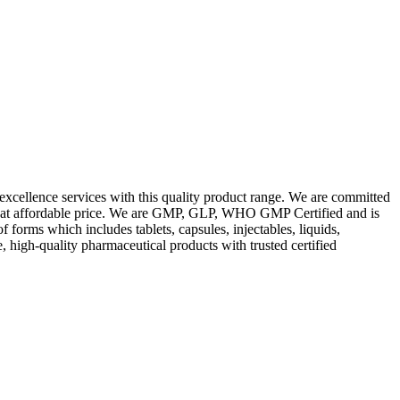
excellence services with this quality product range. We are committed
les at affordable price. We are GMP, GLP, WHO GMP Certified and is
orms which includes tablets, capsules, injectables, liquids,
, high-quality pharmaceutical products with trusted certified