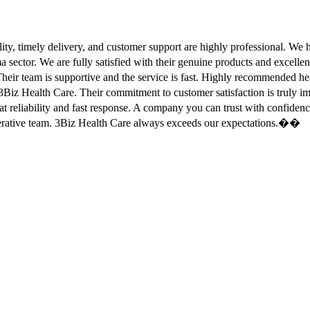
ity, timely delivery, and customer support are highly professional. W
sector. We are fully satisfied with their genuine products and excell
eir team is supportive and the service is fast. Highly recommended
Biz Health Care. Their commitment to customer satisfaction is truly
at reliability and fast response. A company you can trust with confid
erative team. 3Biz Health Care always exceeds our expectations.��