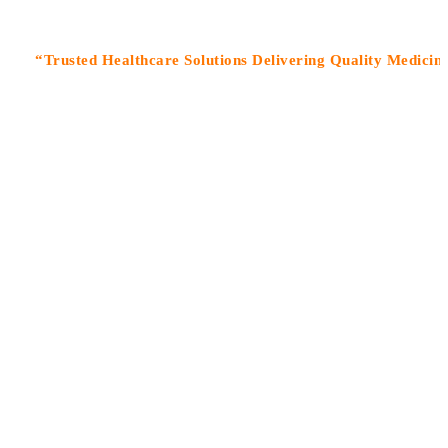
usted Healthcare Solutions Delivering Quality Medicines With 