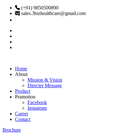
(+91) 9850500890
sales.3bizhealthcare@gmail.com
Home
About
Mission & Vision
Directer Message
Product
Pramotion
Facebook
Instagram
Career
Contact
Brochure