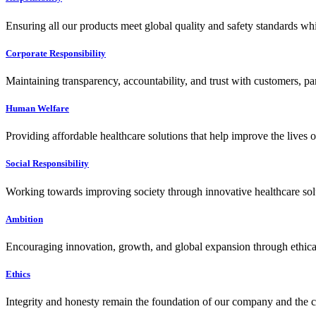
Ensuring all our products meet global quality and safety standards wh
Corporate Responsibility
Maintaining transparency, accountability, and trust with customers, pa
Human Welfare
Providing affordable healthcare solutions that help improve the lives 
Social Responsibility
Working towards improving society through innovative healthcare solut
Ambition
Encouraging innovation, growth, and global expansion through ethical
Ethics
Integrity and honesty remain the foundation of our company and the c