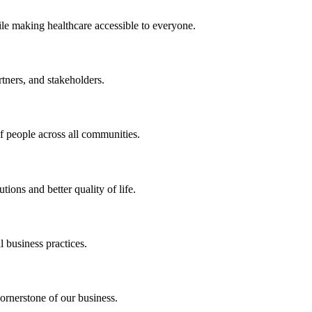
ile making healthcare accessible to everyone.
rtners, and stakeholders.
of people across all communities.
ions and better quality of life.
 business practices.
ornerstone of our business.