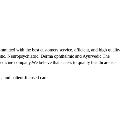
tted with the best customers service, efficient, and high quality
betic, Neuropsychiatric, Derma ophthalmic and Ayurvedic.The
dicine company.We believe that access to quality healthcare is a
s, and patient-focused care.