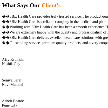
What Says Our
Client's
��3Biz Health Care provides truly trusted service. The product qual
��3Biz Health Care is a reliable company in the medical and pharma 
��Working with 3Biz Health Care has been a smooth experience. Th
��We are extremely happy with the quality and professionalism of 3
��3Biz Health Care delivers excellent healthcare solutions with gre
��Outstanding service, premium quality products, and a very coop
Ajay Krumshi
Nashik City
Soniya Saraf
Navi Mumbai
Ashok Bearde
Pune City