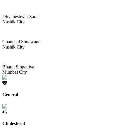
Dhyaneshwar Saraf
Nashik City
Chanchal Sonawane
Nashik City
Bharat Singaniya
Mumbai City
General
Cholesterol