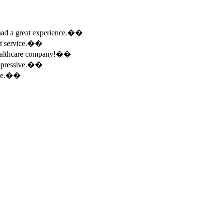
e had a great experience.��
ent service.��
 healthcare company!��
 impressive.��
ence.��