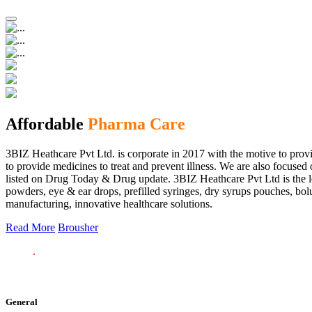
Affordable
Pharma Care
3BIZ Heathcare Pvt Ltd. is corporate in 2017 with the motive to provi
to provide medicines to treat and prevent illness. We are also focus
listed on Drug Today & Drug update. 3BIZ Heathcare Pvt Ltd is the le
powders, eye & ear drops, prefilled syringes, dry syrups pouches, bolu
manufacturing, innovative healthcare solutions.
Read More
Brousher
General