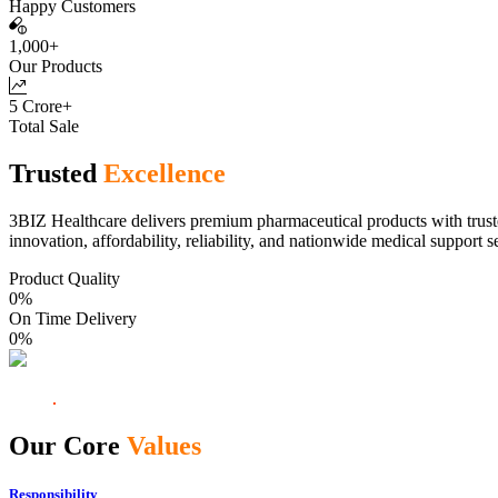
Happy Customers
1,000+
Our Products
5 Crore+
Total Sale
Trusted
Excellence
3BIZ Healthcare delivers premium pharmaceutical products with truste
innovation, affordability, reliability, and nationwide medical support s
Product Quality
0
%
On Time Delivery
0
%
Our Core
Values
Responsibility