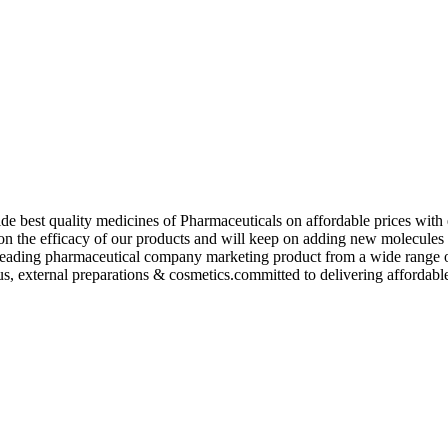
de best quality medicines of Pharmaceuticals on affordable prices with 
ed on the efficacy of our products and will keep on adding new molecu
ading pharmaceutical company marketing product from a wide range of f
s, external preparations & cosmetics.committed to delivering affordable