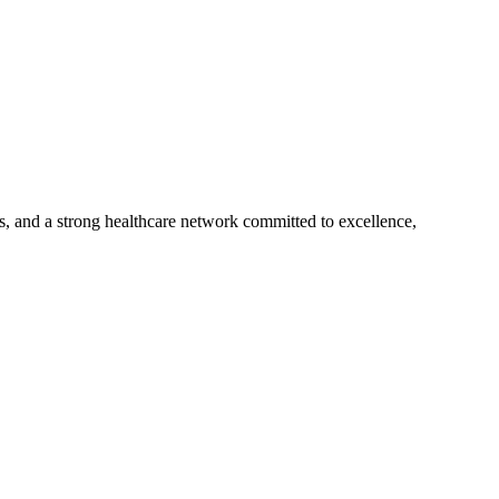
s, and a strong healthcare network committed to excellence,