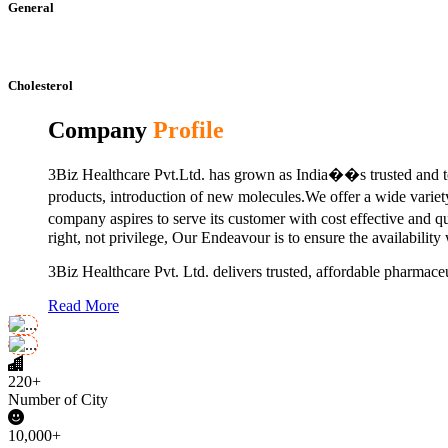
General
Cholesterol
Company
Profile
3Biz Healthcare Pvt.Ltd. has grown as India��s trusted and to
products, introduction of new molecules.We offer a wide vari
company aspires to serve its customer with cost effective and 
right, not privilege, Our Endeavour is to ensure the availability
3Biz Healthcare Pvt. Ltd. delivers trusted, affordable pharmaceu
Read More
220+
Number of City
10,000+