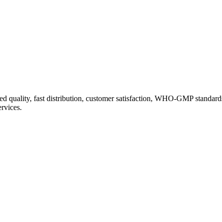
d quality, fast distribution, customer satisfaction, WHO-GMP standard
ervices.