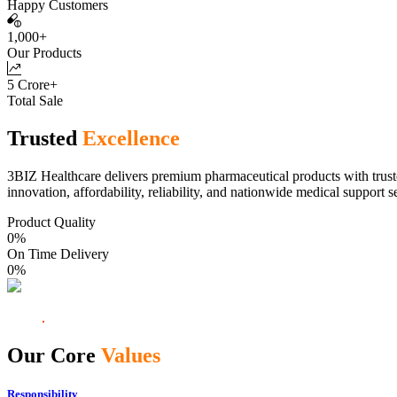
Happy Customers
1,000+
Our Products
5 Crore+
Total Sale
Trusted
Excellence
3BIZ Healthcare delivers premium pharmaceutical products with truste
innovation, affordability, reliability, and nationwide medical support s
Product Quality
0
%
On Time Delivery
0
%
Our Core
Values
Responsibility