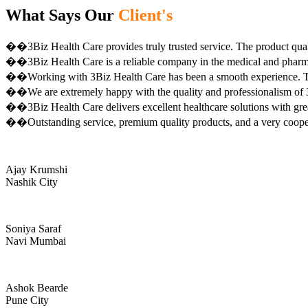
What Says Our
Client's
��3Biz Health Care provides truly trusted service. The product qual
��3Biz Health Care is a reliable company in the medical and pharma 
��Working with 3Biz Health Care has been a smooth experience. Th
��We are extremely happy with the quality and professionalism of 3
��3Biz Health Care delivers excellent healthcare solutions with gre
��Outstanding service, premium quality products, and a very coop
Ajay Krumshi
Nashik City
Soniya Saraf
Navi Mumbai
Ashok Bearde
Pune City