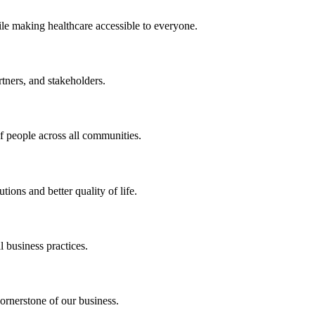
ile making healthcare accessible to everyone.
rtners, and stakeholders.
of people across all communities.
ions and better quality of life.
 business practices.
ornerstone of our business.