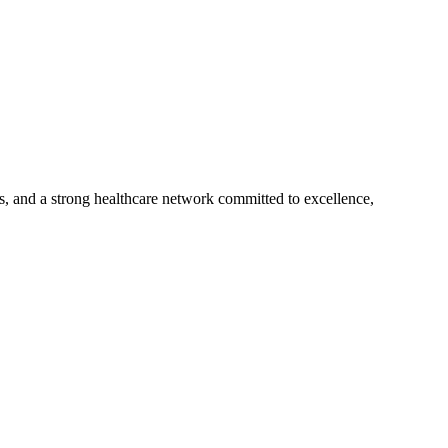
s, and a strong healthcare network committed to excellence,