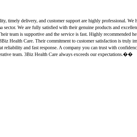
ity, timely delivery, and customer support are highly professional. W
sector. We are fully satisfied with their genuine products and excell
eir team is supportive and the service is fast. Highly recommended
Biz Health Care. Their commitment to customer satisfaction is truly
at reliability and fast response. A company you can trust with confid
erative team. 3Biz Health Care always exceeds our expectations.��