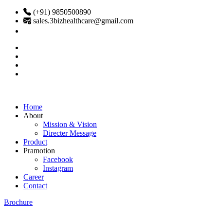
(+91) 9850500890
sales.3bizhealthcare@gmail.com
Home
About
Mission & Vision
Directer Message
Product
Pramotion
Facebook
Instagram
Career
Contact
Brochure