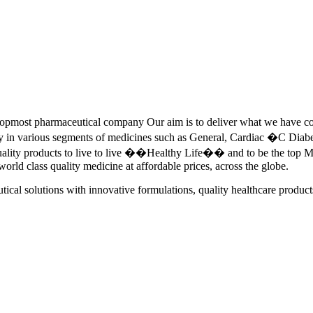
pmost pharmaceutical company Our aim is to deliver what we have commi
ety in various segments of medicines such as General, Cardiac �C Dia
quality products to live to live ��Healthy Life�� and to be the top Me
 world class quality medicine at affordable prices, across the globe.
tical solutions with innovative formulations, quality healthcare product