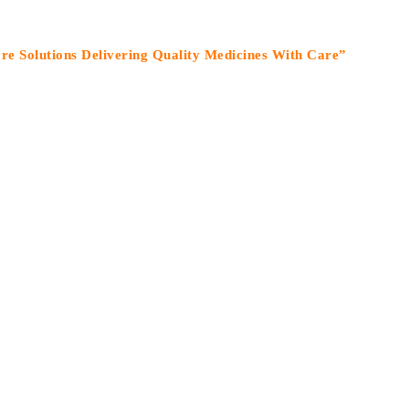
tions Delivering Quality Medicines With Care”