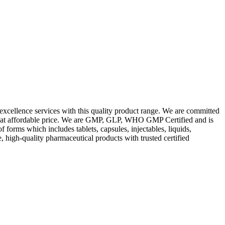
excellence services with this quality product range. We are committed
les at affordable price. We are GMP, GLP, WHO GMP Certified and is
orms which includes tablets, capsules, injectables, liquids,
, high-quality pharmaceutical products with trusted certified