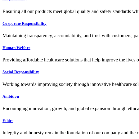
Ensuring all our products meet global quality and safety standards wh
Corporate Responsibility
Maintaining transparency, accountability, and trust with customers, pa
Human Welfare
Providing affordable healthcare solutions that help improve the lives 
Social Responsibility
Working towards improving society through innovative healthcare solut
Ambition
Encouraging innovation, growth, and global expansion through ethical
Ethics
Integrity and honesty remain the foundation of our company and the c