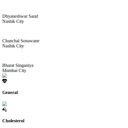
Dhyaneshwar Saraf
Nashik City
Chanchal Sonawane
Nashik City
Bharat Singaniya
Mumbai City
General
Cholesterol