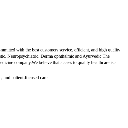
tted with the best customers service, efficient, and high quality
betic, Neuropsychiatric, Derma ophthalmic and Ayurvedic.The
dicine company.We believe that access to quality healthcare is a
s, and patient-focused care.