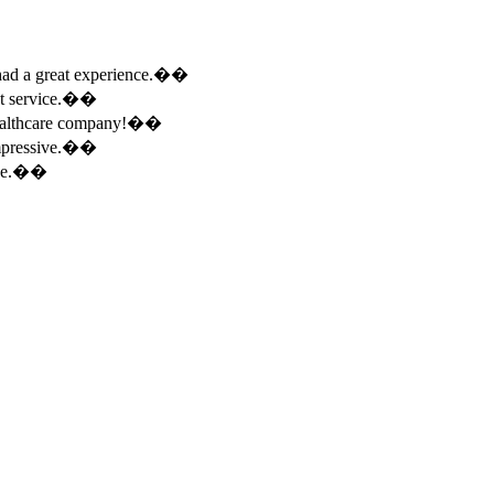
e had a great experience.��
ent service.��
 healthcare company!��
 impressive.��
ence.��