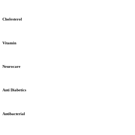
Cholesterol
Vitamin
Neurocare
Anti Diabetics
Antibacterial