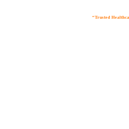
“Trusted Healthcare Solu