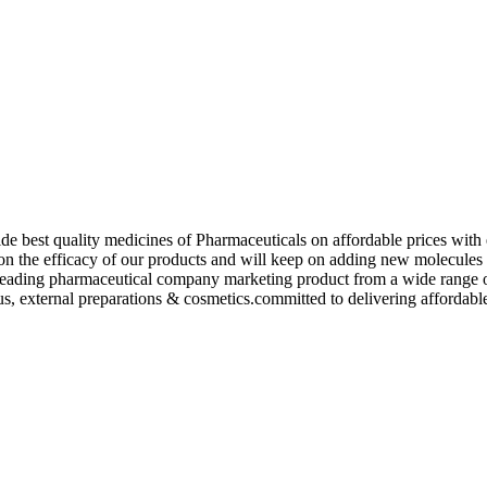
de best quality medicines of Pharmaceuticals on affordable prices with 
ed on the efficacy of our products and will keep on adding new molecu
ading pharmaceutical company marketing product from a wide range of f
s, external preparations & cosmetics.committed to delivering affordable