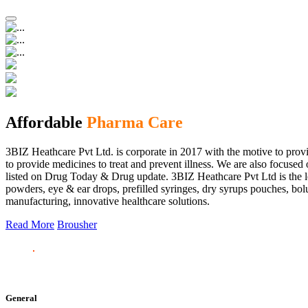
Affordable
Pharma Care
3BIZ Heathcare Pvt Ltd. is corporate in 2017 with the motive to provi
to provide medicines to treat and prevent illness. We are also focus
listed on Drug Today & Drug update. 3BIZ Heathcare Pvt Ltd is the le
powders, eye & ear drops, prefilled syringes, dry syrups pouches, bolu
manufacturing, innovative healthcare solutions.
Read More
Brousher
General