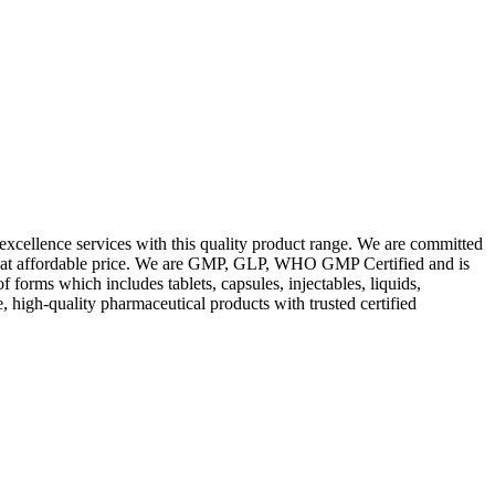
excellence services with this quality product range. We are committed
les at affordable price. We are GMP, GLP, WHO GMP Certified and is
orms which includes tablets, capsules, injectables, liquids,
, high-quality pharmaceutical products with trusted certified