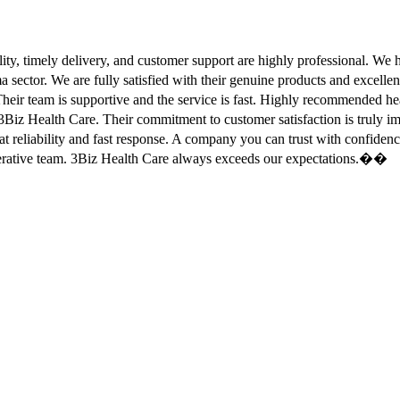
ity, timely delivery, and customer support are highly professional. W
sector. We are fully satisfied with their genuine products and excell
eir team is supportive and the service is fast. Highly recommended
Biz Health Care. Their commitment to customer satisfaction is truly
at reliability and fast response. A company you can trust with confid
erative team. 3Biz Health Care always exceeds our expectations.��