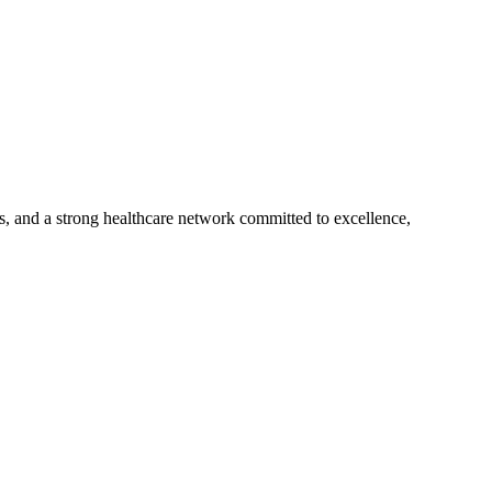
s, and a strong healthcare network committed to excellence,