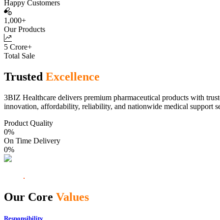
Happy Customers
1,000+
Our Products
5 Crore+
Total Sale
Trusted
Excellence
3BIZ Healthcare delivers premium pharmaceutical products with truste
innovation, affordability, reliability, and nationwide medical support s
Product Quality
0
%
On Time Delivery
0
%
Our Core
Values
Responsibility