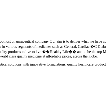
pmost pharmaceutical company Our aim is to deliver what we have commi
ety in various segments of medicines such as General, Cardiac �C Dia
quality products to live to live ��Healthy Life�� and to be the top Me
 world class quality medicine at affordable prices, across the globe.
tical solutions with innovative formulations, quality healthcare product