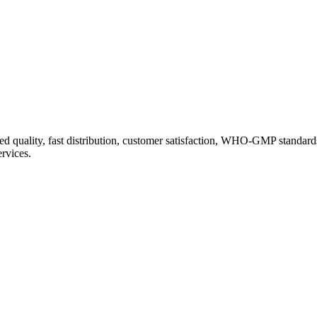
d quality, fast distribution, customer satisfaction, WHO-GMP standard
ervices.