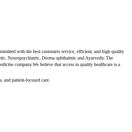
tted with the best customers service, efficient, and high quality
betic, Neuropsychiatric, Derma ophthalmic and Ayurvedic.The
dicine company.We believe that access to quality healthcare is a
s, and patient-focused care.