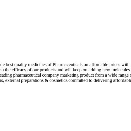
de best quality medicines of Pharmaceuticals on affordable prices with 
ed on the efficacy of our products and will keep on adding new molecu
ading pharmaceutical company marketing product from a wide range of f
s, external preparations & cosmetics.committed to delivering affordable