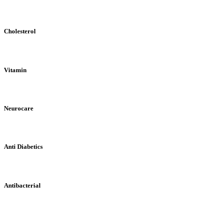
Cholesterol
Vitamin
Neurocare
Anti Diabetics
Antibacterial