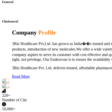
General
Cholesterol
Company
Profile
3Biz Healthcare Pvt.Ltd. has grown as India��s trusted and to
products, introduction of new molecules.We offer a wide vari
company aspires to serve its customer with cost effective and 
right, not privilege, Our Endeavour is to ensure the availability
3Biz Healthcare Pvt. Ltd. delivers trusted, affordable pharmaceu
Read More
220+
Number of City
10,000+