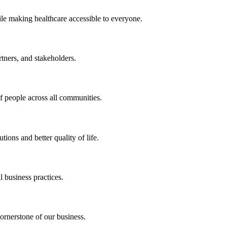
ile making healthcare accessible to everyone.
rtners, and stakeholders.
of people across all communities.
ions and better quality of life.
 business practices.
ornerstone of our business.