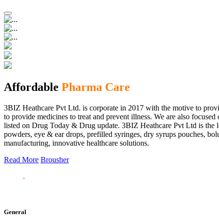
Affordable
Pharma Care
3BIZ Heathcare Pvt Ltd. is corporate in 2017 with the motive to provi
to provide medicines to treat and prevent illness. We are also focus
listed on Drug Today & Drug update. 3BIZ Heathcare Pvt Ltd is the le
powders, eye & ear drops, prefilled syringes, dry syrups pouches, bolu
manufacturing, innovative healthcare solutions.
Read More
Brousher
General