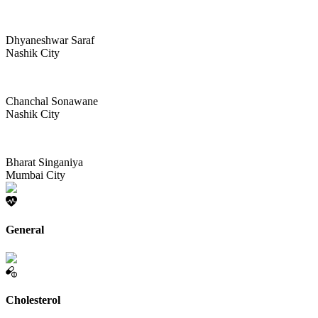
Dhyaneshwar Saraf
Nashik City
Chanchal Sonawane
Nashik City
Bharat Singaniya
Mumbai City
General
Cholesterol