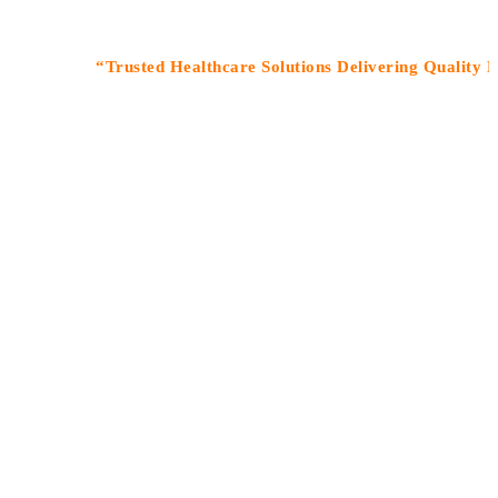
“Trusted Healthcare Solutions Delivering Quality Medicin