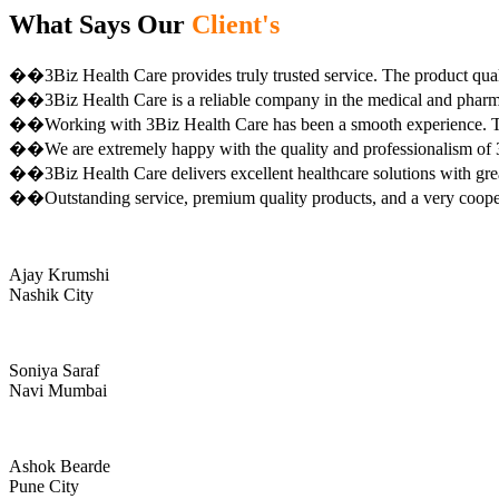
What Says Our
Client's
��3Biz Health Care provides truly trusted service. The product qual
��3Biz Health Care is a reliable company in the medical and pharma 
��Working with 3Biz Health Care has been a smooth experience. Th
��We are extremely happy with the quality and professionalism of 3
��3Biz Health Care delivers excellent healthcare solutions with gre
��Outstanding service, premium quality products, and a very coop
Ajay Krumshi
Nashik City
Soniya Saraf
Navi Mumbai
Ashok Bearde
Pune City