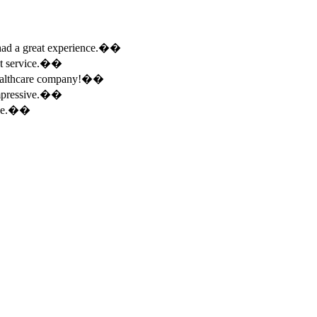
e had a great experience.��
ent service.��
 healthcare company!��
 impressive.��
ence.��