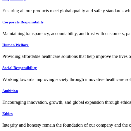
Ensuring all our products meet global quality and safety standards wh
Corporate Responsibility
Maintaining transparency, accountability, and trust with customers, pa
Human Welfare
Providing affordable healthcare solutions that help improve the lives 
Social Responsibility
Working towards improving society through innovative healthcare solut
Ambition
Encouraging innovation, growth, and global expansion through ethical
Ethics
Integrity and honesty remain the foundation of our company and the c