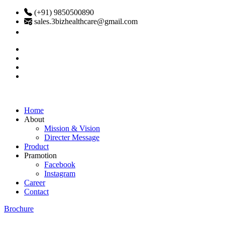
(+91) 9850500890
sales.3bizhealthcare@gmail.com
Home
About
Mission & Vision
Directer Message
Product
Pramotion
Facebook
Instagram
Career
Contact
Brochure