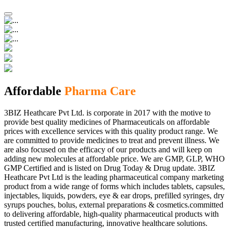
Affordable
Pharma Care
3BIZ Heathcare Pvt Ltd. is corporate in 2017 with the motive to
provide best quality medicines of Pharmaceuticals on affordable
prices with excellence services with this quality product range. We
are committed to provide medicines to treat and prevent illness. We
are also focused on the efficacy of our products and will keep on
adding new molecules at affordable price. We are GMP, GLP, WHO
GMP Certified and is listed on Drug Today & Drug update. 3BIZ
Heathcare Pvt Ltd is the leading pharmaceutical company marketing
product from a wide range of forms which includes tablets, capsules,
injectables, liquids, powders, eye & ear drops, prefilled syringes, dry
syrups pouches, bolus, external preparations & cosmetics.committed
to delivering affordable, high-quality pharmaceutical products with
trusted certified manufacturing, innovative healthcare solutions.