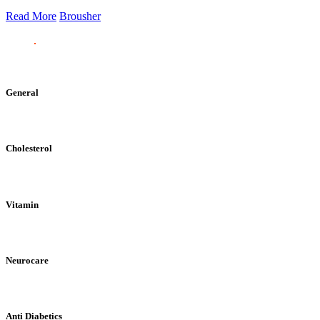
Read More
Brousher
General
Cholesterol
Vitamin
Neurocare
Anti Diabetics