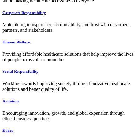
while making healthcare accessible to everyone.
Corporate Responsibility
Maintaining transparency, accountability, and trust with customers,
partners, and stakeholders.
Human Welfare
Providing affordable healthcare solutions that help improve the lives
of people across all communities.
Social Responsibility
Working towards improving society through innovative healthcare
solutions and better quality of life.
Ambition
Encouraging innovation, growth, and global expansion through
ethical business practices.
Ethics