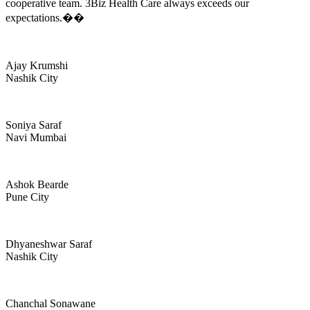
cooperative team. 3Biz Health Care always exceeds our
expectations.��
Ajay Krumshi
Nashik City
Soniya Saraf
Navi Mumbai
Ashok Bearde
Pune City
Dhyaneshwar Saraf
Nashik City
Chanchal Sonawane