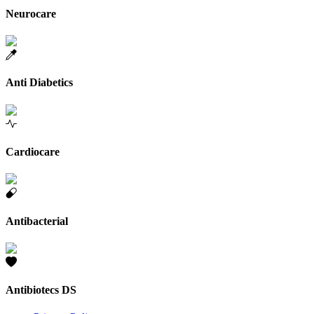
Neurocare
Anti Diabetics
Cardiocare
Antibacterial
Antibiotecs DS