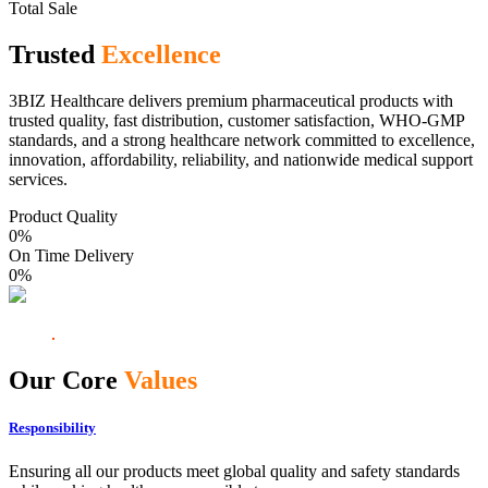
Total Sale
Trusted
Excellence
3BIZ Healthcare delivers premium pharmaceutical products with
trusted quality, fast distribution, customer satisfaction, WHO-GMP
standards, and a strong healthcare network committed to excellence,
innovation, affordability, reliability, and nationwide medical support
services.
Product Quality
0
%
On Time Delivery
0
%
Our Core
Values
Responsibility
Ensuring all our products meet global quality and safety standards