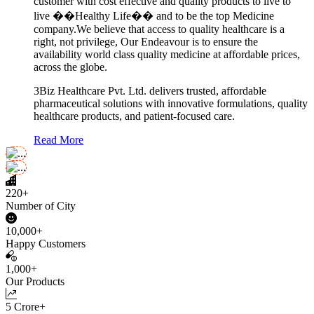
customer with cost effective and quality products to live to
live ��Healthy Life�� and to be the top Medicine
company.We believe that access to quality healthcare is a
right, not privilege, Our Endeavour is to ensure the
availability world class quality medicine at affordable prices,
across the globe.
3Biz Healthcare Pvt. Ltd. delivers trusted, affordable
pharmaceutical solutions with innovative formulations, quality
healthcare products, and patient-focused care.
Read More
220+
Number of City
10,000+
Happy Customers
1,000+
Our Products
5 Crore+