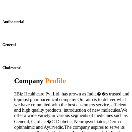
Antibacterial
General
Cholesterol
Company
Profile
3Biz Healthcare Pvt.Ltd. has grown as India��s trusted and
topmost pharmaceutical company Our aim is to deliver what
we have committed with the best customers service, efficient,
and high quality products, introduction of new molecules.We
offer a wide variety in various segments of medicines such as
General, Cardiac �C Diabetic, Neuropsychiatric, Derma
ophthalmic and Ayurvedic.The company aspires to serve its