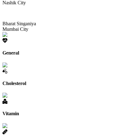
Nashik City
Bharat Singaniya
Mumbai City
General
Cholesterol
Vitamin