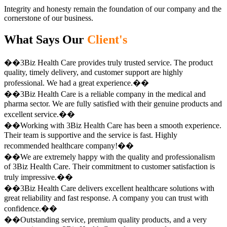
Integrity and honesty remain the foundation of our company and the
cornerstone of our business.
What Says Our
Client's
��3Biz Health Care provides truly trusted service. The product
quality, timely delivery, and customer support are highly
professional. We had a great experience.��
��3Biz Health Care is a reliable company in the medical and
pharma sector. We are fully satisfied with their genuine products and
excellent service.��
��Working with 3Biz Health Care has been a smooth experience.
Their team is supportive and the service is fast. Highly
recommended healthcare company!��
��We are extremely happy with the quality and professionalism
of 3Biz Health Care. Their commitment to customer satisfaction is
truly impressive.��
��3Biz Health Care delivers excellent healthcare solutions with
great reliability and fast response. A company you can trust with
confidence.��
��Outstanding service, premium quality products, and a very