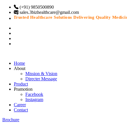
(+91) 9850500890
sales.3bizhealthcare@gmail.com
“Trusted Healthcare Solutions Delivering Quality Medicines 
Home
About
Mission & Vision
Directer Message
Product
Pramotion
Facebook
Instagram
Career
Contact
Brochure