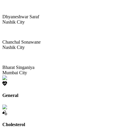
Dhyaneshwar Saraf
Nashik City
Chanchal Sonawane
Nashik City
Bharat Singaniya
Mumbai City
General
Cholesterol