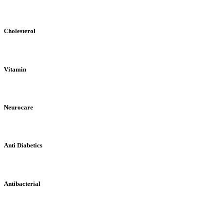
Cholesterol
Vitamin
Neurocare
Anti Diabetics
Antibacterial