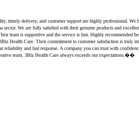
ity, timely delivery, and customer support are highly professional. W
sector. We are fully satisfied with their genuine products and excell
eir team is supportive and the service is fast. Highly recommended
Biz Health Care. Their commitment to customer satisfaction is truly
at reliability and fast response. A company you can trust with confid
erative team. 3Biz Health Care always exceeds our expectations.��