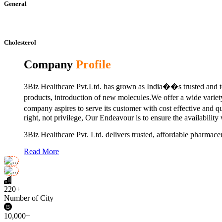
General
Cholesterol
Company
Profile
3Biz Healthcare Pvt.Ltd. has grown as India��s trusted and to
products, introduction of new molecules.We offer a wide vari
company aspires to serve its customer with cost effective and 
right, not privilege, Our Endeavour is to ensure the availability
3Biz Healthcare Pvt. Ltd. delivers trusted, affordable pharmaceu
Read More
220+
Number of City
10,000+