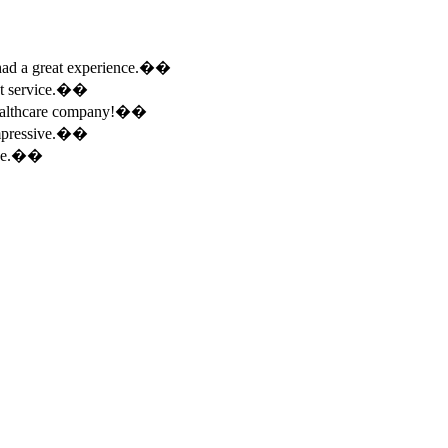
e had a great experience.��
ent service.��
 healthcare company!��
 impressive.��
ence.��