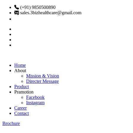
(+91) 9850500890
sales.3bizhealthcare@gmail.com
Home
About
Mission & Vision
Directer Message
Product
Pramotion
Facebook
Instagram
Career
Contact
Brochure