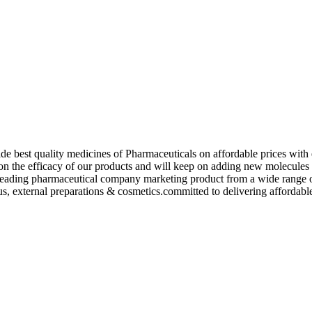
de best quality medicines of Pharmaceuticals on affordable prices with 
ed on the efficacy of our products and will keep on adding new molecu
ading pharmaceutical company marketing product from a wide range of f
s, external preparations & cosmetics.committed to delivering affordable