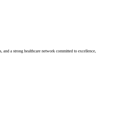
s, and a strong healthcare network committed to excellence,