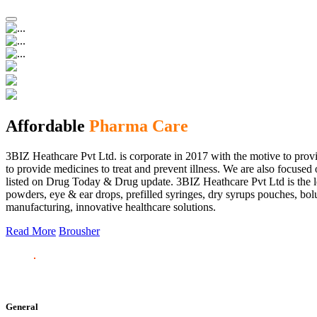
Affordable
Pharma Care
3BIZ Heathcare Pvt Ltd. is corporate in 2017 with the motive to provi
to provide medicines to treat and prevent illness. We are also focus
listed on Drug Today & Drug update. 3BIZ Heathcare Pvt Ltd is the le
powders, eye & ear drops, prefilled syringes, dry syrups pouches, bolu
manufacturing, innovative healthcare solutions.
Read More
Brousher
General