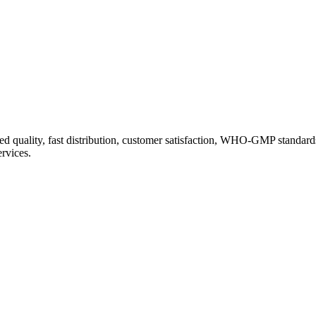
d quality, fast distribution, customer satisfaction, WHO-GMP standard
ervices.