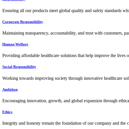
Ensuring all our products meet global quality and safety standards wh
Corporate Responsibility
Maintaining transparency, accountability, and trust with customers, pa
Human Welfare
Providing affordable healthcare solutions that help improve the lives 
Social Responsibility
Working towards improving society through innovative healthcare solut
Ambition
Encouraging innovation, growth, and global expansion through ethical
Ethics
Integrity and honesty remain the foundation of our company and the c