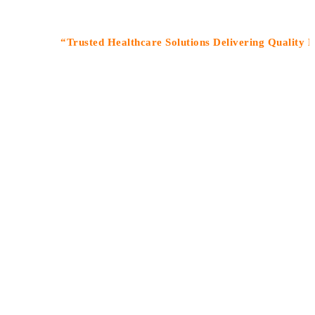
“Trusted Healthcare Solutions Delivering Quality Medic