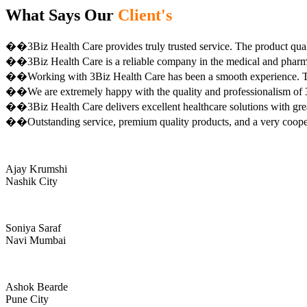
What Says Our
Client's
��3Biz Health Care provides truly trusted service. The product qual
��3Biz Health Care is a reliable company in the medical and pharma 
��Working with 3Biz Health Care has been a smooth experience. Th
��We are extremely happy with the quality and professionalism of 3
��3Biz Health Care delivers excellent healthcare solutions with gre
��Outstanding service, premium quality products, and a very coop
Ajay Krumshi
Nashik City
Soniya Saraf
Navi Mumbai
Ashok Bearde
Pune City