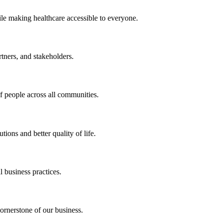
ile making healthcare accessible to everyone.
rtners, and stakeholders.
of people across all communities.
ions and better quality of life.
 business practices.
ornerstone of our business.