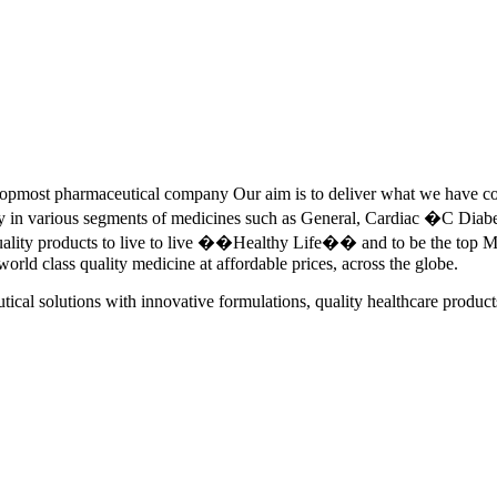
pmost pharmaceutical company Our aim is to deliver what we have commi
ety in various segments of medicines such as General, Cardiac �C Dia
quality products to live to live ��Healthy Life�� and to be the top Me
 world class quality medicine at affordable prices, across the globe.
tical solutions with innovative formulations, quality healthcare product