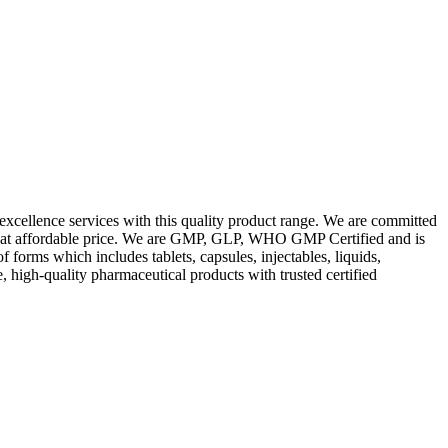
excellence services with this quality product range. We are committed
les at affordable price. We are GMP, GLP, WHO GMP Certified and is
orms which includes tablets, capsules, injectables, liquids,
, high-quality pharmaceutical products with trusted certified