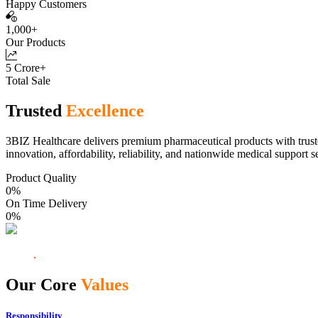
Happy Customers
1,000+
Our Products
5 Crore+
Total Sale
Trusted
Excellence
3BIZ Healthcare delivers premium pharmaceutical products with truste
innovation, affordability, reliability, and nationwide medical support s
Product Quality
0
%
On Time Delivery
0
%
Our Core
Values
Responsibility