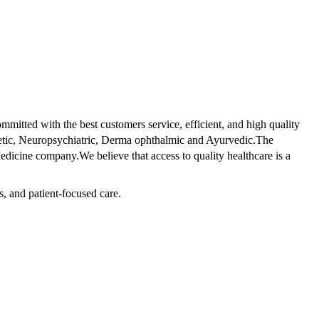
tted with the best customers service, efficient, and high quality
betic, Neuropsychiatric, Derma ophthalmic and Ayurvedic.The
dicine company.We believe that access to quality healthcare is a
s, and patient-focused care.