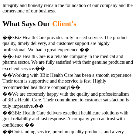
Integrity and honesty remain the foundation of our company and the
cornerstone of our business.
What Says Our
Client's
��3Biz Health Care provides truly trusted service. The product
quality, timely delivery, and customer support are highly
professional. We had a great experience.��
��3Biz Health Care is a reliable company in the medical and
pharma sector. We are fully satisfied with their genuine products and
excellent service.��
��Working with 3Biz Health Care has been a smooth experience.
Their team is supportive and the service is fast. Highly
recommended healthcare company!��
��We are extremely happy with the quality and professionalism
of 3Biz Health Care. Their commitment to customer satisfaction is
truly impressive.��
��3Biz Health Care delivers excellent healthcare solutions with
great reliability and fast response. A company you can trust with
confidence.��
��Outstanding service, premium quality products, and a very