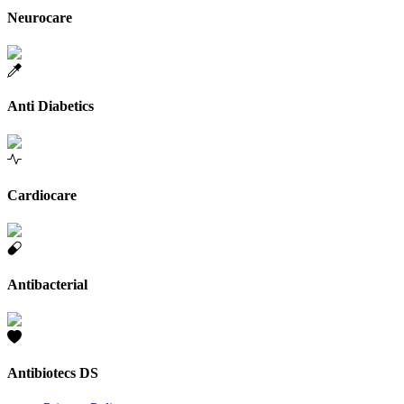
Neurocare
Anti Diabetics
Cardiocare
Antibacterial
Antibiotecs DS