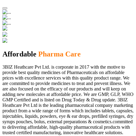
Affordable
Pharma Care
3BIZ Heathcare Pvt Ltd. is corporate in 2017 with the motive to
provide best quality medicines of Pharmaceuticals on affordable
prices with excellence services with this quality product range. We
are committed to provide medicines to treat and prevent illness. We
are also focused on the efficacy of our products and will keep on
adding new molecules at affordable price. We are GMP, GLP, WHO
GMP Certified and is listed on Drug Today & Drug update. 3BIZ
Heathcare Pvt Ltd is the leading pharmaceutical company marketing
product from a wide range of forms which includes tablets, capsules,
injectables, liquids, powders, eye & ear drops, prefilled syringes, dry
syrups pouches, bolus, external preparations & cosmetics.committed
to delivering affordable, high-quality pharmaceutical products with
trusted certified manufacturing, innovative healthcare solutions.