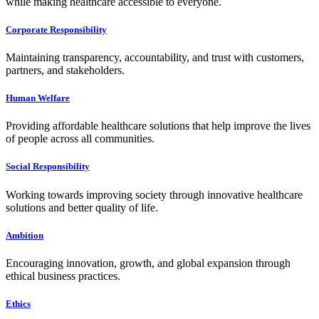
while making healthcare accessible to everyone.
Corporate Responsibility
Maintaining transparency, accountability, and trust with customers,
partners, and stakeholders.
Human Welfare
Providing affordable healthcare solutions that help improve the lives
of people across all communities.
Social Responsibility
Working towards improving society through innovative healthcare
solutions and better quality of life.
Ambition
Encouraging innovation, growth, and global expansion through
ethical business practices.
Ethics