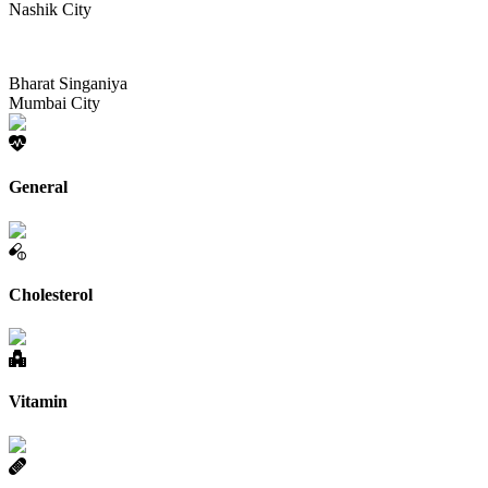
Nashik City
Bharat Singaniya
Mumbai City
General
Cholesterol
Vitamin