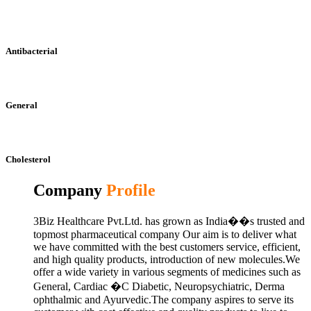
Antibacterial
General
Cholesterol
Company
Profile
3Biz Healthcare Pvt.Ltd. has grown as India��s trusted and
topmost pharmaceutical company Our aim is to deliver what
we have committed with the best customers service, efficient,
and high quality products, introduction of new molecules.We
offer a wide variety in various segments of medicines such as
General, Cardiac �C Diabetic, Neuropsychiatric, Derma
ophthalmic and Ayurvedic.The company aspires to serve its