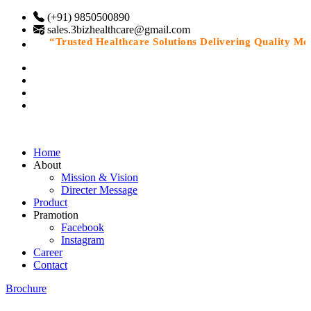
(+91) 9850500890
sales.3bizhealthcare@gmail.com
“Trusted Healthcare Solutions Delivering Quality Medic
Home
About
Mission & Vision
Directer Message
Product
Pramotion
Facebook
Instagram
Career
Contact
Brochure