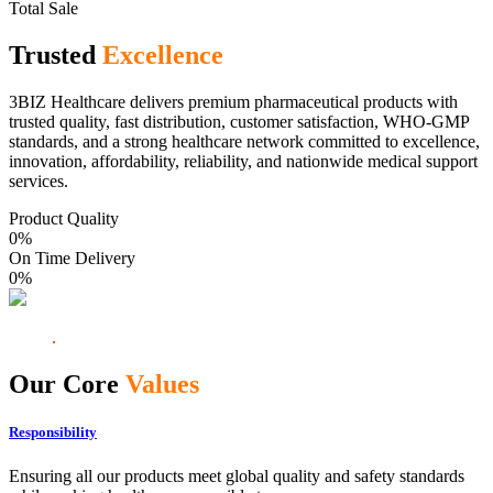
Total Sale
Trusted
Excellence
3BIZ Healthcare delivers premium pharmaceutical products with
trusted quality, fast distribution, customer satisfaction, WHO-GMP
standards, and a strong healthcare network committed to excellence,
innovation, affordability, reliability, and nationwide medical support
services.
Product Quality
0
%
On Time Delivery
0
%
Our Core
Values
Responsibility
Ensuring all our products meet global quality and safety standards