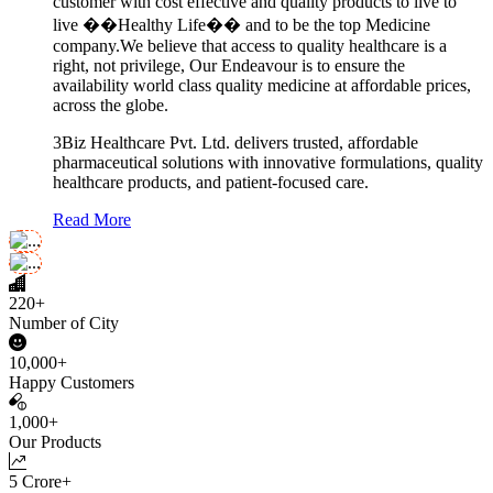
customer with cost effective and quality products to live to
live ��Healthy Life�� and to be the top Medicine
company.We believe that access to quality healthcare is a
right, not privilege, Our Endeavour is to ensure the
availability world class quality medicine at affordable prices,
across the globe.
3Biz Healthcare Pvt. Ltd. delivers trusted, affordable
pharmaceutical solutions with innovative formulations, quality
healthcare products, and patient-focused care.
Read More
220+
Number of City
10,000+
Happy Customers
1,000+
Our Products
5 Crore+