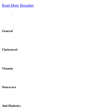
Read More
Brousher
General
Cholesterol
Vitamin
Neurocare
Anti Diabetics