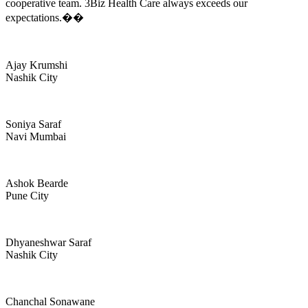
cooperative team. 3Biz Health Care always exceeds our
expectations.��
Ajay Krumshi
Nashik City
Soniya Saraf
Navi Mumbai
Ashok Bearde
Pune City
Dhyaneshwar Saraf
Nashik City
Chanchal Sonawane