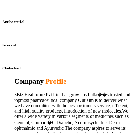
Antibacterial
General
Cholesterol
Company
Profile
3Biz Healthcare Pvt.Ltd. has grown as India��s trusted and
topmost pharmaceutical company Our aim is to deliver what
we have committed with the best customers service, efficient,
and high quality products, introduction of new molecules.We
offer a wide variety in various segments of medicines such as
General, Cardiac �C Diabetic, Neuropsychiatric, Derma
ophthalmic and Ayurvedic.The company aspires to serve its