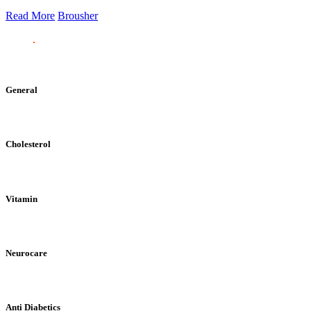
Read More
Brousher
General
Cholesterol
Vitamin
Neurocare
Anti Diabetics