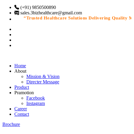
(+91) 9850500890
sales.3bizhealthcare@gmail.com
“Trusted Healthcare Solutions Delivering Quality Med
Home
About
Mission & Vision
Directer Message
Product
Pramotion
Facebook
Instagram
Career
Contact
Brochure