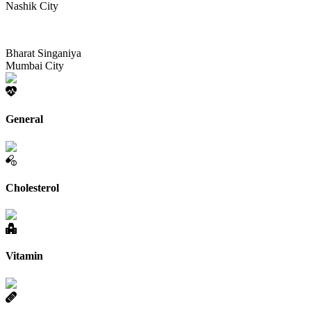
Nashik City
Bharat Singaniya
Mumbai City
General
Cholesterol
Vitamin