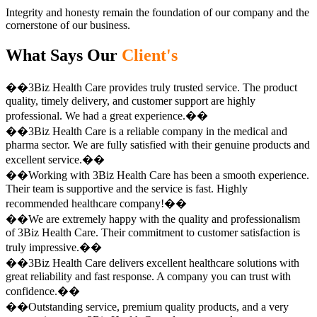
Integrity and honesty remain the foundation of our company and the
cornerstone of our business.
What Says Our
Client's
��3Biz Health Care provides truly trusted service. The product
quality, timely delivery, and customer support are highly
professional. We had a great experience.��
��3Biz Health Care is a reliable company in the medical and
pharma sector. We are fully satisfied with their genuine products and
excellent service.��
��Working with 3Biz Health Care has been a smooth experience.
Their team is supportive and the service is fast. Highly
recommended healthcare company!��
��We are extremely happy with the quality and professionalism
of 3Biz Health Care. Their commitment to customer satisfaction is
truly impressive.��
��3Biz Health Care delivers excellent healthcare solutions with
great reliability and fast response. A company you can trust with
confidence.��
��Outstanding service, premium quality products, and a very