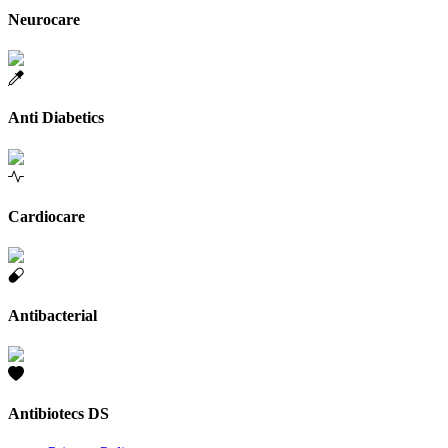
Neurocare
Anti Diabetics
Cardiocare
Antibacterial
Antibiotecs DS