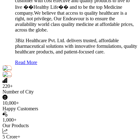
customer with cost effective and quality products to live to
live ��Healthy Life�� and to be the top Medicine
company.We believe that access to quality healthcare is a
right, not privilege, Our Endeavour is to ensure the
availability world class quality medicine at affordable prices,
across the globe.
3Biz Healthcare Pvt. Ltd. delivers trusted, affordable
pharmaceutical solutions with innovative formulations, quality
healthcare products, and patient-focused care.
Read More
220+
Number of City
10,000+
Happy Customers
1,000+
Our Products
5 Crore+