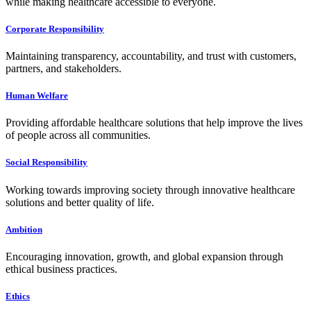
while making healthcare accessible to everyone.
Corporate Responsibility
Maintaining transparency, accountability, and trust with customers,
partners, and stakeholders.
Human Welfare
Providing affordable healthcare solutions that help improve the lives
of people across all communities.
Social Responsibility
Working towards improving society through innovative healthcare
solutions and better quality of life.
Ambition
Encouraging innovation, growth, and global expansion through
ethical business practices.
Ethics