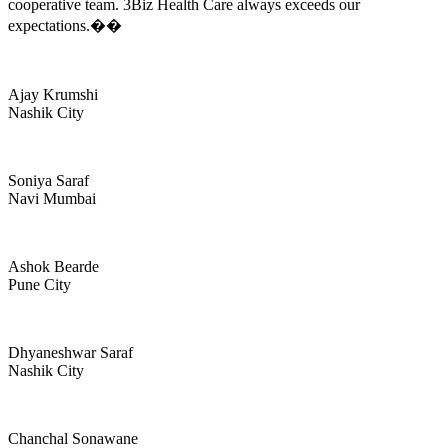
cooperative team. 3Biz Health Care always exceeds our
expectations.��
Ajay Krumshi
Nashik City
Soniya Saraf
Navi Mumbai
Ashok Bearde
Pune City
Dhyaneshwar Saraf
Nashik City
Chanchal Sonawane