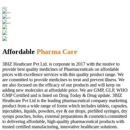
Affordable
Pharma Care
3BIZ Heathcare Pvt Ltd. is corporate in 2017 with the motive to
provide best quality medicines of Pharmaceuticals on affordable
prices with excellence services with this quality product range. We
are committed to provide medicines to treat and prevent illness. We
are also focused on the efficacy of our products and will keep on
adding new molecules at affordable price. We are GMP, GLP, WHO
GMP Certified and is listed on Drug Today & Drug update. 3BIZ
Heathcare Pvt Ltd is the leading pharmaceutical company marketing
product from a wide range of forms which includes tablets, capsules,
injectables, liquids, powders, eye & ear drops, prefilled syringes, dry
syrups pouches, bolus, external preparations & cosmetics.committed
to delivering affordable, high-quality pharmaceutical products with
trusted certified manufacturing, innovative healthcare solutions.