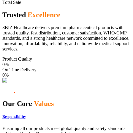
Total Sale
Trusted
Excellence
3BIZ Healthcare delivers premium pharmaceutical products with
trusted quality, fast distribution, customer satisfaction, WHO-GMP
standards, and a strong healthcare network committed to excellence,
innovation, affordability, reliability, and nationwide medical support
services.
Product Quality
0
%
On Time Delivery
0
%
Our Core
Values
Responsibility
Ensuring all our products meet global quality and safety standards