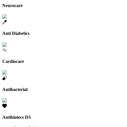
Neurocare
Anti Diabetics
Cardiocare
Antibacterial
Antibiotecs DS