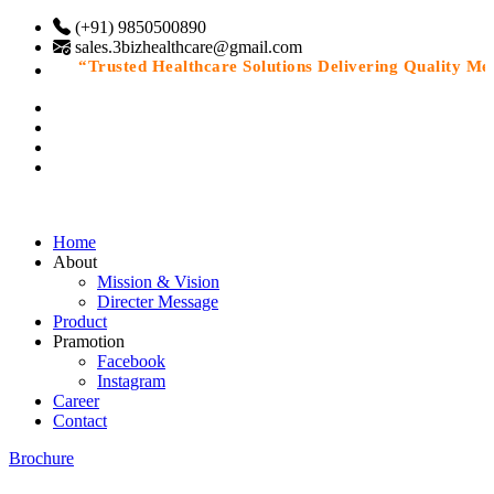
(+91) 9850500890
sales.3bizhealthcare@gmail.com
“Trusted Healthcare Solutions Delivering Quality Medic
Home
About
Mission & Vision
Directer Message
Product
Pramotion
Facebook
Instagram
Career
Contact
Brochure