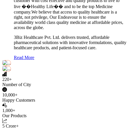
customer with cost effective and quality products to live to
live ��Healthy Life�� and to be the top Medicine
company.We believe that access to quality healthcare is a
right, not privilege, Our Endeavour is to ensure the
availability world class quality medicine at affordable prices,
across the globe.
3Biz Healthcare Pvt. Ltd. delivers trusted, affordable
pharmaceutical solutions with innovative formulations, quality
healthcare products, and patient-focused care.
Read More
220+
Number of City
10,000+
Happy Customers
1,000+
Our Products
5 Crore+