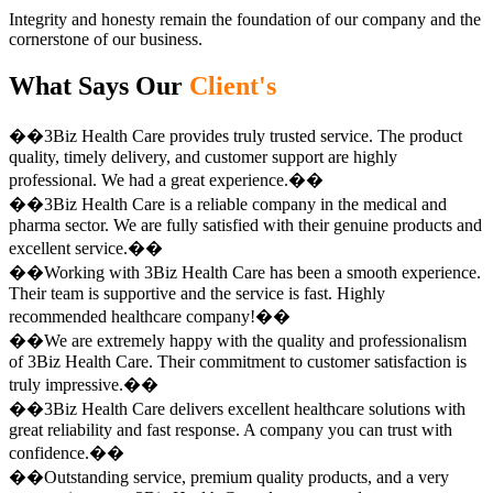
Integrity and honesty remain the foundation of our company and the
cornerstone of our business.
What Says Our
Client's
��3Biz Health Care provides truly trusted service. The product
quality, timely delivery, and customer support are highly
professional. We had a great experience.��
��3Biz Health Care is a reliable company in the medical and
pharma sector. We are fully satisfied with their genuine products and
excellent service.��
��Working with 3Biz Health Care has been a smooth experience.
Their team is supportive and the service is fast. Highly
recommended healthcare company!��
��We are extremely happy with the quality and professionalism
of 3Biz Health Care. Their commitment to customer satisfaction is
truly impressive.��
��3Biz Health Care delivers excellent healthcare solutions with
great reliability and fast response. A company you can trust with
confidence.��
��Outstanding service, premium quality products, and a very