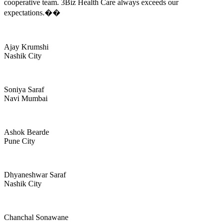
cooperative team. 3Biz Health Care always exceeds our
expectations.��
Ajay Krumshi
Nashik City
Soniya Saraf
Navi Mumbai
Ashok Bearde
Pune City
Dhyaneshwar Saraf
Nashik City
Chanchal Sonawane