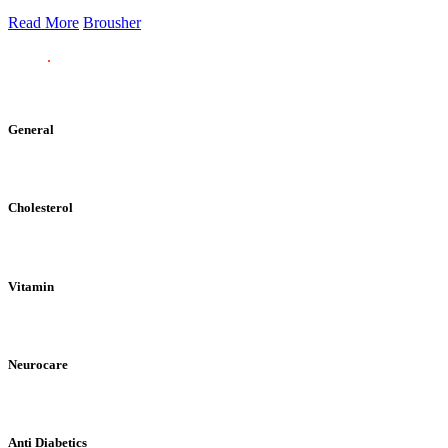
Read More
Brousher
General
Cholesterol
Vitamin
Neurocare
Anti Diabetics