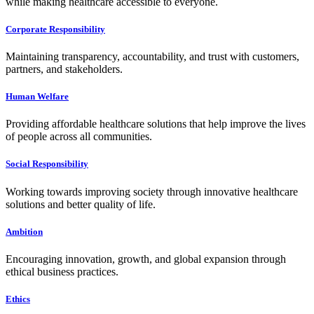
while making healthcare accessible to everyone.
Corporate Responsibility
Maintaining transparency, accountability, and trust with customers,
partners, and stakeholders.
Human Welfare
Providing affordable healthcare solutions that help improve the lives
of people across all communities.
Social Responsibility
Working towards improving society through innovative healthcare
solutions and better quality of life.
Ambition
Encouraging innovation, growth, and global expansion through
ethical business practices.
Ethics