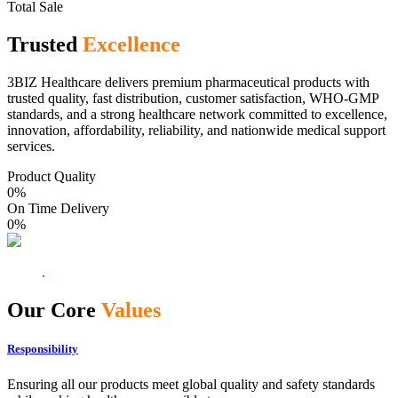
Total Sale
Trusted
Excellence
3BIZ Healthcare delivers premium pharmaceutical products with
trusted quality, fast distribution, customer satisfaction, WHO-GMP
standards, and a strong healthcare network committed to excellence,
innovation, affordability, reliability, and nationwide medical support
services.
Product Quality
0
%
On Time Delivery
0
%
Our Core
Values
Responsibility
Ensuring all our products meet global quality and safety standards