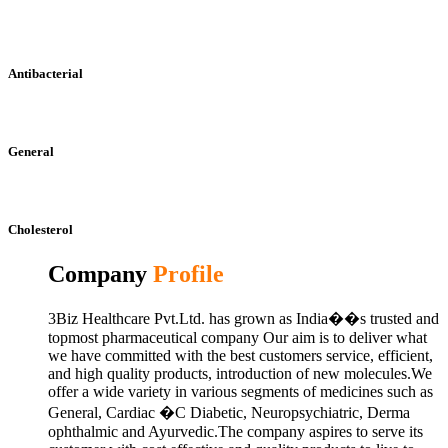
Antibacterial
General
Cholesterol
Company
Profile
3Biz Healthcare Pvt.Ltd. has grown as India��s trusted and
topmost pharmaceutical company Our aim is to deliver what
we have committed with the best customers service, efficient,
and high quality products, introduction of new molecules.We
offer a wide variety in various segments of medicines such as
General, Cardiac �C Diabetic, Neuropsychiatric, Derma
ophthalmic and Ayurvedic.The company aspires to serve its