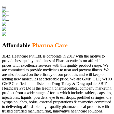
Affordable
Pharma Care
3BIZ Heathcare Pvt Ltd. is corporate in 2017 with the motive to
provide best quality medicines of Pharmaceuticals on affordable
prices with excellence services with this quality product range. We
are committed to provide medicines to treat and prevent illness. We
are also focused on the efficacy of our products and will keep on
adding new molecules at affordable price. We are GMP, GLP, WHO
GMP Certified and is listed on Drug Today & Drug update. 3BIZ
Heathcare Pvt Ltd is the leading pharmaceutical company marketing
product from a wide range of forms which includes tablets, capsules,
injectables, liquids, powders, eye & ear drops, prefilled syringes, dry
syrups pouches, bolus, external preparations & cosmetics.committed
to delivering affordable, high-quality pharmaceutical products with
trusted certified manufacturing, innovative healthcare solutions.