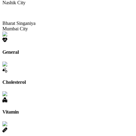
Nashik City
Bharat Singaniya
Mumbai City
General
Cholesterol
Vitamin