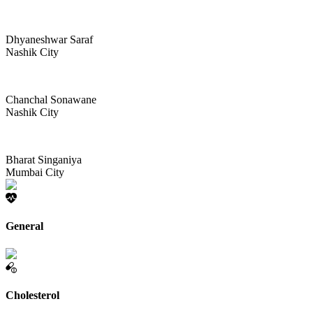
Dhyaneshwar Saraf
Nashik City
Chanchal Sonawane
Nashik City
Bharat Singaniya
Mumbai City
General
Cholesterol