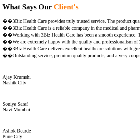
What Says Our
Client's
��3Biz Health Care provides truly trusted service. The product qual
��3Biz Health Care is a reliable company in the medical and pharma 
��Working with 3Biz Health Care has been a smooth experience. Th
��We are extremely happy with the quality and professionalism of 3
��3Biz Health Care delivers excellent healthcare solutions with gre
��Outstanding service, premium quality products, and a very coop
Ajay Krumshi
Nashik City
Soniya Saraf
Navi Mumbai
Ashok Bearde
Pune City