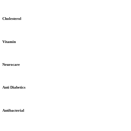
Cholesterol
Vitamin
Neurocare
Anti Diabetics
Antibacterial