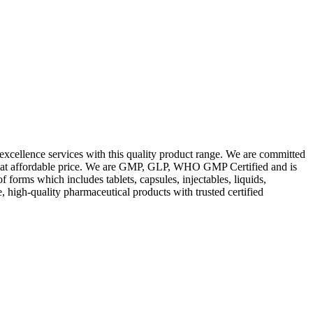
excellence services with this quality product range. We are committed
les at affordable price. We are GMP, GLP, WHO GMP Certified and is
orms which includes tablets, capsules, injectables, liquids,
, high-quality pharmaceutical products with trusted certified