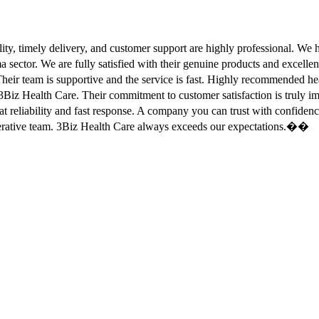
ity, timely delivery, and customer support are highly professional. W
sector. We are fully satisfied with their genuine products and excell
eir team is supportive and the service is fast. Highly recommended
Biz Health Care. Their commitment to customer satisfaction is truly
at reliability and fast response. A company you can trust with confid
erative team. 3Biz Health Care always exceeds our expectations.��