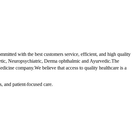
tted with the best customers service, efficient, and high quality
betic, Neuropsychiatric, Derma ophthalmic and Ayurvedic.The
dicine company.We believe that access to quality healthcare is a
s, and patient-focused care.