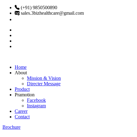
(+91) 9850500890
sales.3bizhealthcare@gmail.com
Home
About
Mission & Vision
Directer Message
Product
Pramotion
Facebook
Instagram
Career
Contact
Brochure