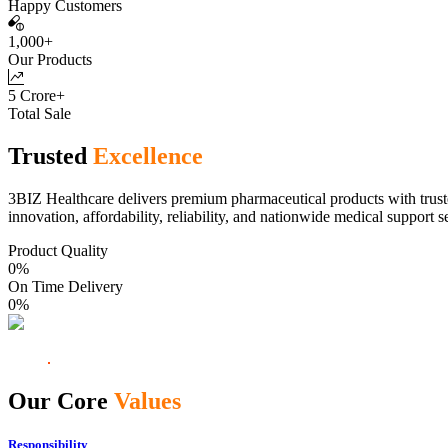
Happy Customers
1,000+
Our Products
5 Crore+
Total Sale
Trusted
Excellence
3BIZ Healthcare delivers premium pharmaceutical products with truste
innovation, affordability, reliability, and nationwide medical support s
Product Quality
0
%
On Time Delivery
0
%
Our Core
Values
Responsibility