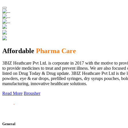
Affordable
Pharma Care
3BIZ Heathcare Pvt Ltd. is corporate in 2017 with the motive to provi
to provide medicines to treat and prevent illness. We are also focus
listed on Drug Today & Drug update. 3BIZ Heathcare Pvt Ltd is the le
powders, eye & ear drops, prefilled syringes, dry syrups pouches, bolu
manufacturing, innovative healthcare solutions.
Read More
Brousher
General