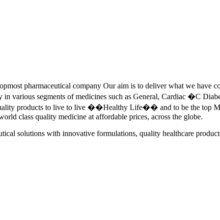
pmost pharmaceutical company Our aim is to deliver what we have commi
ety in various segments of medicines such as General, Cardiac �C Dia
quality products to live to live ��Healthy Life�� and to be the top Me
 world class quality medicine at affordable prices, across the globe.
tical solutions with innovative formulations, quality healthcare product