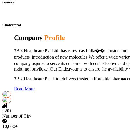
General
Cholesterol
Company
Profile
3Biz Healthcare Pvt.Ltd. has grown as India��s trusted and to
products, introduction of new molecules.We offer a wide vari
company aspires to serve its customer with cost effective and 
right, not privilege, Our Endeavour is to ensure the availability
3Biz Healthcare Pvt. Ltd. delivers trusted, affordable pharmaceu
Read More
220+
Number of City
10,000+