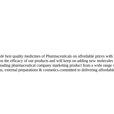
de best quality medicines of Pharmaceuticals on affordable prices with 
ed on the efficacy of our products and will keep on adding new molecu
ading pharmaceutical company marketing product from a wide range of f
s, external preparations & cosmetics.committed to delivering affordable