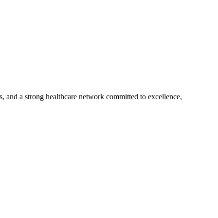
s, and a strong healthcare network committed to excellence,