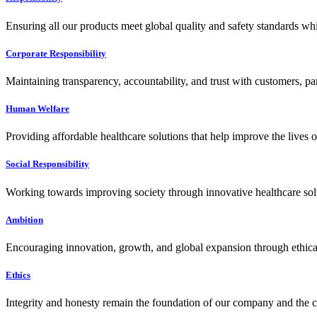
Ensuring all our products meet global quality and safety standards wh
Corporate Responsibility
Maintaining transparency, accountability, and trust with customers, pa
Human Welfare
Providing affordable healthcare solutions that help improve the lives 
Social Responsibility
Working towards improving society through innovative healthcare solut
Ambition
Encouraging innovation, growth, and global expansion through ethical
Ethics
Integrity and honesty remain the foundation of our company and the c