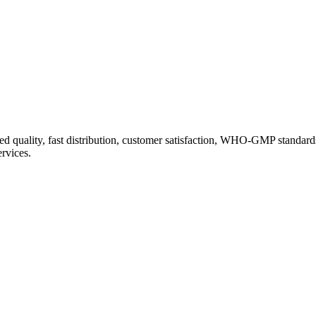
d quality, fast distribution, customer satisfaction, WHO-GMP standard
ervices.