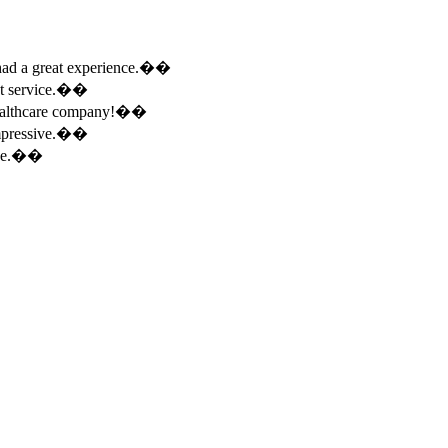
e had a great experience.��
ent service.��
 healthcare company!��
 impressive.��
ence.��