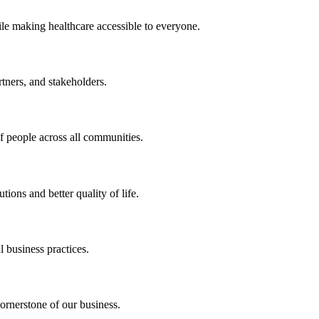
ile making healthcare accessible to everyone.
rtners, and stakeholders.
of people across all communities.
ions and better quality of life.
 business practices.
ornerstone of our business.