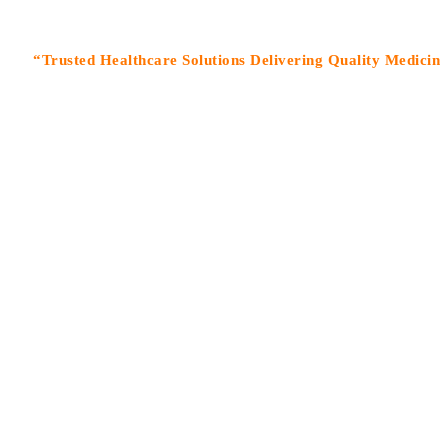
rusted Healthcare Solutions Delivering Quality Medicines With