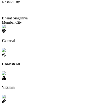
Nashik City
Bharat Singaniya
Mumbai City
General
Cholesterol
Vitamin