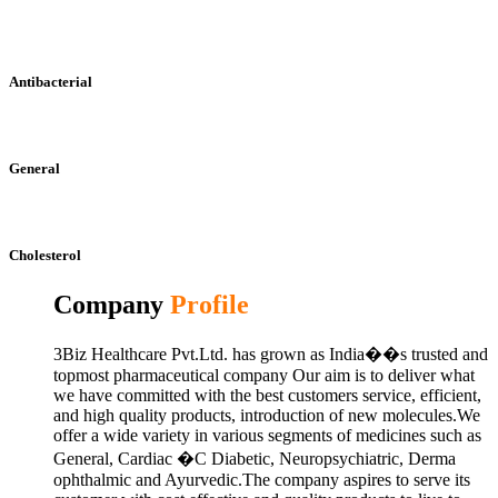
Antibacterial
General
Cholesterol
Company
Profile
3Biz Healthcare Pvt.Ltd. has grown as India��s trusted and
topmost pharmaceutical company Our aim is to deliver what
we have committed with the best customers service, efficient,
and high quality products, introduction of new molecules.We
offer a wide variety in various segments of medicines such as
General, Cardiac �C Diabetic, Neuropsychiatric, Derma
ophthalmic and Ayurvedic.The company aspires to serve its