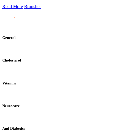
Read More
Brousher
General
Cholesterol
Vitamin
Neurocare
Anti Diabetics