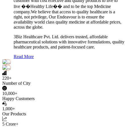
customer with cost effective and quality products to live to
live ��Healthy Life�� and to be the top Medicine
company.We believe that access to quality healthcare is a
right, not privilege, Our Endeavour is to ensure the
availability world class quality medicine at affordable prices,
across the globe.
3Biz Healthcare Pvt. Ltd. delivers trusted, affordable
pharmaceutical solutions with innovative formulations, quality
healthcare products, and patient-focused care.
Read More
220+
Number of City
10,000+
Happy Customers
1,000+
Our Products
5 Crore+