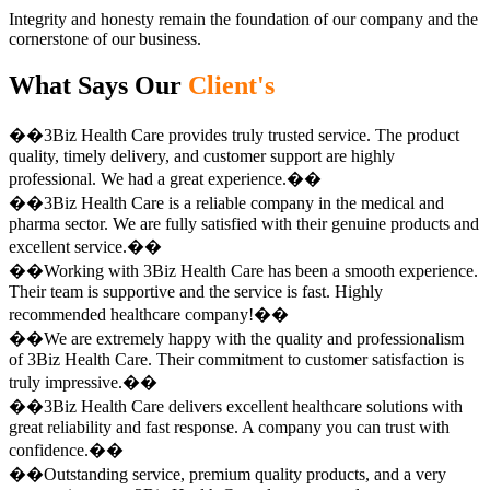
Integrity and honesty remain the foundation of our company and the
cornerstone of our business.
What Says Our
Client's
��3Biz Health Care provides truly trusted service. The product
quality, timely delivery, and customer support are highly
professional. We had a great experience.��
��3Biz Health Care is a reliable company in the medical and
pharma sector. We are fully satisfied with their genuine products and
excellent service.��
��Working with 3Biz Health Care has been a smooth experience.
Their team is supportive and the service is fast. Highly
recommended healthcare company!��
��We are extremely happy with the quality and professionalism
of 3Biz Health Care. Their commitment to customer satisfaction is
truly impressive.��
��3Biz Health Care delivers excellent healthcare solutions with
great reliability and fast response. A company you can trust with
confidence.��
��Outstanding service, premium quality products, and a very