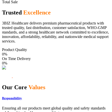
Total Sale
Trusted
Excellence
3BIZ Healthcare delivers premium pharmaceutical products with
trusted quality, fast distribution, customer satisfaction, WHO-GMP
standards, and a strong healthcare network committed to excellence,
innovation, affordability, reliability, and nationwide medical support
services.
Product Quality
0
%
On Time Delivery
0
%
Our Core
Values
Responsibility
Ensuring all our products meet global quality and safety standards