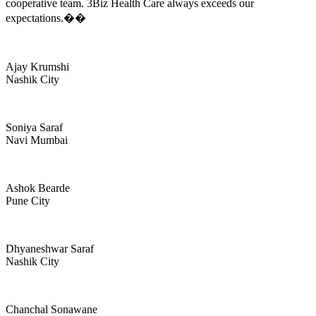
cooperative team. 3Biz Health Care always exceeds our
expectations.��
Ajay Krumshi
Nashik City
Soniya Saraf
Navi Mumbai
Ashok Bearde
Pune City
Dhyaneshwar Saraf
Nashik City
Chanchal Sonawane