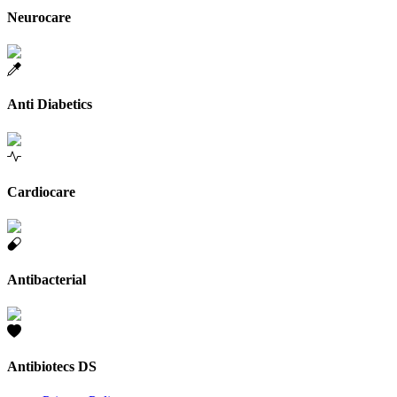
Neurocare
Anti Diabetics
Cardiocare
Antibacterial
Antibiotecs DS