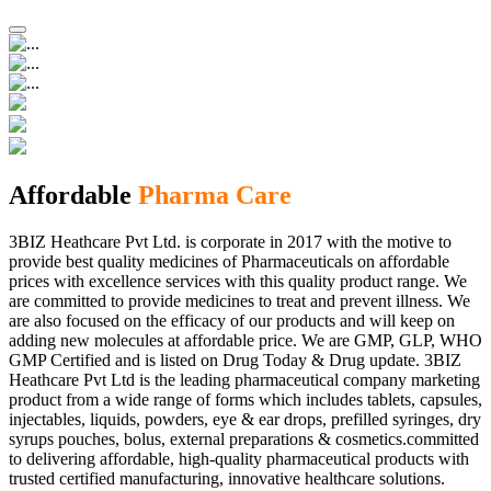
Affordable
Pharma Care
3BIZ Heathcare Pvt Ltd. is corporate in 2017 with the motive to
provide best quality medicines of Pharmaceuticals on affordable
prices with excellence services with this quality product range. We
are committed to provide medicines to treat and prevent illness. We
are also focused on the efficacy of our products and will keep on
adding new molecules at affordable price. We are GMP, GLP, WHO
GMP Certified and is listed on Drug Today & Drug update. 3BIZ
Heathcare Pvt Ltd is the leading pharmaceutical company marketing
product from a wide range of forms which includes tablets, capsules,
injectables, liquids, powders, eye & ear drops, prefilled syringes, dry
syrups pouches, bolus, external preparations & cosmetics.committed
to delivering affordable, high-quality pharmaceutical products with
trusted certified manufacturing, innovative healthcare solutions.