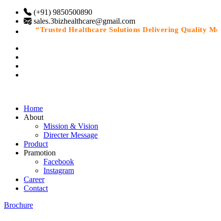
(+91) 9850500890
sales.3bizhealthcare@gmail.com
“Trusted Healthcare Solutions Delivering Quality Medic
Home
About
Mission & Vision
Directer Message
Product
Pramotion
Facebook
Instagram
Career
Contact
Brochure