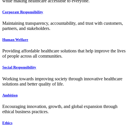
while making healthcare accessible to everyone.
Corporate Responsibility
Maintaining transparency, accountability, and trust with customers,
partners, and stakeholders.
Human Welfare
Providing affordable healthcare solutions that help improve the lives
of people across all communities.
Social Responsibility
Working towards improving society through innovative healthcare
solutions and better quality of life.
Ambition
Encouraging innovation, growth, and global expansion through
ethical business practices.
Ethics