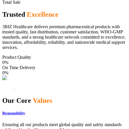
Total Sale
Trusted
Excellence
3BIZ Healthcare delivers premium pharmaceutical products with
trusted quality, fast distribution, customer satisfaction, WHO-GMP
standards, and a strong healthcare network committed to excellence,
innovation, affordability, reliability, and nationwide medical support
services.
Product Quality
0
%
On Time Delivery
0
%
Our Core
Values
Responsibility
Ensuring all our products meet global quality and safety standards