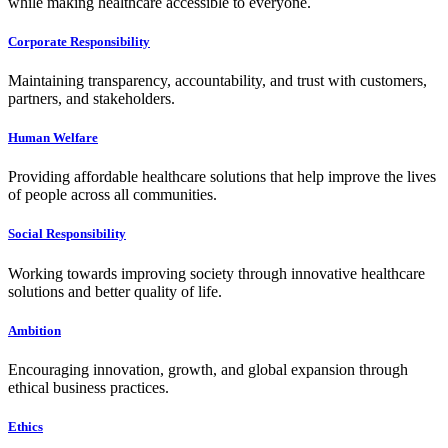
while making healthcare accessible to everyone.
Corporate Responsibility
Maintaining transparency, accountability, and trust with customers,
partners, and stakeholders.
Human Welfare
Providing affordable healthcare solutions that help improve the lives
of people across all communities.
Social Responsibility
Working towards improving society through innovative healthcare
solutions and better quality of life.
Ambition
Encouraging innovation, growth, and global expansion through
ethical business practices.
Ethics