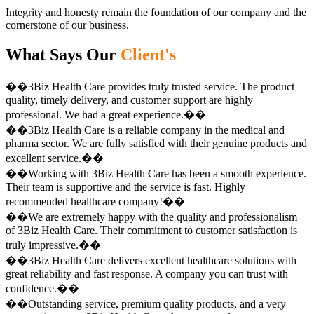
Integrity and honesty remain the foundation of our company and the
cornerstone of our business.
What Says Our
Client's
��3Biz Health Care provides truly trusted service. The product
quality, timely delivery, and customer support are highly
professional. We had a great experience.��
��3Biz Health Care is a reliable company in the medical and
pharma sector. We are fully satisfied with their genuine products and
excellent service.��
��Working with 3Biz Health Care has been a smooth experience.
Their team is supportive and the service is fast. Highly
recommended healthcare company!��
��We are extremely happy with the quality and professionalism
of 3Biz Health Care. Their commitment to customer satisfaction is
truly impressive.��
��3Biz Health Care delivers excellent healthcare solutions with
great reliability and fast response. A company you can trust with
confidence.��
��Outstanding service, premium quality products, and a very