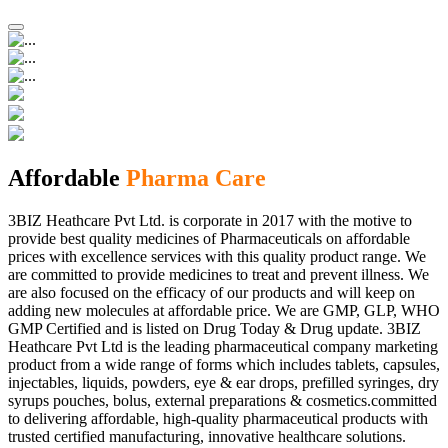
Affordable
Pharma Care
3BIZ Heathcare Pvt Ltd. is corporate in 2017 with the motive to
provide best quality medicines of Pharmaceuticals on affordable
prices with excellence services with this quality product range. We
are committed to provide medicines to treat and prevent illness. We
are also focused on the efficacy of our products and will keep on
adding new molecules at affordable price. We are GMP, GLP, WHO
GMP Certified and is listed on Drug Today & Drug update. 3BIZ
Heathcare Pvt Ltd is the leading pharmaceutical company marketing
product from a wide range of forms which includes tablets, capsules,
injectables, liquids, powders, eye & ear drops, prefilled syringes, dry
syrups pouches, bolus, external preparations & cosmetics.committed
to delivering affordable, high-quality pharmaceutical products with
trusted certified manufacturing, innovative healthcare solutions.