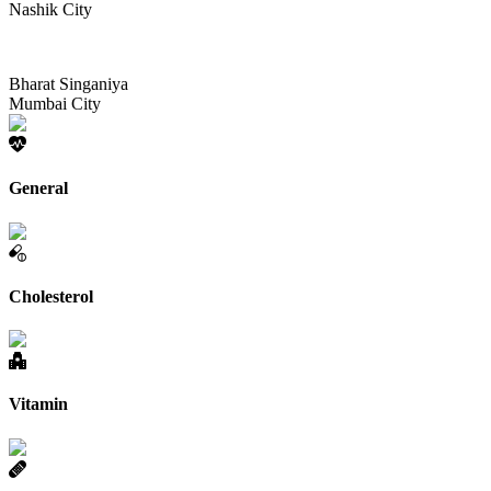
Nashik City
Bharat Singaniya
Mumbai City
General
Cholesterol
Vitamin