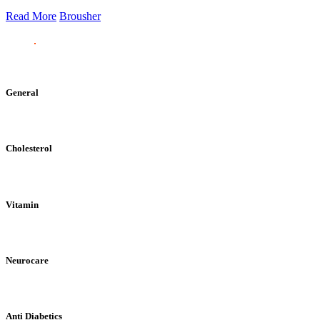
Read More
Brousher
General
Cholesterol
Vitamin
Neurocare
Anti Diabetics