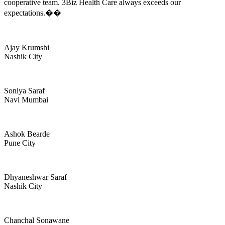
cooperative team. 3Biz Health Care always exceeds our
expectations.��
Ajay Krumshi
Nashik City
Soniya Saraf
Navi Mumbai
Ashok Bearde
Pune City
Dhyaneshwar Saraf
Nashik City
Chanchal Sonawane