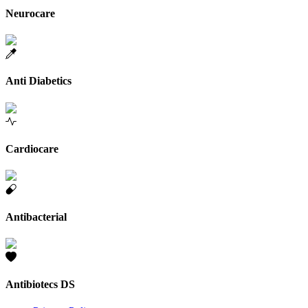
Neurocare
Anti Diabetics
Cardiocare
Antibacterial
Antibiotecs DS