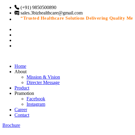
(+91) 9850500890
sales.3bizhealthcare@gmail.com
“Trusted Healthcare Solutions Delivering Quality Medic
Home
About
Mission & Vision
Directer Message
Product
Pramotion
Facebook
Instagram
Career
Contact
Brochure