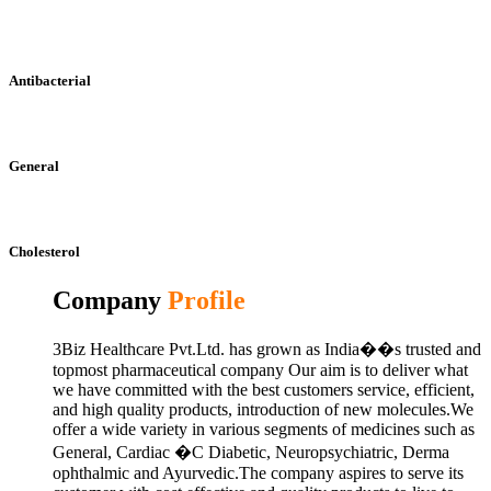
Antibacterial
General
Cholesterol
Company
Profile
3Biz Healthcare Pvt.Ltd. has grown as India��s trusted and
topmost pharmaceutical company Our aim is to deliver what
we have committed with the best customers service, efficient,
and high quality products, introduction of new molecules.We
offer a wide variety in various segments of medicines such as
General, Cardiac �C Diabetic, Neuropsychiatric, Derma
ophthalmic and Ayurvedic.The company aspires to serve its