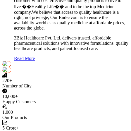
customer with cost effective and quality products to live to
live ��Healthy Life�� and to be the top Medicine
company.We believe that access to quality healthcare is a
right, not privilege, Our Endeavour is to ensure the
availability world class quality medicine at affordable prices,
across the globe.
3Biz Healthcare Pvt. Ltd. delivers trusted, affordable
pharmaceutical solutions with innovative formulations, quality
healthcare products, and patient-focused care.
Read More
220+
Number of City
10,000+
Happy Customers
1,000+
Our Products
5 Crore+