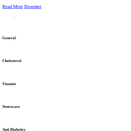
Read More
Brousher
General
Cholesterol
Vitamin
Neurocare
Anti Diabetics