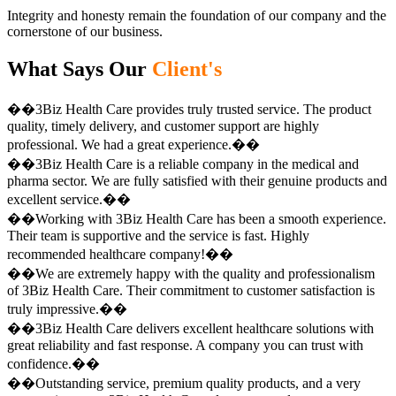
Integrity and honesty remain the foundation of our company and the
cornerstone of our business.
What Says Our
Client's
��3Biz Health Care provides truly trusted service. The product
quality, timely delivery, and customer support are highly
professional. We had a great experience.��
��3Biz Health Care is a reliable company in the medical and
pharma sector. We are fully satisfied with their genuine products and
excellent service.��
��Working with 3Biz Health Care has been a smooth experience.
Their team is supportive and the service is fast. Highly
recommended healthcare company!��
��We are extremely happy with the quality and professionalism
of 3Biz Health Care. Their commitment to customer satisfaction is
truly impressive.��
��3Biz Health Care delivers excellent healthcare solutions with
great reliability and fast response. A company you can trust with
confidence.��
��Outstanding service, premium quality products, and a very