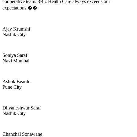
cooperative team. 3Biz Health Care always exceeds our
expectations.��
Ajay Krumshi
Nashik City
Soniya Saraf
Navi Mumbai
Ashok Bearde
Pune City
Dhyaneshwar Saraf
Nashik City
Chanchal Sonawane