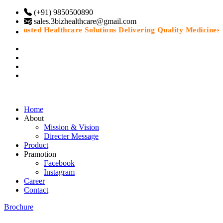
(+91) 9850500890
sales.3bizhealthcare@gmail.com
“Trusted Healthcare Solutions Delivering Quality Medicines Wi
Home
About
Mission & Vision
Directer Message
Product
Pramotion
Facebook
Instagram
Career
Contact
Brochure