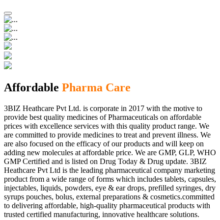
Affordable
Pharma Care
3BIZ Heathcare Pvt Ltd. is corporate in 2017 with the motive to
provide best quality medicines of Pharmaceuticals on affordable
prices with excellence services with this quality product range. We
are committed to provide medicines to treat and prevent illness. We
are also focused on the efficacy of our products and will keep on
adding new molecules at affordable price. We are GMP, GLP, WHO
GMP Certified and is listed on Drug Today & Drug update. 3BIZ
Heathcare Pvt Ltd is the leading pharmaceutical company marketing
product from a wide range of forms which includes tablets, capsules,
injectables, liquids, powders, eye & ear drops, prefilled syringes, dry
syrups pouches, bolus, external preparations & cosmetics.committed
to delivering affordable, high-quality pharmaceutical products with
trusted certified manufacturing, innovative healthcare solutions.