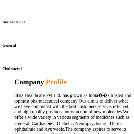
Antibacterial
General
Cholesterol
Company
Profile
3Biz Healthcare Pvt.Ltd. has grown as India��s trusted and
topmost pharmaceutical company Our aim is to deliver what
we have committed with the best customers service, efficient,
and high quality products, introduction of new molecules.We
offer a wide variety in various segments of medicines such as
General, Cardiac �C Diabetic, Neuropsychiatric, Derma
ophthalmic and Ayurvedic.The company aspires to serve its