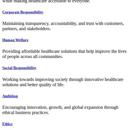
while making healthcare accessible to everyone.
Corporate Responsibility
Maintaining transparency, accountability, and trust with customers,
partners, and stakeholders.
Human Welfare
Providing affordable healthcare solutions that help improve the lives
of people across all communities.
Social Responsibility
Working towards improving society through innovative healthcare
solutions and better quality of life.
Ambition
Encouraging innovation, growth, and global expansion through
ethical business practices.
Ethics