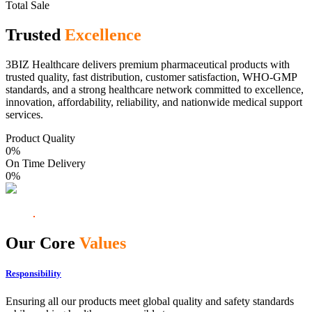
Total Sale
Trusted
Excellence
3BIZ Healthcare delivers premium pharmaceutical products with
trusted quality, fast distribution, customer satisfaction, WHO-GMP
standards, and a strong healthcare network committed to excellence,
innovation, affordability, reliability, and nationwide medical support
services.
Product Quality
0
%
On Time Delivery
0
%
Our Core
Values
Responsibility
Ensuring all our products meet global quality and safety standards