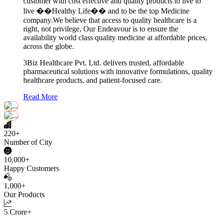
customer with cost effective and quality products to live to
live ��Healthy Life�� and to be the top Medicine
company.We believe that access to quality healthcare is a
right, not privilege, Our Endeavour is to ensure the
availability world class quality medicine at affordable prices,
across the globe.
3Biz Healthcare Pvt. Ltd. delivers trusted, affordable
pharmaceutical solutions with innovative formulations, quality
healthcare products, and patient-focused care.
Read More
220+
Number of City
10,000+
Happy Customers
1,000+
Our Products
5 Crore+