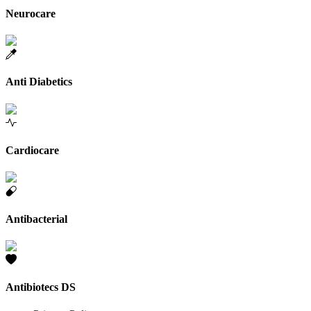
Neurocare
Anti Diabetics
Cardiocare
Antibacterial
Antibiotecs DS