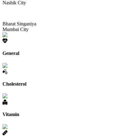
Nashik City
Bharat Singaniya
Mumbai City
General
Cholesterol
Vitamin