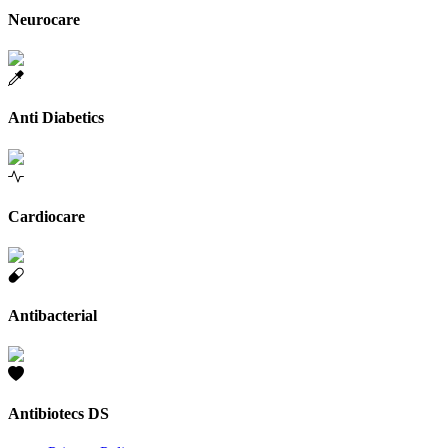
Neurocare
Anti Diabetics
Cardiocare
Antibacterial
Antibiotecs DS