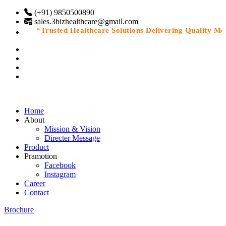
(+91) 9850500890
sales.3bizhealthcare@gmail.com
“Trusted Healthcare Solutions Delivering Quality Medic
Home
About
Mission & Vision
Directer Message
Product
Pramotion
Facebook
Instagram
Career
Contact
Brochure