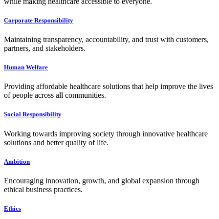
while making healthcare accessible to everyone.
Corporate Responsibility
Maintaining transparency, accountability, and trust with customers,
partners, and stakeholders.
Human Welfare
Providing affordable healthcare solutions that help improve the lives
of people across all communities.
Social Responsibility
Working towards improving society through innovative healthcare
solutions and better quality of life.
Ambition
Encouraging innovation, growth, and global expansion through
ethical business practices.
Ethics