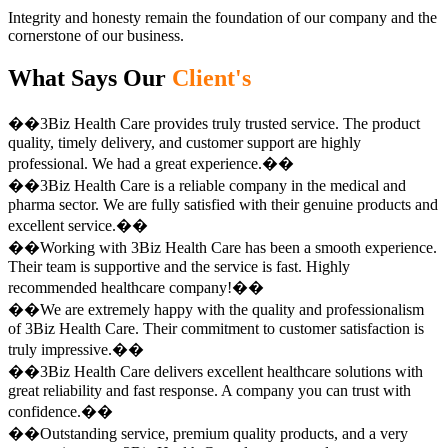
Integrity and honesty remain the foundation of our company and the
cornerstone of our business.
What Says Our
Client's
��3Biz Health Care provides truly trusted service. The product
quality, timely delivery, and customer support are highly
professional. We had a great experience.��
��3Biz Health Care is a reliable company in the medical and
pharma sector. We are fully satisfied with their genuine products and
excellent service.��
��Working with 3Biz Health Care has been a smooth experience.
Their team is supportive and the service is fast. Highly
recommended healthcare company!��
��We are extremely happy with the quality and professionalism
of 3Biz Health Care. Their commitment to customer satisfaction is
truly impressive.��
��3Biz Health Care delivers excellent healthcare solutions with
great reliability and fast response. A company you can trust with
confidence.��
��Outstanding service, premium quality products, and a very