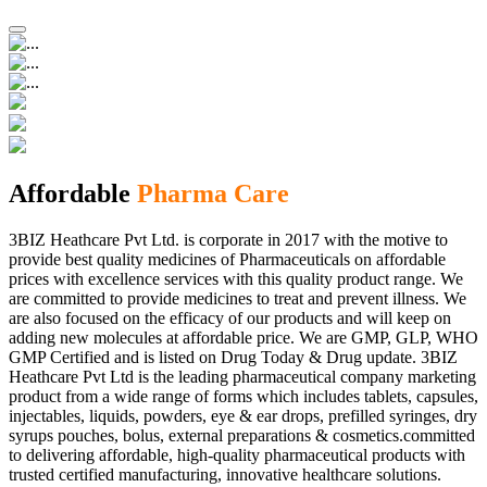
Affordable
Pharma Care
3BIZ Heathcare Pvt Ltd. is corporate in 2017 with the motive to
provide best quality medicines of Pharmaceuticals on affordable
prices with excellence services with this quality product range. We
are committed to provide medicines to treat and prevent illness. We
are also focused on the efficacy of our products and will keep on
adding new molecules at affordable price. We are GMP, GLP, WHO
GMP Certified and is listed on Drug Today & Drug update. 3BIZ
Heathcare Pvt Ltd is the leading pharmaceutical company marketing
product from a wide range of forms which includes tablets, capsules,
injectables, liquids, powders, eye & ear drops, prefilled syringes, dry
syrups pouches, bolus, external preparations & cosmetics.committed
to delivering affordable, high-quality pharmaceutical products with
trusted certified manufacturing, innovative healthcare solutions.