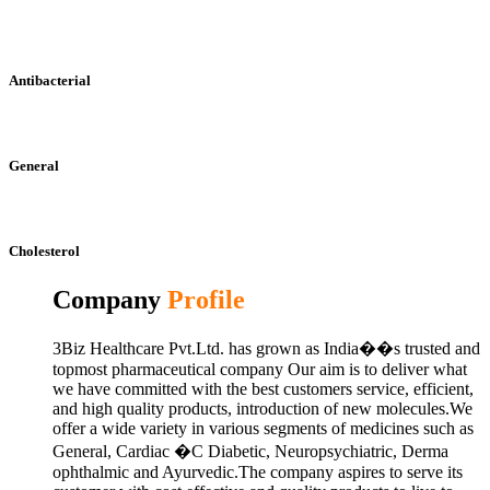
Antibacterial
General
Cholesterol
Company
Profile
3Biz Healthcare Pvt.Ltd. has grown as India��s trusted and
topmost pharmaceutical company Our aim is to deliver what
we have committed with the best customers service, efficient,
and high quality products, introduction of new molecules.We
offer a wide variety in various segments of medicines such as
General, Cardiac �C Diabetic, Neuropsychiatric, Derma
ophthalmic and Ayurvedic.The company aspires to serve its