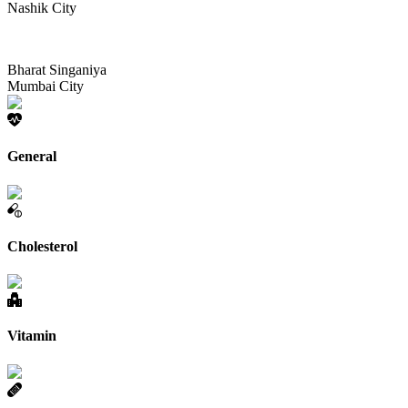
Nashik City
Bharat Singaniya
Mumbai City
General
Cholesterol
Vitamin