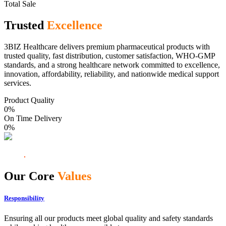
Total Sale
Trusted
Excellence
3BIZ Healthcare delivers premium pharmaceutical products with
trusted quality, fast distribution, customer satisfaction, WHO-GMP
standards, and a strong healthcare network committed to excellence,
innovation, affordability, reliability, and nationwide medical support
services.
Product Quality
0
%
On Time Delivery
0
%
Our Core
Values
Responsibility
Ensuring all our products meet global quality and safety standards