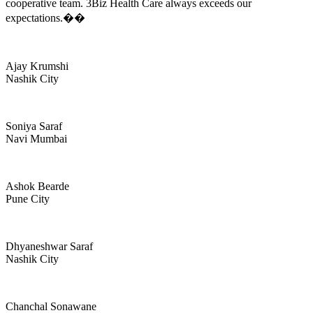
cooperative team. 3Biz Health Care always exceeds our
expectations.��
Ajay Krumshi
Nashik City
Soniya Saraf
Navi Mumbai
Ashok Bearde
Pune City
Dhyaneshwar Saraf
Nashik City
Chanchal Sonawane