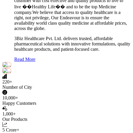
customer with cost effective and quality products to live to
live ��Healthy Life�� and to be the top Medicine
company.We believe that access to quality healthcare is a
right, not privilege, Our Endeavour is to ensure the
availability world class quality medicine at affordable prices,
across the globe.
3Biz Healthcare Pvt. Ltd. delivers trusted, affordable
pharmaceutical solutions with innovative formulations, quality
healthcare products, and patient-focused care.
Read More
220+
Number of City
10,000+
Happy Customers
1,000+
Our Products
5 Crore+