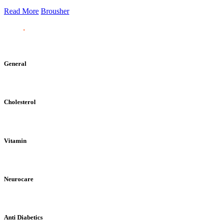
Read More
Brousher
General
Cholesterol
Vitamin
Neurocare
Anti Diabetics