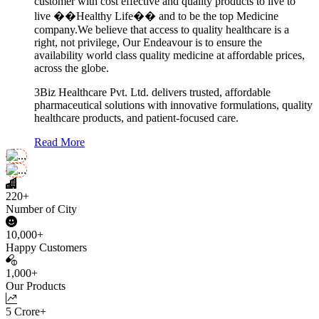
customer with cost effective and quality products to live to
live ��Healthy Life�� and to be the top Medicine
company.We believe that access to quality healthcare is a
right, not privilege, Our Endeavour is to ensure the
availability world class quality medicine at affordable prices,
across the globe.
3Biz Healthcare Pvt. Ltd. delivers trusted, affordable
pharmaceutical solutions with innovative formulations, quality
healthcare products, and patient-focused care.
Read More
220+
Number of City
10,000+
Happy Customers
1,000+
Our Products
5 Crore+