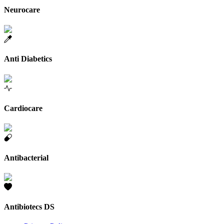
Neurocare
Anti Diabetics
Cardiocare
Antibacterial
Antibiotecs DS