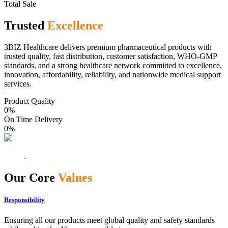
Total Sale
Trusted
Excellence
3BIZ Healthcare delivers premium pharmaceutical products with
trusted quality, fast distribution, customer satisfaction, WHO-GMP
standards, and a strong healthcare network committed to excellence,
innovation, affordability, reliability, and nationwide medical support
services.
Product Quality
0
%
On Time Delivery
0
%
Our Core
Values
Responsibility
Ensuring all our products meet global quality and safety standards