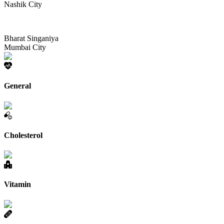
Nashik City
Bharat Singaniya
Mumbai City
General
Cholesterol
Vitamin