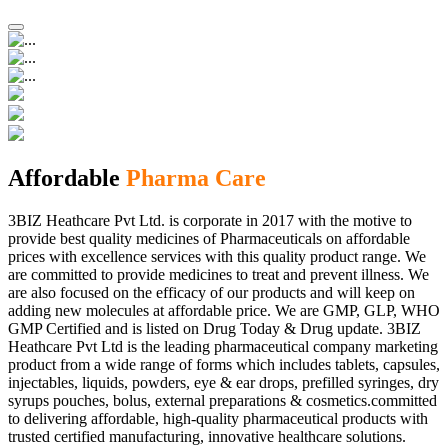
Affordable
Pharma Care
3BIZ Heathcare Pvt Ltd. is corporate in 2017 with the motive to
provide best quality medicines of Pharmaceuticals on affordable
prices with excellence services with this quality product range. We
are committed to provide medicines to treat and prevent illness. We
are also focused on the efficacy of our products and will keep on
adding new molecules at affordable price. We are GMP, GLP, WHO
GMP Certified and is listed on Drug Today & Drug update. 3BIZ
Heathcare Pvt Ltd is the leading pharmaceutical company marketing
product from a wide range of forms which includes tablets, capsules,
injectables, liquids, powders, eye & ear drops, prefilled syringes, dry
syrups pouches, bolus, external preparations & cosmetics.committed
to delivering affordable, high-quality pharmaceutical products with
trusted certified manufacturing, innovative healthcare solutions.