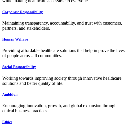
while making healthcare accessible to everyone.
Corporate Responsibility
Maintaining transparency, accountability, and trust with customers,
partners, and stakeholders.
Human Welfare
Providing affordable healthcare solutions that help improve the lives
of people across all communities.
Social Responsibility
Working towards improving society through innovative healthcare
solutions and better quality of life.
Ambition
Encouraging innovation, growth, and global expansion through
ethical business practices.
Ethics