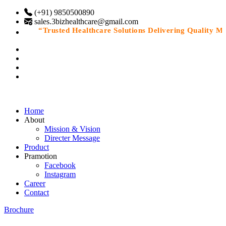
(+91) 9850500890
sales.3bizhealthcare@gmail.com
“Trusted Healthcare Solutions Delivering Quality Medi
Home
About
Mission & Vision
Directer Message
Product
Pramotion
Facebook
Instagram
Career
Contact
Brochure