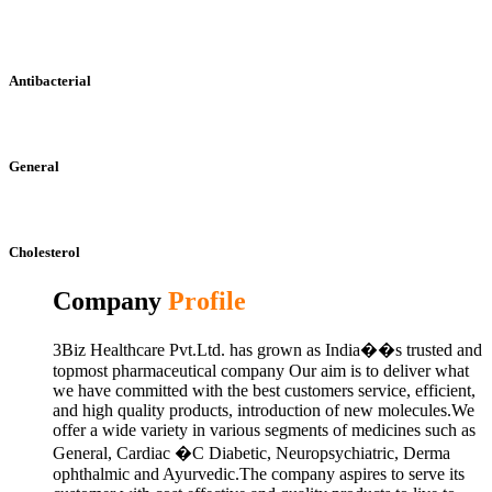
Antibacterial
General
Cholesterol
Company
Profile
3Biz Healthcare Pvt.Ltd. has grown as India��s trusted and
topmost pharmaceutical company Our aim is to deliver what
we have committed with the best customers service, efficient,
and high quality products, introduction of new molecules.We
offer a wide variety in various segments of medicines such as
General, Cardiac �C Diabetic, Neuropsychiatric, Derma
ophthalmic and Ayurvedic.The company aspires to serve its