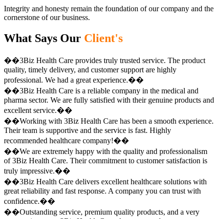
Integrity and honesty remain the foundation of our company and the
cornerstone of our business.
What Says Our
Client's
��3Biz Health Care provides truly trusted service. The product
quality, timely delivery, and customer support are highly
professional. We had a great experience.��
��3Biz Health Care is a reliable company in the medical and
pharma sector. We are fully satisfied with their genuine products and
excellent service.��
��Working with 3Biz Health Care has been a smooth experience.
Their team is supportive and the service is fast. Highly
recommended healthcare company!��
��We are extremely happy with the quality and professionalism
of 3Biz Health Care. Their commitment to customer satisfaction is
truly impressive.��
��3Biz Health Care delivers excellent healthcare solutions with
great reliability and fast response. A company you can trust with
confidence.��
��Outstanding service, premium quality products, and a very