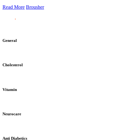
Read More
Brousher
General
Cholesterol
Vitamin
Neurocare
Anti Diabetics