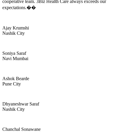
cooperative team. 3Biz Health Care always exceeds our
expectations.��
Ajay Krumshi
Nashik City
Soniya Saraf
Navi Mumbai
Ashok Bearde
Pune City
Dhyaneshwar Saraf
Nashik City
Chanchal Sonawane