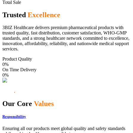
Total Sale
Trusted
Excellence
3BIZ Healthcare delivers premium pharmaceutical products with
trusted quality, fast distribution, customer satisfaction, WHO-GMP
standards, and a strong healthcare network committed to excellence,
innovation, affordability, reliability, and nationwide medical support
services.
Product Quality
0
%
On Time Delivery
0
%
Our Core
Values
Responsibility
Ensuring all our products meet global quality and safety standards