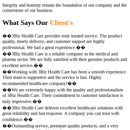
Integrity and honesty remain the foundation of our company and the
cornerstone of our business.
What Says Our
Client's
��3Biz Health Care provides truly trusted service. The product
quality, timely delivery, and customer support are highly
professional. We had a great experience.��
��3Biz Health Care is a reliable company in the medical and
pharma sector. We are fully satisfied with their genuine products and
excellent service.��
��Working with 3Biz Health Care has been a smooth experience.
Their team is supportive and the service is fast. Highly
recommended healthcare company!��
��We are extremely happy with the quality and professionalism
of 3Biz Health Care. Their commitment to customer satisfaction is
truly impressive.��
��3Biz Health Care delivers excellent healthcare solutions with
great reliability and fast response. A company you can trust with
confidence.��
��Outstanding service, premium quality products, and a very