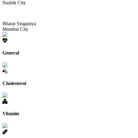
Nashik City
Bharat Singaniya
Mumbai City
General
Cholesterol
Vitamin