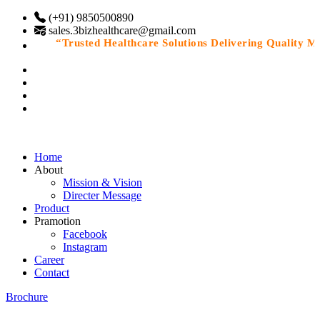
(+91) 9850500890
sales.3bizhealthcare@gmail.com
“Trusted Healthcare Solutions Delivering Quality Medi
Home
About
Mission & Vision
Directer Message
Product
Pramotion
Facebook
Instagram
Career
Contact
Brochure