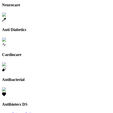
Neurocare
Anti Diabetics
Cardiocare
Antibacterial
Antibiotecs DS