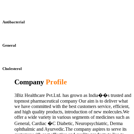
Antibacterial
General
Cholesterol
Company
Profile
3Biz Healthcare Pvt.Ltd. has grown as India��s trusted and
topmost pharmaceutical company Our aim is to deliver what
we have committed with the best customers service, efficient,
and high quality products, introduction of new molecules.We
offer a wide variety in various segments of medicines such as
General, Cardiac �C Diabetic, Neuropsychiatric, Derma
ophthalmic and Ayurvedic.The company aspires to serve its