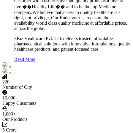
customer with cost effective and quality products to live to
live ��Healthy Life�� and to be the top Medicine
company.We believe that access to quality healthcare is a
right, not privilege, Our Endeavour is to ensure the
availability world class quality medicine at affordable prices,
across the globe.
3Biz Healthcare Pvt. Ltd. delivers trusted, affordable
pharmaceutical solutions with innovative formulations, quality
healthcare products, and patient-focused care.
Read More
220+
Number of City
10,000+
Happy Customers
1,000+
Our Products
5 Crore+