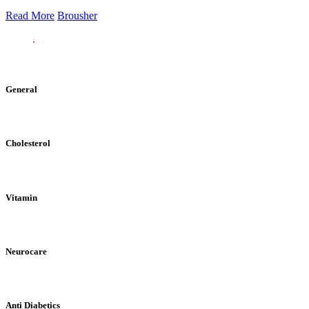
Read More
Brousher
General
Cholesterol
Vitamin
Neurocare
Anti Diabetics