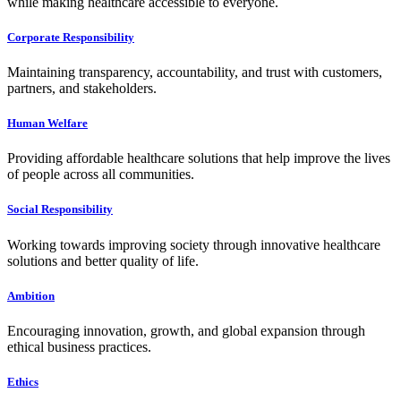
while making healthcare accessible to everyone.
Corporate Responsibility
Maintaining transparency, accountability, and trust with customers,
partners, and stakeholders.
Human Welfare
Providing affordable healthcare solutions that help improve the lives
of people across all communities.
Social Responsibility
Working towards improving society through innovative healthcare
solutions and better quality of life.
Ambition
Encouraging innovation, growth, and global expansion through
ethical business practices.
Ethics