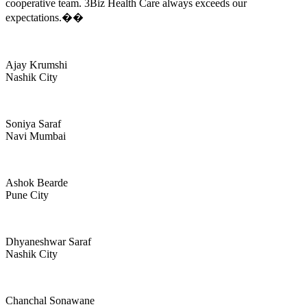
cooperative team. 3Biz Health Care always exceeds our
expectations.��
Ajay Krumshi
Nashik City
Soniya Saraf
Navi Mumbai
Ashok Bearde
Pune City
Dhyaneshwar Saraf
Nashik City
Chanchal Sonawane