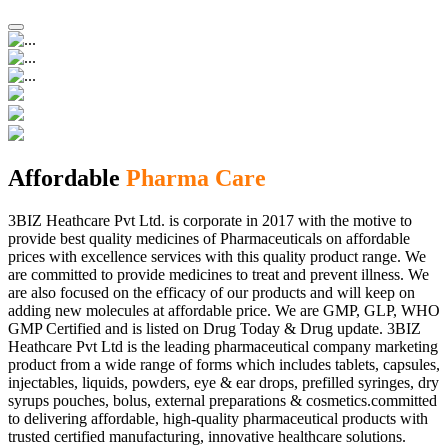
Affordable
Pharma Care
3BIZ Heathcare Pvt Ltd. is corporate in 2017 with the motive to
provide best quality medicines of Pharmaceuticals on affordable
prices with excellence services with this quality product range. We
are committed to provide medicines to treat and prevent illness. We
are also focused on the efficacy of our products and will keep on
adding new molecules at affordable price. We are GMP, GLP, WHO
GMP Certified and is listed on Drug Today & Drug update. 3BIZ
Heathcare Pvt Ltd is the leading pharmaceutical company marketing
product from a wide range of forms which includes tablets, capsules,
injectables, liquids, powders, eye & ear drops, prefilled syringes, dry
syrups pouches, bolus, external preparations & cosmetics.committed
to delivering affordable, high-quality pharmaceutical products with
trusted certified manufacturing, innovative healthcare solutions.