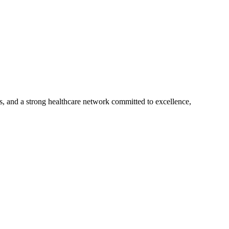
s, and a strong healthcare network committed to excellence,