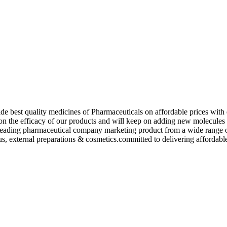
de best quality medicines of Pharmaceuticals on affordable prices with 
ed on the efficacy of our products and will keep on adding new molecu
ading pharmaceutical company marketing product from a wide range of f
s, external preparations & cosmetics.committed to delivering affordable