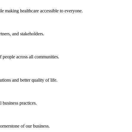
ile making healthcare accessible to everyone.
rtners, and stakeholders.
of people across all communities.
ions and better quality of life.
 business practices.
ornerstone of our business.