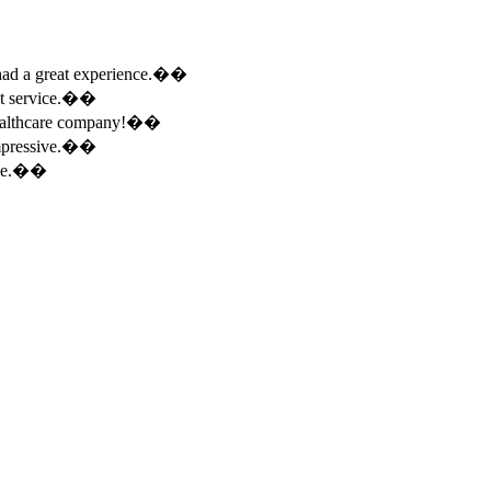
e had a great experience.��
ent service.��
 healthcare company!��
 impressive.��
ence.��