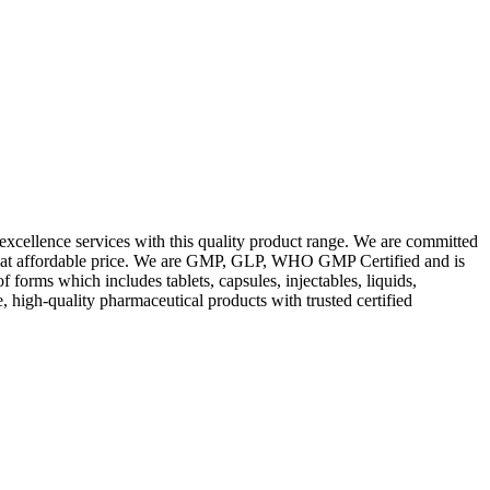
excellence services with this quality product range. We are committed
les at affordable price. We are GMP, GLP, WHO GMP Certified and is
orms which includes tablets, capsules, injectables, liquids,
, high-quality pharmaceutical products with trusted certified