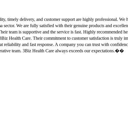
ity, timely delivery, and customer support are highly professional. W
sector. We are fully satisfied with their genuine products and excell
eir team is supportive and the service is fast. Highly recommended
Biz Health Care. Their commitment to customer satisfaction is truly
at reliability and fast response. A company you can trust with confid
erative team. 3Biz Health Care always exceeds our expectations.��