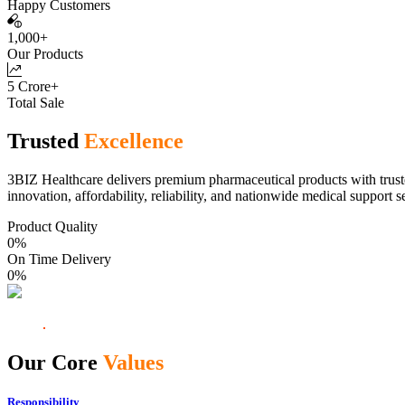
Happy Customers
1,000+
Our Products
5 Crore+
Total Sale
Trusted
Excellence
3BIZ Healthcare delivers premium pharmaceutical products with truste
innovation, affordability, reliability, and nationwide medical support s
Product Quality
0
%
On Time Delivery
0
%
Our Core
Values
Responsibility