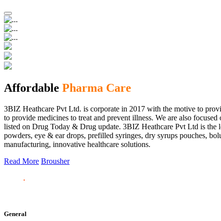
Affordable
Pharma Care
3BIZ Heathcare Pvt Ltd. is corporate in 2017 with the motive to provi
to provide medicines to treat and prevent illness. We are also focus
listed on Drug Today & Drug update. 3BIZ Heathcare Pvt Ltd is the le
powders, eye & ear drops, prefilled syringes, dry syrups pouches, bolu
manufacturing, innovative healthcare solutions.
Read More
Brousher
General