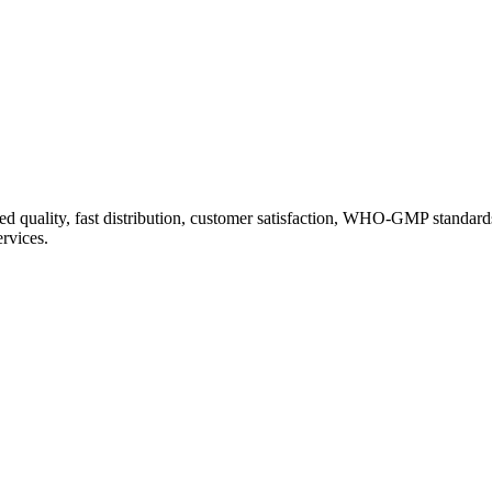
d quality, fast distribution, customer satisfaction, WHO-GMP standard
ervices.