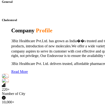
General
Cholesterol
Company
Profile
3Biz Healthcare Pvt.Ltd. has grown as India��s trusted and to
products, introduction of new molecules.We offer a wide vari
company aspires to serve its customer with cost effective and 
right, not privilege, Our Endeavour is to ensure the availability
3Biz Healthcare Pvt. Ltd. delivers trusted, affordable pharmaceu
Read More
220+
Number of City
10,000+