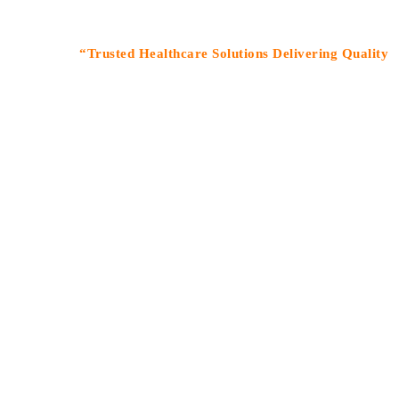
“Trusted Healthcare Solutions Delivering Quality Medicin