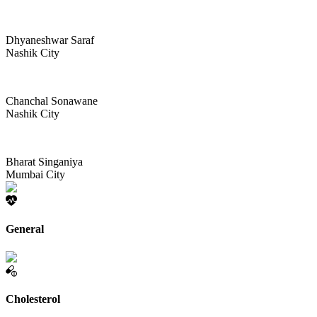
Dhyaneshwar Saraf
Nashik City
Chanchal Sonawane
Nashik City
Bharat Singaniya
Mumbai City
General
Cholesterol