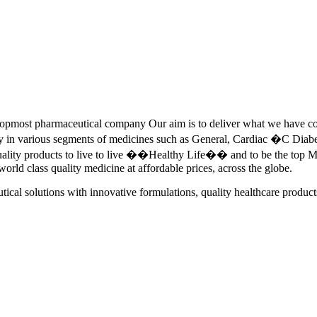
pmost pharmaceutical company Our aim is to deliver what we have commi
ety in various segments of medicines such as General, Cardiac �C Dia
quality products to live to live ��Healthy Life�� and to be the top Me
 world class quality medicine at affordable prices, across the globe.
tical solutions with innovative formulations, quality healthcare product