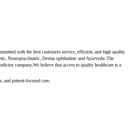
tted with the best customers service, efficient, and high quality
betic, Neuropsychiatric, Derma ophthalmic and Ayurvedic.The
dicine company.We believe that access to quality healthcare is a
s, and patient-focused care.