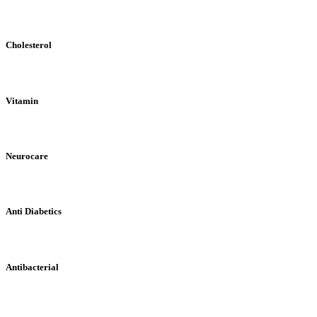
Cholesterol
Vitamin
Neurocare
Anti Diabetics
Antibacterial