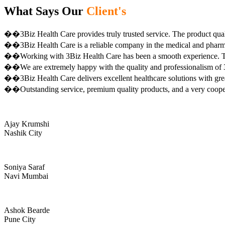
What Says Our
Client's
��3Biz Health Care provides truly trusted service. The product qual
��3Biz Health Care is a reliable company in the medical and pharma 
��Working with 3Biz Health Care has been a smooth experience. Th
��We are extremely happy with the quality and professionalism of 3
��3Biz Health Care delivers excellent healthcare solutions with gre
��Outstanding service, premium quality products, and a very coop
Ajay Krumshi
Nashik City
Soniya Saraf
Navi Mumbai
Ashok Bearde
Pune City