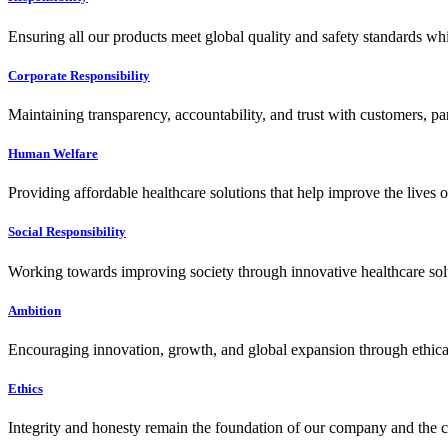
Ensuring all our products meet global quality and safety standards wh
Corporate Responsibility
Maintaining transparency, accountability, and trust with customers, pa
Human Welfare
Providing affordable healthcare solutions that help improve the lives 
Social Responsibility
Working towards improving society through innovative healthcare solut
Ambition
Encouraging innovation, growth, and global expansion through ethical
Ethics
Integrity and honesty remain the foundation of our company and the c