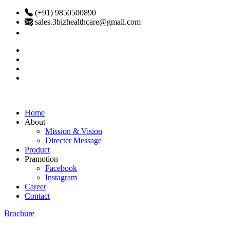
(+91) 9850500890
sales.3bizhealthcare@gmail.com
Home
About
Mission & Vision
Directer Message
Product
Pramotion
Facebook
Instagram
Career
Contact
Brochure