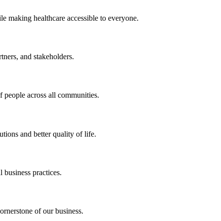
ile making healthcare accessible to everyone.
rtners, and stakeholders.
of people across all communities.
ions and better quality of life.
 business practices.
ornerstone of our business.