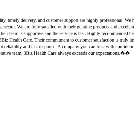
ity, timely delivery, and customer support are highly professional. W
sector. We are fully satisfied with their genuine products and excell
eir team is supportive and the service is fast. Highly recommended
Biz Health Care. Their commitment to customer satisfaction is truly
at reliability and fast response. A company you can trust with confid
erative team. 3Biz Health Care always exceeds our expectations.��