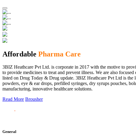
Affordable
Pharma Care
3BIZ Heathcare Pvt Ltd. is corporate in 2017 with the motive to provi
to provide medicines to treat and prevent illness. We are also focus
listed on Drug Today & Drug update. 3BIZ Heathcare Pvt Ltd is the le
powders, eye & ear drops, prefilled syringes, dry syrups pouches, bolu
manufacturing, innovative healthcare solutions.
Read More
Brousher
General