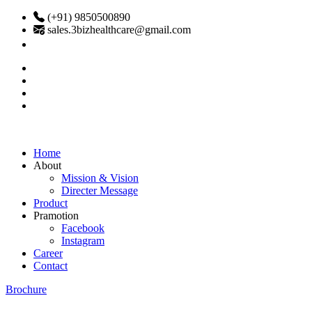
(+91) 9850500890
sales.3bizhealthcare@gmail.com
Home
About
Mission & Vision
Directer Message
Product
Pramotion
Facebook
Instagram
Career
Contact
Brochure