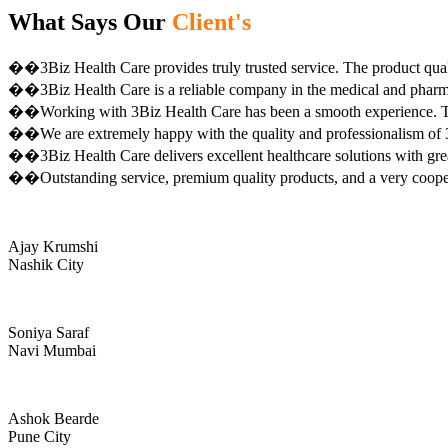
What Says Our
Client's
��3Biz Health Care provides truly trusted service. The product qual
��3Biz Health Care is a reliable company in the medical and pharma 
��Working with 3Biz Health Care has been a smooth experience. Th
��We are extremely happy with the quality and professionalism of 3
��3Biz Health Care delivers excellent healthcare solutions with gre
��Outstanding service, premium quality products, and a very coop
Ajay Krumshi
Nashik City
Soniya Saraf
Navi Mumbai
Ashok Bearde
Pune City