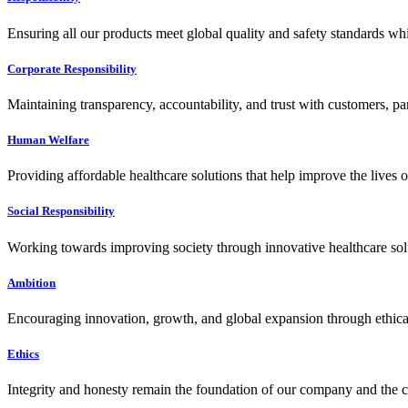
Ensuring all our products meet global quality and safety standards wh
Corporate Responsibility
Maintaining transparency, accountability, and trust with customers, pa
Human Welfare
Providing affordable healthcare solutions that help improve the lives 
Social Responsibility
Working towards improving society through innovative healthcare solut
Ambition
Encouraging innovation, growth, and global expansion through ethical
Ethics
Integrity and honesty remain the foundation of our company and the c