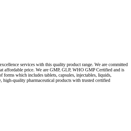
excellence services with this quality product range. We are committed
les at affordable price. We are GMP, GLP, WHO GMP Certified and is
orms which includes tablets, capsules, injectables, liquids,
, high-quality pharmaceutical products with trusted certified