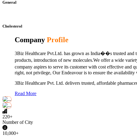
General
Cholesterol
Company
Profile
3Biz Healthcare Pvt.Ltd. has grown as India��s trusted and to
products, introduction of new molecules.We offer a wide vari
company aspires to serve its customer with cost effective and 
right, not privilege, Our Endeavour is to ensure the availability
3Biz Healthcare Pvt. Ltd. delivers trusted, affordable pharmaceu
Read More
220+
Number of City
10,000+