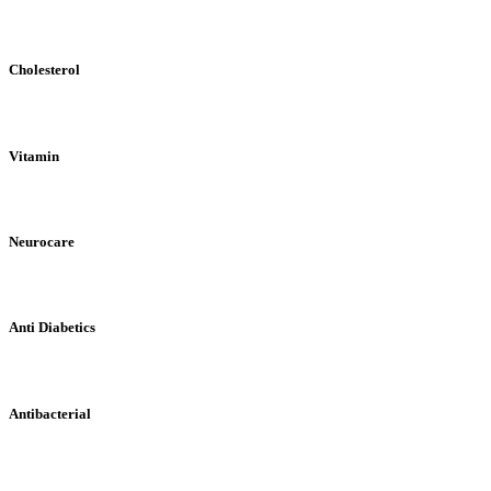
Cholesterol
Vitamin
Neurocare
Anti Diabetics
Antibacterial