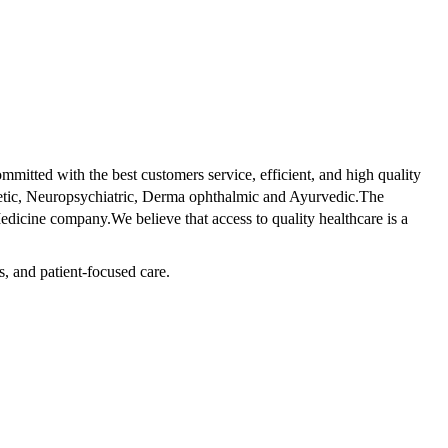
tted with the best customers service, efficient, and high quality
betic, Neuropsychiatric, Derma ophthalmic and Ayurvedic.The
dicine company.We believe that access to quality healthcare is a
s, and patient-focused care.