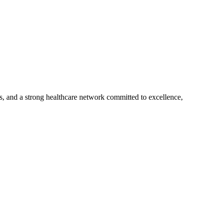
s, and a strong healthcare network committed to excellence,