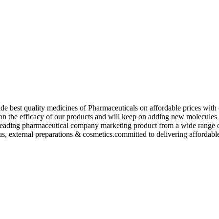
de best quality medicines of Pharmaceuticals on affordable prices with 
ed on the efficacy of our products and will keep on adding new molecu
ading pharmaceutical company marketing product from a wide range of f
s, external preparations & cosmetics.committed to delivering affordable