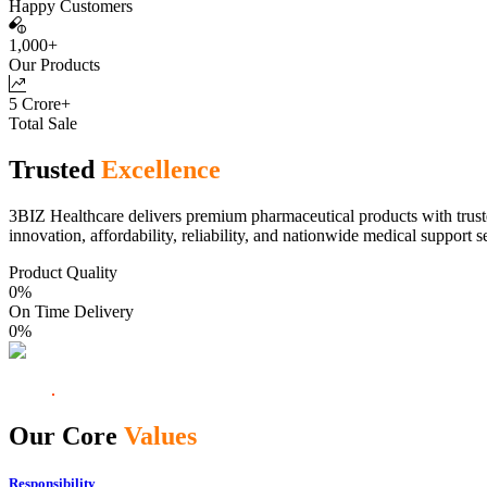
Happy Customers
1,000+
Our Products
5 Crore+
Total Sale
Trusted
Excellence
3BIZ Healthcare delivers premium pharmaceutical products with truste
innovation, affordability, reliability, and nationwide medical support s
Product Quality
0
%
On Time Delivery
0
%
Our Core
Values
Responsibility