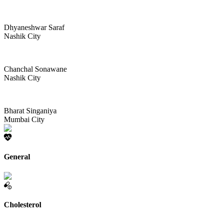
Dhyaneshwar Saraf
Nashik City
Chanchal Sonawane
Nashik City
Bharat Singaniya
Mumbai City
General
Cholesterol