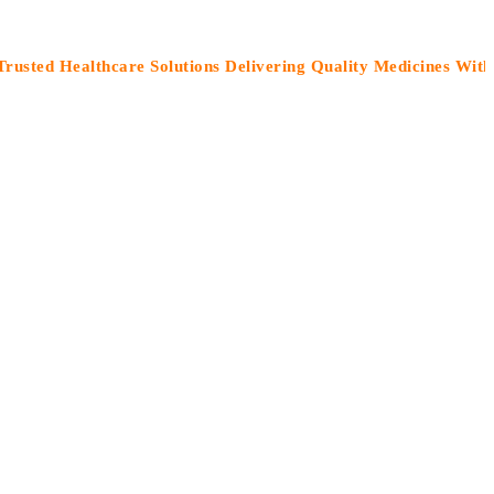
Healthcare Solutions Delivering Quality Medicines With Care”