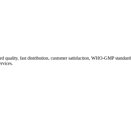
d quality, fast distribution, customer satisfaction, WHO-GMP standard
ervices.