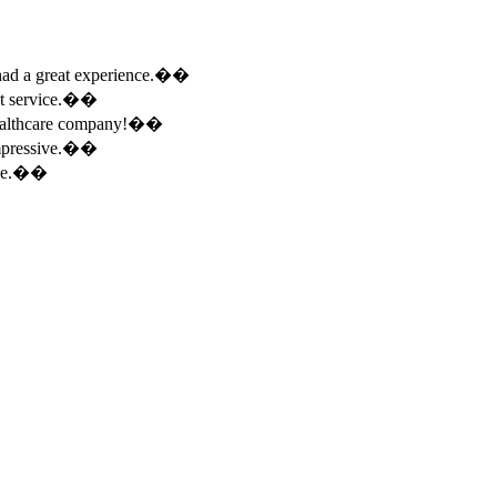
e had a great experience.��
ent service.��
 healthcare company!��
 impressive.��
ence.��