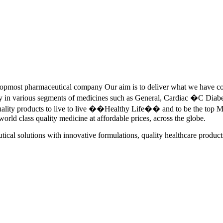
pmost pharmaceutical company Our aim is to deliver what we have commi
ety in various segments of medicines such as General, Cardiac �C Dia
quality products to live to live ��Healthy Life�� and to be the top Me
 world class quality medicine at affordable prices, across the globe.
tical solutions with innovative formulations, quality healthcare product