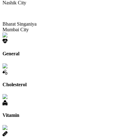
Nashik City
Bharat Singaniya
Mumbai City
General
Cholesterol
Vitamin