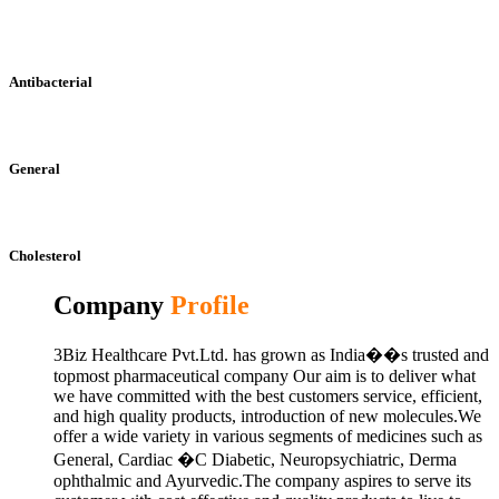
Antibacterial
General
Cholesterol
Company
Profile
3Biz Healthcare Pvt.Ltd. has grown as India��s trusted and
topmost pharmaceutical company Our aim is to deliver what
we have committed with the best customers service, efficient,
and high quality products, introduction of new molecules.We
offer a wide variety in various segments of medicines such as
General, Cardiac �C Diabetic, Neuropsychiatric, Derma
ophthalmic and Ayurvedic.The company aspires to serve its