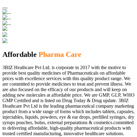
Affordable
Pharma Care
3BIZ Heathcare Pvt Ltd. is corporate in 2017 with the motive to
provide best quality medicines of Pharmaceuticals on affordable
prices with excellence services with this quality product range. We
are committed to provide medicines to treat and prevent illness. We
are also focused on the efficacy of our products and will keep on
adding new molecules at affordable price. We are GMP, GLP, WHO
GMP Certified and is listed on Drug Today & Drug update. 3BIZ
Heathcare Pvt Ltd is the leading pharmaceutical company marketing
product from a wide range of forms which includes tablets, capsules,
injectables, liquids, powders, eye & ear drops, prefilled syringes, dry
syrups pouches, bolus, external preparations & cosmetics.committed
to delivering affordable, high-quality pharmaceutical products with
trusted certified manufacturing, innovative healthcare solutions.