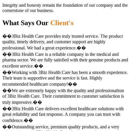
Integrity and honesty remain the foundation of our company and the
cornerstone of our business.
What Says Our
Client's
��3Biz Health Care provides truly trusted service. The product
quality, timely delivery, and customer support are highly
professional. We had a great experience.��
��3Biz Health Care is a reliable company in the medical and
pharma sector. We are fully satisfied with their genuine products and
excellent service.��
��Working with 3Biz Health Care has been a smooth experience.
Their team is supportive and the service is fast. Highly
recommended healthcare company!��
��We are extremely happy with the quality and professionalism
of 3Biz Health Care. Their commitment to customer satisfaction is
truly impressive.��
��3Biz Health Care delivers excellent healthcare solutions with
great reliability and fast response. A company you can trust with
confidence.��
��Outstanding service, premium quality products, and a very