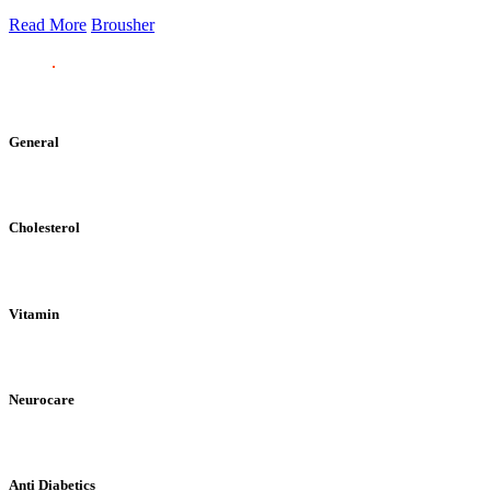
Read More
Brousher
General
Cholesterol
Vitamin
Neurocare
Anti Diabetics