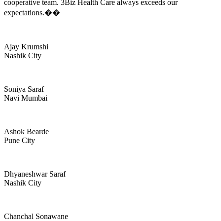
cooperative team. 3Biz Health Care always exceeds our
expectations.��
Ajay Krumshi
Nashik City
Soniya Saraf
Navi Mumbai
Ashok Bearde
Pune City
Dhyaneshwar Saraf
Nashik City
Chanchal Sonawane