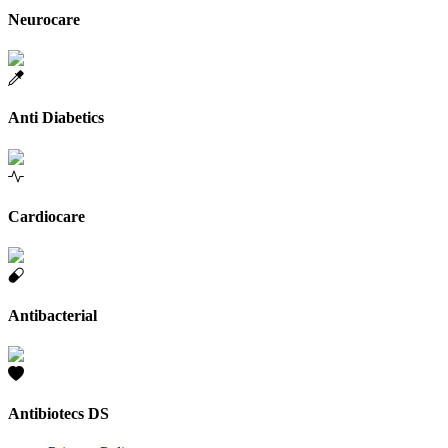
Neurocare
Anti Diabetics
Cardiocare
Antibacterial
Antibiotecs DS