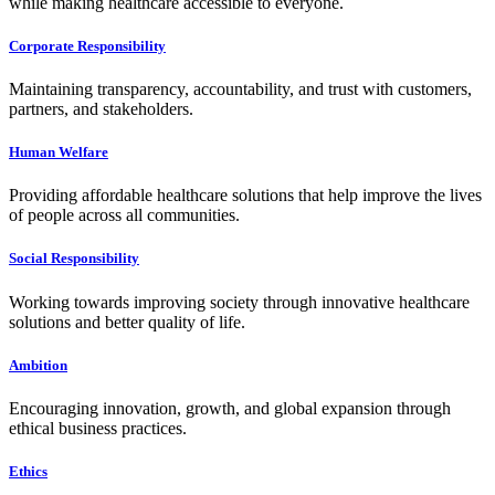
while making healthcare accessible to everyone.
Corporate Responsibility
Maintaining transparency, accountability, and trust with customers,
partners, and stakeholders.
Human Welfare
Providing affordable healthcare solutions that help improve the lives
of people across all communities.
Social Responsibility
Working towards improving society through innovative healthcare
solutions and better quality of life.
Ambition
Encouraging innovation, growth, and global expansion through
ethical business practices.
Ethics