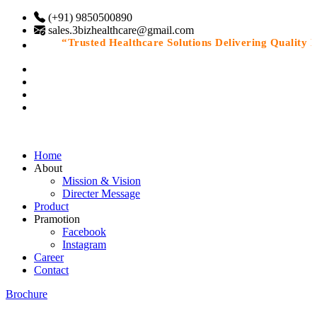
(+91) 9850500890
sales.3bizhealthcare@gmail.com
“Trusted Healthcare Solutions Delivering Quality Med
Home
About
Mission & Vision
Directer Message
Product
Pramotion
Facebook
Instagram
Career
Contact
Brochure