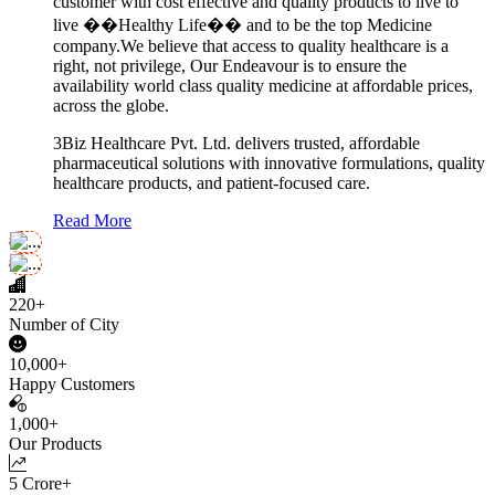
customer with cost effective and quality products to live to
live ��Healthy Life�� and to be the top Medicine
company.We believe that access to quality healthcare is a
right, not privilege, Our Endeavour is to ensure the
availability world class quality medicine at affordable prices,
across the globe.
3Biz Healthcare Pvt. Ltd. delivers trusted, affordable
pharmaceutical solutions with innovative formulations, quality
healthcare products, and patient-focused care.
Read More
220+
Number of City
10,000+
Happy Customers
1,000+
Our Products
5 Crore+