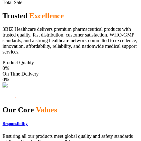
Total Sale
Trusted
Excellence
3BIZ Healthcare delivers premium pharmaceutical products with
trusted quality, fast distribution, customer satisfaction, WHO-GMP
standards, and a strong healthcare network committed to excellence,
innovation, affordability, reliability, and nationwide medical support
services.
Product Quality
0
%
On Time Delivery
0
%
Our Core
Values
Responsibility
Ensuring all our products meet global quality and safety standards