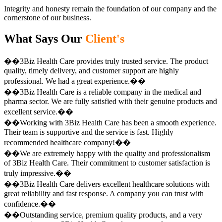
Integrity and honesty remain the foundation of our company and the
cornerstone of our business.
What Says Our
Client's
��3Biz Health Care provides truly trusted service. The product
quality, timely delivery, and customer support are highly
professional. We had a great experience.��
��3Biz Health Care is a reliable company in the medical and
pharma sector. We are fully satisfied with their genuine products and
excellent service.��
��Working with 3Biz Health Care has been a smooth experience.
Their team is supportive and the service is fast. Highly
recommended healthcare company!��
��We are extremely happy with the quality and professionalism
of 3Biz Health Care. Their commitment to customer satisfaction is
truly impressive.��
��3Biz Health Care delivers excellent healthcare solutions with
great reliability and fast response. A company you can trust with
confidence.��
��Outstanding service, premium quality products, and a very