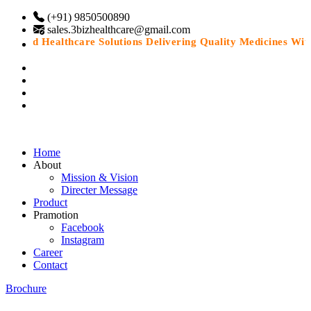
(+91) 9850500890
sales.3bizhealthcare@gmail.com
usted Healthcare Solutions Delivering Quality Medicines With 
Home
About
Mission & Vision
Directer Message
Product
Pramotion
Facebook
Instagram
Career
Contact
Brochure