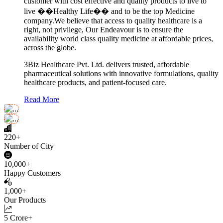
customer with cost effective and quality products to live to
live ��Healthy Life�� and to be the top Medicine
company.We believe that access to quality healthcare is a
right, not privilege, Our Endeavour is to ensure the
availability world class quality medicine at affordable prices,
across the globe.
3Biz Healthcare Pvt. Ltd. delivers trusted, affordable
pharmaceutical solutions with innovative formulations, quality
healthcare products, and patient-focused care.
Read More
220+
Number of City
10,000+
Happy Customers
1,000+
Our Products
5 Crore+