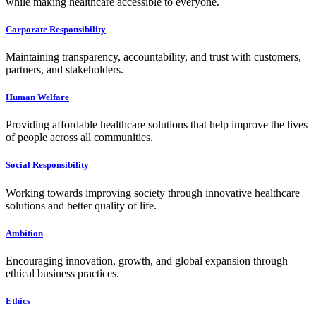
while making healthcare accessible to everyone.
Corporate Responsibility
Maintaining transparency, accountability, and trust with customers,
partners, and stakeholders.
Human Welfare
Providing affordable healthcare solutions that help improve the lives
of people across all communities.
Social Responsibility
Working towards improving society through innovative healthcare
solutions and better quality of life.
Ambition
Encouraging innovation, growth, and global expansion through
ethical business practices.
Ethics