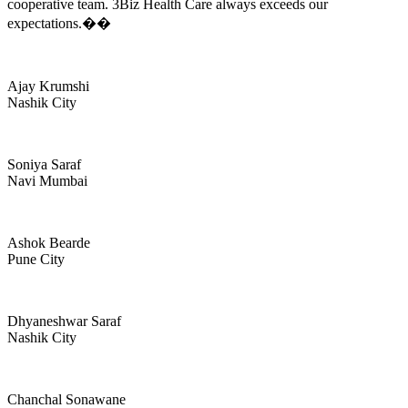
cooperative team. 3Biz Health Care always exceeds our
expectations.��
Ajay Krumshi
Nashik City
Soniya Saraf
Navi Mumbai
Ashok Bearde
Pune City
Dhyaneshwar Saraf
Nashik City
Chanchal Sonawane