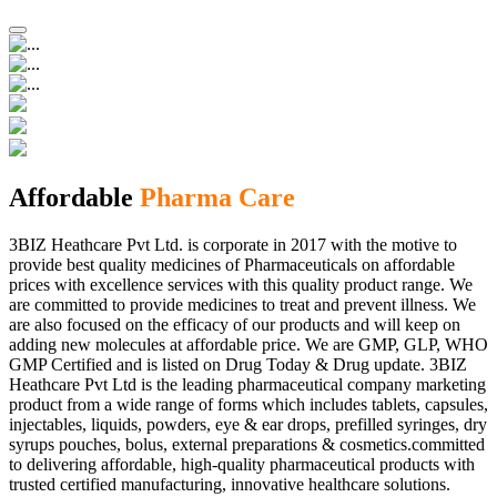
Affordable
Pharma Care
3BIZ Heathcare Pvt Ltd. is corporate in 2017 with the motive to
provide best quality medicines of Pharmaceuticals on affordable
prices with excellence services with this quality product range. We
are committed to provide medicines to treat and prevent illness. We
are also focused on the efficacy of our products and will keep on
adding new molecules at affordable price. We are GMP, GLP, WHO
GMP Certified and is listed on Drug Today & Drug update. 3BIZ
Heathcare Pvt Ltd is the leading pharmaceutical company marketing
product from a wide range of forms which includes tablets, capsules,
injectables, liquids, powders, eye & ear drops, prefilled syringes, dry
syrups pouches, bolus, external preparations & cosmetics.committed
to delivering affordable, high-quality pharmaceutical products with
trusted certified manufacturing, innovative healthcare solutions.