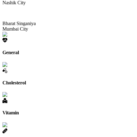
Nashik City
Bharat Singaniya
Mumbai City
General
Cholesterol
Vitamin