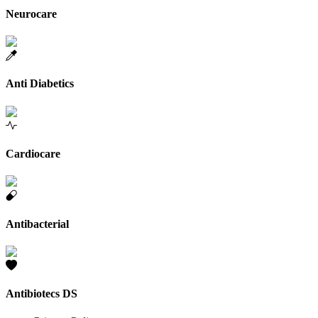
Neurocare
Anti Diabetics
Cardiocare
Antibacterial
Antibiotecs DS