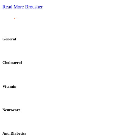
Read More
Brousher
General
Cholesterol
Vitamin
Neurocare
Anti Diabetics