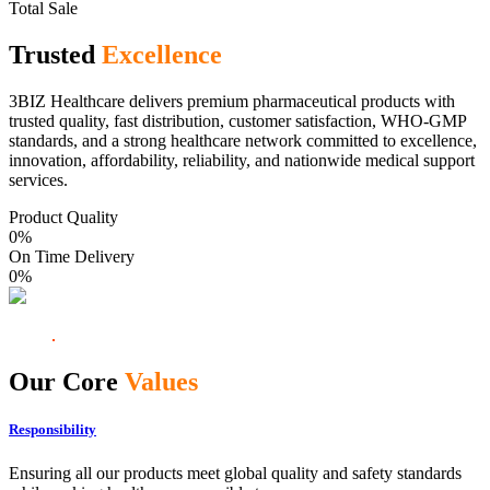
Total Sale
Trusted
Excellence
3BIZ Healthcare delivers premium pharmaceutical products with
trusted quality, fast distribution, customer satisfaction, WHO-GMP
standards, and a strong healthcare network committed to excellence,
innovation, affordability, reliability, and nationwide medical support
services.
Product Quality
0
%
On Time Delivery
0
%
Our Core
Values
Responsibility
Ensuring all our products meet global quality and safety standards