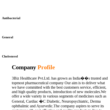
Antibacterial
General
Cholesterol
Company
Profile
3Biz Healthcare Pvt.Ltd. has grown as India��s trusted and
topmost pharmaceutical company Our aim is to deliver what
we have committed with the best customers service, efficient,
and high quality products, introduction of new molecules.We
offer a wide variety in various segments of medicines such as
General, Cardiac �C Diabetic, Neuropsychiatric, Derma
ophthalmic and Ayurvedic.The company aspires to serve its