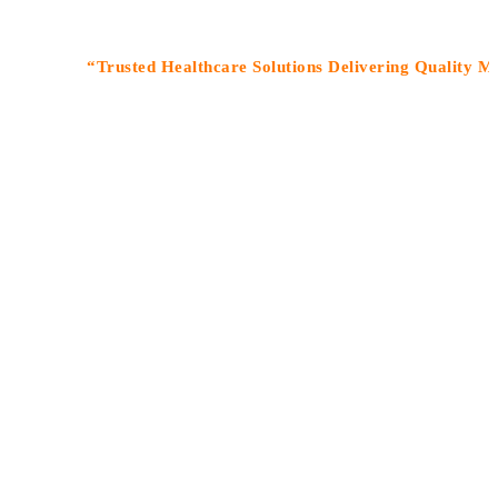
“Trusted Healthcare Solutions Delivering Quality Medicine