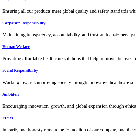
Ensuring all our products meet global quality and safety standards wh
Corporate Responsibility
Maintaining transparency, accountability, and trust with customers, pa
Human Welfare
Providing affordable healthcare solutions that help improve the lives 
Social Responsibility
Working towards improving society through innovative healthcare solut
Ambition
Encouraging innovation, growth, and global expansion through ethical
Ethics
Integrity and honesty remain the foundation of our company and the c