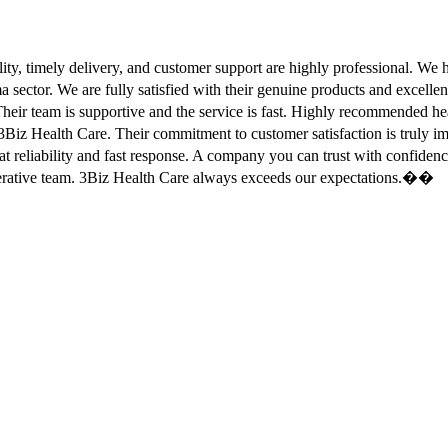
ity, timely delivery, and customer support are highly professional. W
sector. We are fully satisfied with their genuine products and excell
eir team is supportive and the service is fast. Highly recommended
Biz Health Care. Their commitment to customer satisfaction is truly
at reliability and fast response. A company you can trust with confid
erative team. 3Biz Health Care always exceeds our expectations.��