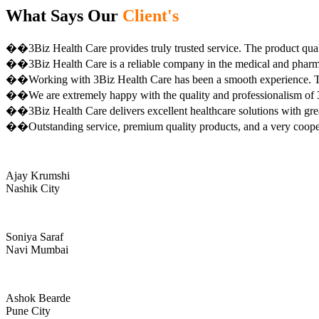
What Says Our
Client's
��3Biz Health Care provides truly trusted service. The product qual
��3Biz Health Care is a reliable company in the medical and pharma 
��Working with 3Biz Health Care has been a smooth experience. Th
��We are extremely happy with the quality and professionalism of 3
��3Biz Health Care delivers excellent healthcare solutions with gre
��Outstanding service, premium quality products, and a very coop
Ajay Krumshi
Nashik City
Soniya Saraf
Navi Mumbai
Ashok Bearde
Pune City