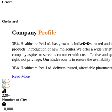
General
Cholesterol
Company
Profile
3Biz Healthcare Pvt.Ltd. has grown as India��s trusted and to
products, introduction of new molecules.We offer a wide vari
company aspires to serve its customer with cost effective and 
right, not privilege, Our Endeavour is to ensure the availability
3Biz Healthcare Pvt. Ltd. delivers trusted, affordable pharmaceu
Read More
220+
Number of City
10,000+