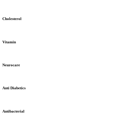
Cholesterol
Vitamin
Neurocare
Anti Diabetics
Antibacterial