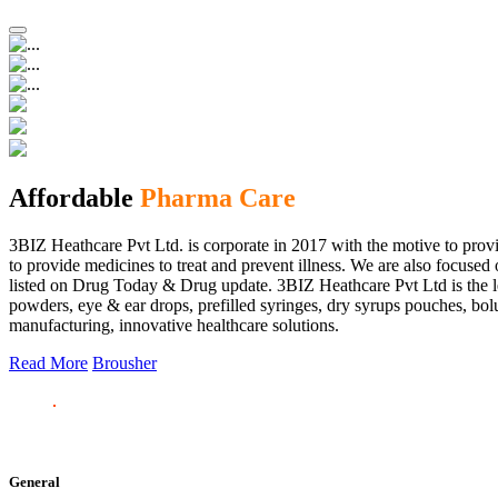
Affordable
Pharma Care
3BIZ Heathcare Pvt Ltd. is corporate in 2017 with the motive to provi
to provide medicines to treat and prevent illness. We are also focus
listed on Drug Today & Drug update. 3BIZ Heathcare Pvt Ltd is the le
powders, eye & ear drops, prefilled syringes, dry syrups pouches, bolu
manufacturing, innovative healthcare solutions.
Read More
Brousher
General