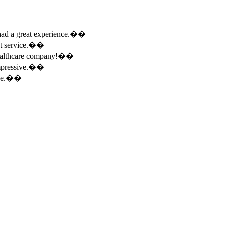
e had a great experience.��
ent service.��
 healthcare company!��
 impressive.��
ence.��