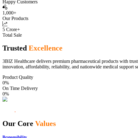
Happy Customers
1,000+
Our Products
5 Crore+
Total Sale
Trusted
Excellence
3BIZ Healthcare delivers premium pharmaceutical products with truste
innovation, affordability, reliability, and nationwide medical support s
Product Quality
0
%
On Time Delivery
0
%
Our Core
Values
Responsibility