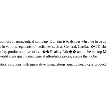
pmost pharmaceutical company Our aim is to deliver what we have commi
ety in various segments of medicines such as General, Cardiac �C Dia
quality products to live to live ��Healthy Life�� and to be the top Me
 world class quality medicine at affordable prices, across the globe.
tical solutions with innovative formulations, quality healthcare product