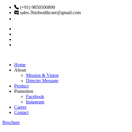
(+91) 9850500890
sales.3bizhealthcare@gmail.com
Home
About
Mission & Vision
Directer Message
Product
Pramotion
Facebook
Instagram
Career
Contact
Brochure