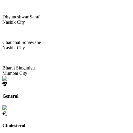
Dhyaneshwar Saraf
Nashik City
Chanchal Sonawane
Nashik City
Bharat Singaniya
Mumbai City
General
Cholesterol