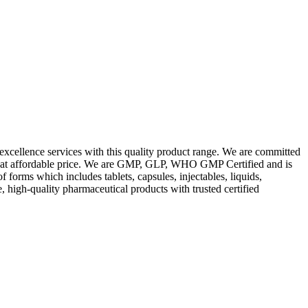
excellence services with this quality product range. We are committed
les at affordable price. We are GMP, GLP, WHO GMP Certified and is
orms which includes tablets, capsules, injectables, liquids,
, high-quality pharmaceutical products with trusted certified