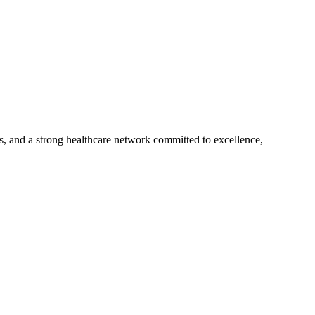
s, and a strong healthcare network committed to excellence,