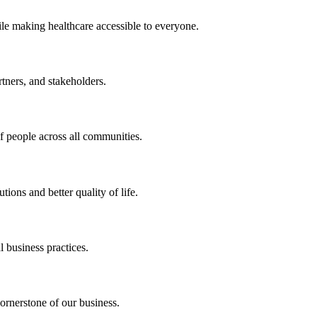
ile making healthcare accessible to everyone.
rtners, and stakeholders.
of people across all communities.
ions and better quality of life.
 business practices.
ornerstone of our business.