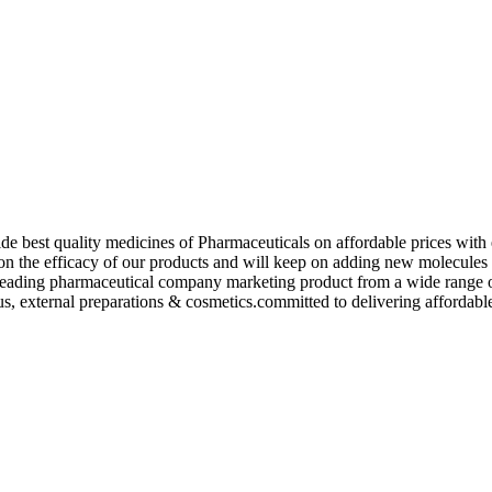
de best quality medicines of Pharmaceuticals on affordable prices with 
ed on the efficacy of our products and will keep on adding new molecu
ading pharmaceutical company marketing product from a wide range of f
s, external preparations & cosmetics.committed to delivering affordable