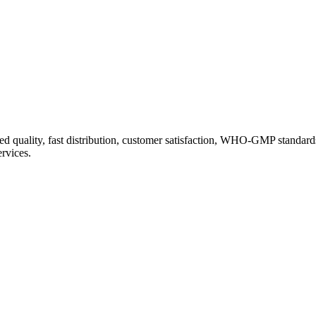
d quality, fast distribution, customer satisfaction, WHO-GMP standard
ervices.