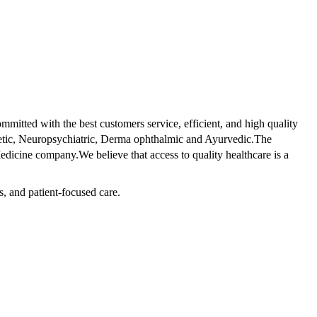
tted with the best customers service, efficient, and high quality
betic, Neuropsychiatric, Derma ophthalmic and Ayurvedic.The
dicine company.We believe that access to quality healthcare is a
s, and patient-focused care.