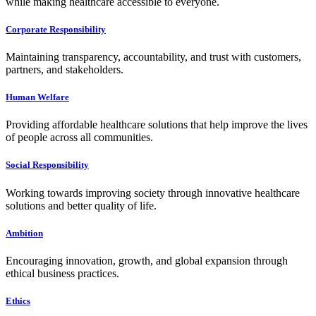
while making healthcare accessible to everyone.
Corporate Responsibility
Maintaining transparency, accountability, and trust with customers,
partners, and stakeholders.
Human Welfare
Providing affordable healthcare solutions that help improve the lives
of people across all communities.
Social Responsibility
Working towards improving society through innovative healthcare
solutions and better quality of life.
Ambition
Encouraging innovation, growth, and global expansion through
ethical business practices.
Ethics