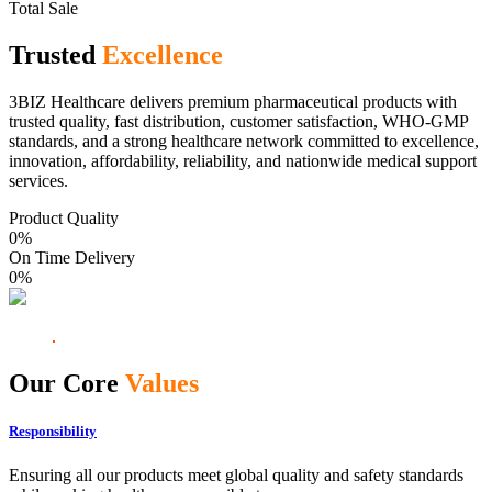
Total Sale
Trusted
Excellence
3BIZ Healthcare delivers premium pharmaceutical products with
trusted quality, fast distribution, customer satisfaction, WHO-GMP
standards, and a strong healthcare network committed to excellence,
innovation, affordability, reliability, and nationwide medical support
services.
Product Quality
0
%
On Time Delivery
0
%
Our Core
Values
Responsibility
Ensuring all our products meet global quality and safety standards