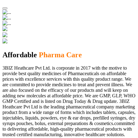
Affordable
Pharma Care
3BIZ Heathcare Pvt Ltd. is corporate in 2017 with the motive to
provide best quality medicines of Pharmaceuticals on affordable
prices with excellence services with this quality product range. We
are committed to provide medicines to treat and prevent illness. We
are also focused on the efficacy of our products and will keep on
adding new molecules at affordable price. We are GMP, GLP, WHO
GMP Certified and is listed on Drug Today & Drug update. 3BIZ
Heathcare Pvt Ltd is the leading pharmaceutical company marketing
product from a wide range of forms which includes tablets, capsules,
injectables, liquids, powders, eye & ear drops, prefilled syringes, dry
syrups pouches, bolus, external preparations & cosmetics.committed
to delivering affordable, high-quality pharmaceutical products with
trusted certified manufacturing, innovative healthcare solutions.