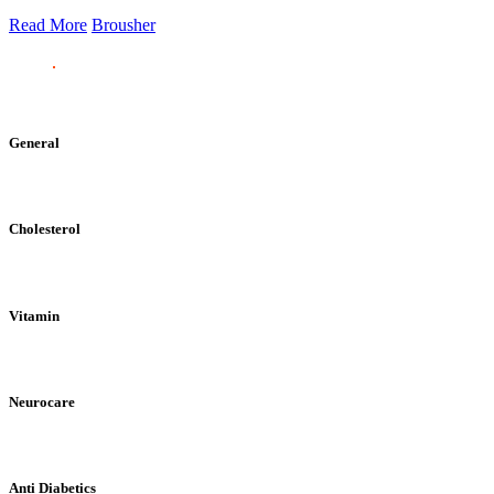
Read More
Brousher
General
Cholesterol
Vitamin
Neurocare
Anti Diabetics