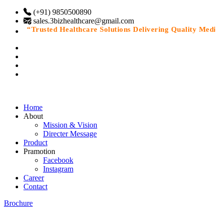
(+91) 9850500890
sales.3bizhealthcare@gmail.com
“Trusted Healthcare Solutions Delivering Quality Medicin
Home
About
Mission & Vision
Directer Message
Product
Pramotion
Facebook
Instagram
Career
Contact
Brochure