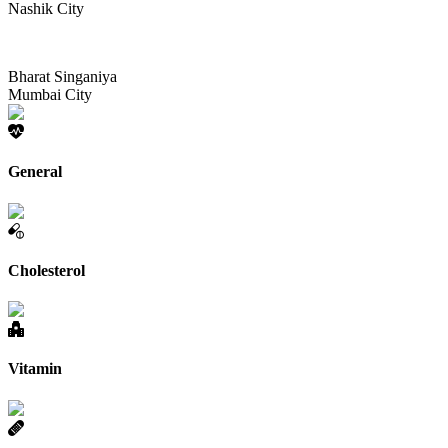
Nashik City
Bharat Singaniya
Mumbai City
General
Cholesterol
Vitamin