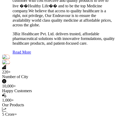
customer with cost effective and quality products to live to
live ��Healthy Life�� and to be the top Medicine
company.We believe that access to quality healthcare is a
right, not privilege, Our Endeavour is to ensure the
availability world class quality medicine at affordable prices,
across the globe.
3Biz Healthcare Pvt. Ltd. delivers trusted, affordable
pharmaceutical solutions with innovative formulations, quality
healthcare products, and patient-focused care.
Read More
220+
Number of City
10,000+
Happy Customers
1,000+
Our Products
5 Crore+