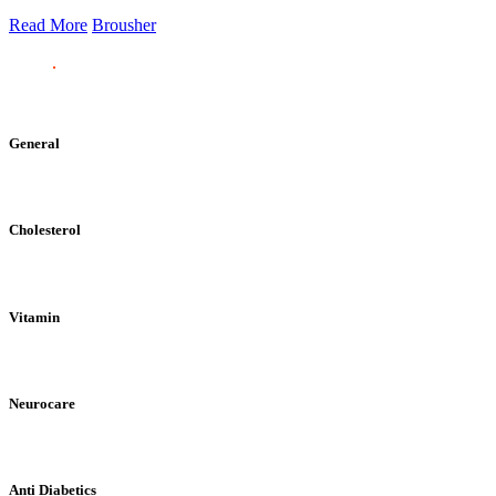
Read More
Brousher
General
Cholesterol
Vitamin
Neurocare
Anti Diabetics