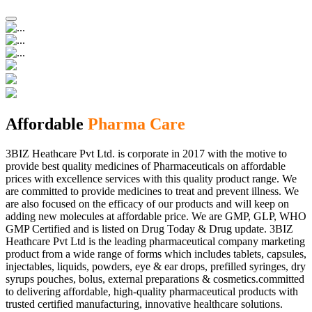
Affordable
Pharma Care
3BIZ Heathcare Pvt Ltd. is corporate in 2017 with the motive to
provide best quality medicines of Pharmaceuticals on affordable
prices with excellence services with this quality product range. We
are committed to provide medicines to treat and prevent illness. We
are also focused on the efficacy of our products and will keep on
adding new molecules at affordable price. We are GMP, GLP, WHO
GMP Certified and is listed on Drug Today & Drug update. 3BIZ
Heathcare Pvt Ltd is the leading pharmaceutical company marketing
product from a wide range of forms which includes tablets, capsules,
injectables, liquids, powders, eye & ear drops, prefilled syringes, dry
syrups pouches, bolus, external preparations & cosmetics.committed
to delivering affordable, high-quality pharmaceutical products with
trusted certified manufacturing, innovative healthcare solutions.