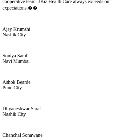
cooperative team. 3Biz Health Care always exceeds our
expectations.��
Ajay Krumshi
Nashik City
Soniya Saraf
Navi Mumbai
Ashok Bearde
Pune City
Dhyaneshwar Saraf
Nashik City
Chanchal Sonawane