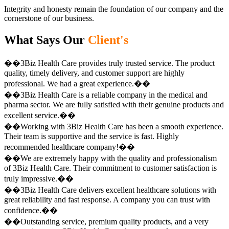
Integrity and honesty remain the foundation of our company and the
cornerstone of our business.
What Says Our
Client's
��3Biz Health Care provides truly trusted service. The product
quality, timely delivery, and customer support are highly
professional. We had a great experience.��
��3Biz Health Care is a reliable company in the medical and
pharma sector. We are fully satisfied with their genuine products and
excellent service.��
��Working with 3Biz Health Care has been a smooth experience.
Their team is supportive and the service is fast. Highly
recommended healthcare company!��
��We are extremely happy with the quality and professionalism
of 3Biz Health Care. Their commitment to customer satisfaction is
truly impressive.��
��3Biz Health Care delivers excellent healthcare solutions with
great reliability and fast response. A company you can trust with
confidence.��
��Outstanding service, premium quality products, and a very