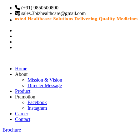
(+91) 9850500890
sales.3bizhealthcare@gmail.com
“Trusted Healthcare Solutions Delivering Quality Medicines Wi
Home
About
Mission & Vision
Directer Message
Product
Pramotion
Facebook
Instagram
Career
Contact
Brochure