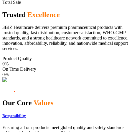
Total Sale
Trusted
Excellence
3BIZ Healthcare delivers premium pharmaceutical products with
trusted quality, fast distribution, customer satisfaction, WHO-GMP
standards, and a strong healthcare network committed to excellence,
innovation, affordability, reliability, and nationwide medical support
services.
Product Quality
0
%
On Time Delivery
0
%
Our Core
Values
Responsibility
Ensuring all our products meet global quality and safety standards