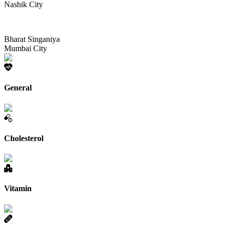
Nashik City
Bharat Singaniya
Mumbai City
General
Cholesterol
Vitamin