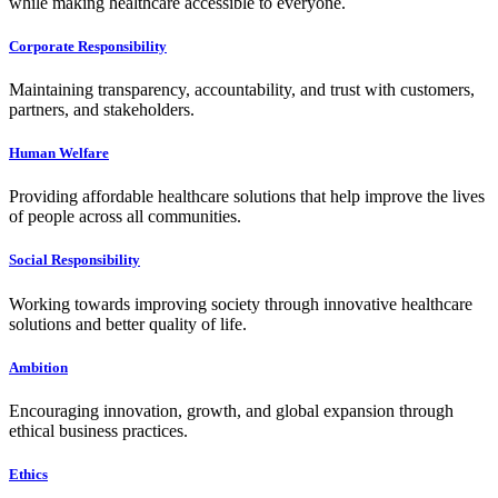
while making healthcare accessible to everyone.
Corporate Responsibility
Maintaining transparency, accountability, and trust with customers,
partners, and stakeholders.
Human Welfare
Providing affordable healthcare solutions that help improve the lives
of people across all communities.
Social Responsibility
Working towards improving society through innovative healthcare
solutions and better quality of life.
Ambition
Encouraging innovation, growth, and global expansion through
ethical business practices.
Ethics