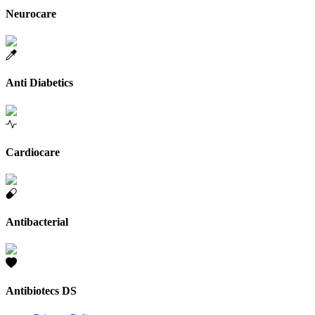
Neurocare
Anti Diabetics
Cardiocare
Antibacterial
Antibiotecs DS