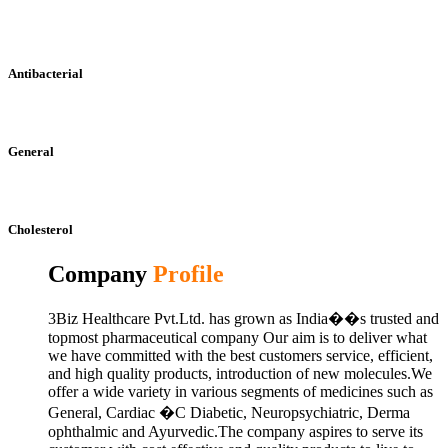
Antibacterial
General
Cholesterol
Company
Profile
3Biz Healthcare Pvt.Ltd. has grown as India��s trusted and
topmost pharmaceutical company Our aim is to deliver what
we have committed with the best customers service, efficient,
and high quality products, introduction of new molecules.We
offer a wide variety in various segments of medicines such as
General, Cardiac �C Diabetic, Neuropsychiatric, Derma
ophthalmic and Ayurvedic.The company aspires to serve its