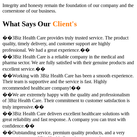
Integrity and honesty remain the foundation of our company and the
cornerstone of our business.
What Says Our
Client's
��3Biz Health Care provides truly trusted service. The product
quality, timely delivery, and customer support are highly
professional. We had a great experience.��
��3Biz Health Care is a reliable company in the medical and
pharma sector. We are fully satisfied with their genuine products and
excellent service.��
��Working with 3Biz Health Care has been a smooth experience.
Their team is supportive and the service is fast. Highly
recommended healthcare company!��
��We are extremely happy with the quality and professionalism
of 3Biz Health Care. Their commitment to customer satisfaction is
truly impressive.��
��3Biz Health Care delivers excellent healthcare solutions with
great reliability and fast response. A company you can trust with
confidence.��
��Outstanding service, premium quality products, and a very