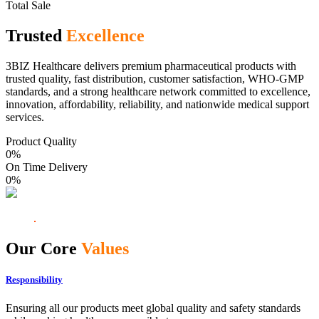
Total Sale
Trusted
Excellence
3BIZ Healthcare delivers premium pharmaceutical products with
trusted quality, fast distribution, customer satisfaction, WHO-GMP
standards, and a strong healthcare network committed to excellence,
innovation, affordability, reliability, and nationwide medical support
services.
Product Quality
0
%
On Time Delivery
0
%
Our Core
Values
Responsibility
Ensuring all our products meet global quality and safety standards