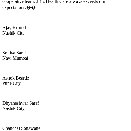
cooperative team. 3Biz Health Care always exceeds our
expectations.��
Ajay Krumshi
Nashik City
Soniya Saraf
Navi Mumbai
Ashok Bearde
Pune City
Dhyaneshwar Saraf
Nashik City
Chanchal Sonawane