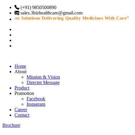
(+91) 9850500890
sales.3bizhealthcare@gmail.com
thcare Solutions Delivering Quality Medicines With Care”
Home
About
Mission & Vision
Directer Message
Product
Pramotion
Facebook
Instagram
Career
Contact
Brochure