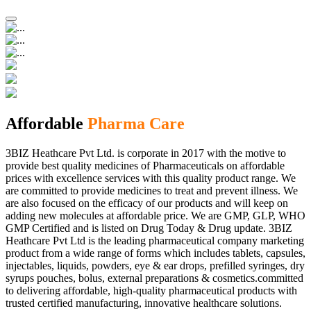
Affordable
Pharma Care
3BIZ Heathcare Pvt Ltd. is corporate in 2017 with the motive to
provide best quality medicines of Pharmaceuticals on affordable
prices with excellence services with this quality product range. We
are committed to provide medicines to treat and prevent illness. We
are also focused on the efficacy of our products and will keep on
adding new molecules at affordable price. We are GMP, GLP, WHO
GMP Certified and is listed on Drug Today & Drug update. 3BIZ
Heathcare Pvt Ltd is the leading pharmaceutical company marketing
product from a wide range of forms which includes tablets, capsules,
injectables, liquids, powders, eye & ear drops, prefilled syringes, dry
syrups pouches, bolus, external preparations & cosmetics.committed
to delivering affordable, high-quality pharmaceutical products with
trusted certified manufacturing, innovative healthcare solutions.