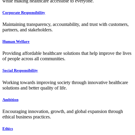
while making healthcare accessible to everyone.
Corporate Responsibility
Maintaining transparency, accountability, and trust with customers,
partners, and stakeholders.
Human Welfare
Providing affordable healthcare solutions that help improve the lives
of people across all communities.
Social Responsibility
Working towards improving society through innovative healthcare
solutions and better quality of life.
Ambition
Encouraging innovation, growth, and global expansion through
ethical business practices.
Ethics