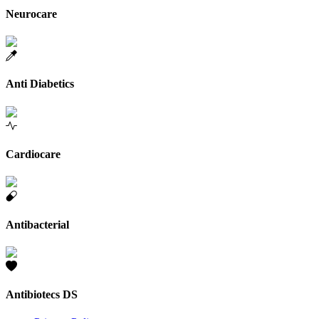
Neurocare
Anti Diabetics
Cardiocare
Antibacterial
Antibiotecs DS