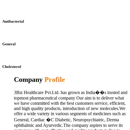
Antibacterial
General
Cholesterol
Company
Profile
3Biz Healthcare Pvt.Ltd. has grown as India��s trusted and
topmost pharmaceutical company Our aim is to deliver what
we have committed with the best customers service, efficient,
and high quality products, introduction of new molecules.We
offer a wide variety in various segments of medicines such as
General, Cardiac �C Diabetic, Neuropsychiatric, Derma
ophthalmic and Ayurvedic.The company aspires to serve its