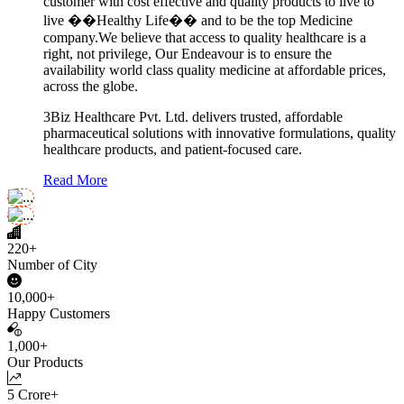
customer with cost effective and quality products to live to
live ��Healthy Life�� and to be the top Medicine
company.We believe that access to quality healthcare is a
right, not privilege, Our Endeavour is to ensure the
availability world class quality medicine at affordable prices,
across the globe.
3Biz Healthcare Pvt. Ltd. delivers trusted, affordable
pharmaceutical solutions with innovative formulations, quality
healthcare products, and patient-focused care.
Read More
220+
Number of City
10,000+
Happy Customers
1,000+
Our Products
5 Crore+