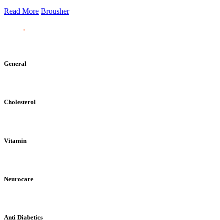
Read More
Brousher
General
Cholesterol
Vitamin
Neurocare
Anti Diabetics