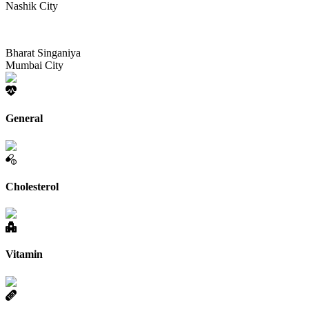
Nashik City
Bharat Singaniya
Mumbai City
General
Cholesterol
Vitamin