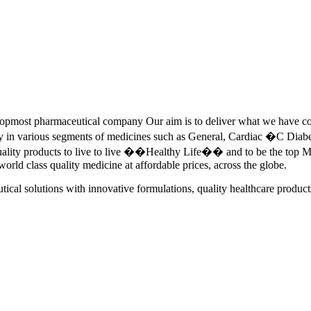
pmost pharmaceutical company Our aim is to deliver what we have commi
ety in various segments of medicines such as General, Cardiac �C Dia
quality products to live to live ��Healthy Life�� and to be the top Me
 world class quality medicine at affordable prices, across the globe.
tical solutions with innovative formulations, quality healthcare product