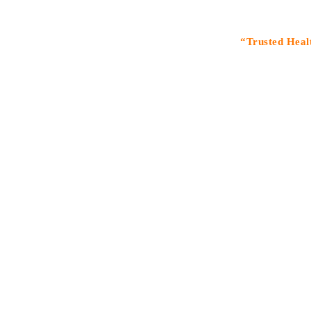
“Trusted Healthcare S