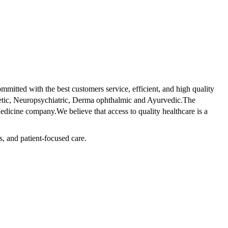
tted with the best customers service, efficient, and high quality
betic, Neuropsychiatric, Derma ophthalmic and Ayurvedic.The
dicine company.We believe that access to quality healthcare is a
s, and patient-focused care.