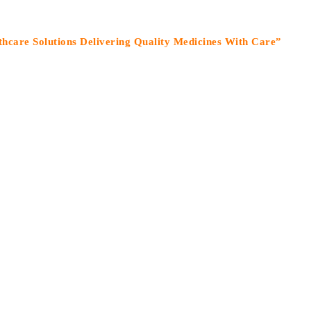
olutions Delivering Quality Medicines With Care”