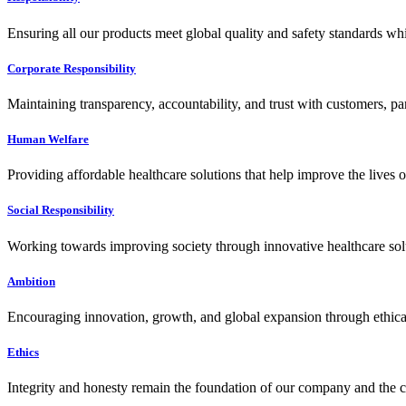
Ensuring all our products meet global quality and safety standards wh
Corporate Responsibility
Maintaining transparency, accountability, and trust with customers, pa
Human Welfare
Providing affordable healthcare solutions that help improve the lives 
Social Responsibility
Working towards improving society through innovative healthcare solut
Ambition
Encouraging innovation, growth, and global expansion through ethical
Ethics
Integrity and honesty remain the foundation of our company and the c