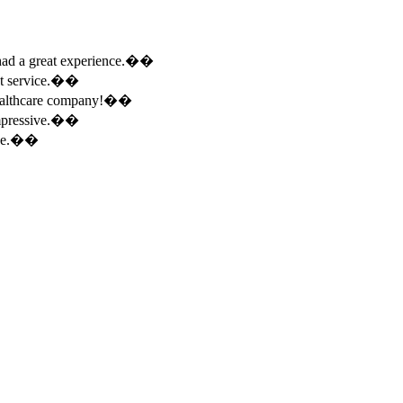
e had a great experience.��
ent service.��
 healthcare company!��
 impressive.��
ence.��