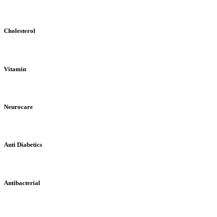
Cholesterol
Vitamin
Neurocare
Anti Diabetics
Antibacterial