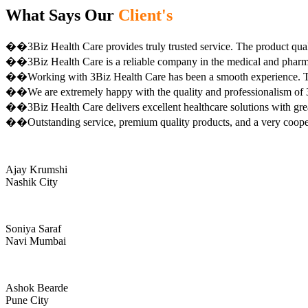
What Says Our
Client's
��3Biz Health Care provides truly trusted service. The product qual
��3Biz Health Care is a reliable company in the medical and pharma 
��Working with 3Biz Health Care has been a smooth experience. Th
��We are extremely happy with the quality and professionalism of 3
��3Biz Health Care delivers excellent healthcare solutions with gre
��Outstanding service, premium quality products, and a very coop
Ajay Krumshi
Nashik City
Soniya Saraf
Navi Mumbai
Ashok Bearde
Pune City