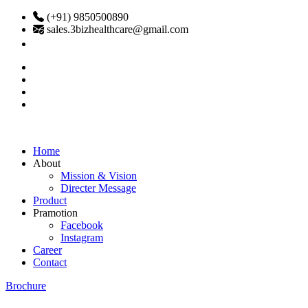
(+91) 9850500890
sales.3bizhealthcare@gmail.com
Home
About
Mission & Vision
Directer Message
Product
Pramotion
Facebook
Instagram
Career
Contact
Brochure