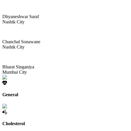
Dhyaneshwar Saraf
Nashik City
Chanchal Sonawane
Nashik City
Bharat Singaniya
Mumbai City
General
Cholesterol