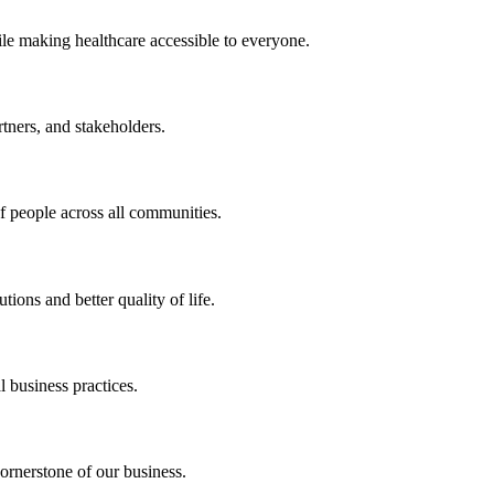
ile making healthcare accessible to everyone.
rtners, and stakeholders.
of people across all communities.
ions and better quality of life.
 business practices.
ornerstone of our business.