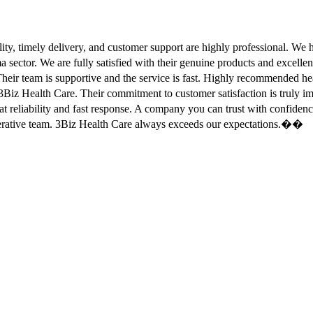
ity, timely delivery, and customer support are highly professional. W
sector. We are fully satisfied with their genuine products and excell
eir team is supportive and the service is fast. Highly recommended
Biz Health Care. Their commitment to customer satisfaction is truly
at reliability and fast response. A company you can trust with confid
erative team. 3Biz Health Care always exceeds our expectations.��