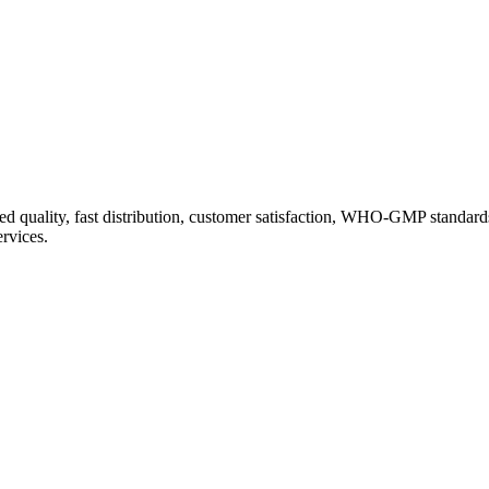
d quality, fast distribution, customer satisfaction, WHO-GMP standard
ervices.