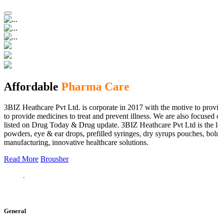
Affordable
Pharma Care
3BIZ Heathcare Pvt Ltd. is corporate in 2017 with the motive to provi
to provide medicines to treat and prevent illness. We are also focus
listed on Drug Today & Drug update. 3BIZ Heathcare Pvt Ltd is the le
powders, eye & ear drops, prefilled syringes, dry syrups pouches, bolu
manufacturing, innovative healthcare solutions.
Read More
Brousher
General