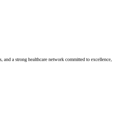
s, and a strong healthcare network committed to excellence,