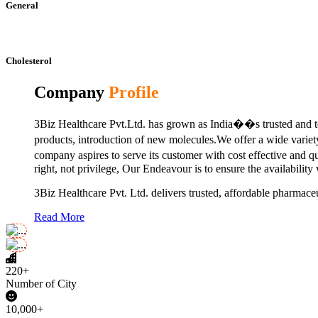
General
Cholesterol
Company
Profile
3Biz Healthcare Pvt.Ltd. has grown as India��s trusted and to
products, introduction of new molecules.We offer a wide vari
company aspires to serve its customer with cost effective and 
right, not privilege, Our Endeavour is to ensure the availability
3Biz Healthcare Pvt. Ltd. delivers trusted, affordable pharmaceu
Read More
220+
Number of City
10,000+