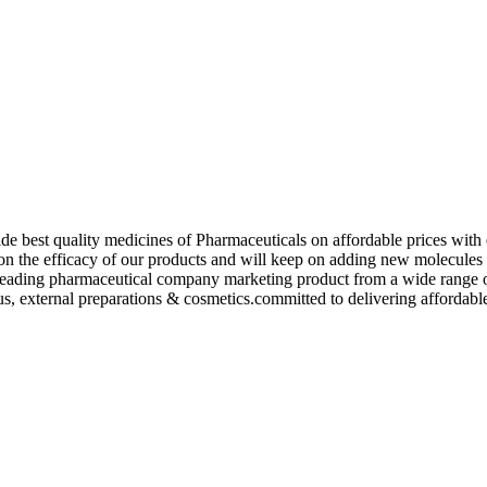
de best quality medicines of Pharmaceuticals on affordable prices with 
ed on the efficacy of our products and will keep on adding new molecu
ading pharmaceutical company marketing product from a wide range of f
s, external preparations & cosmetics.committed to delivering affordable