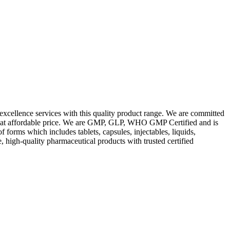
excellence services with this quality product range. We are committed
les at affordable price. We are GMP, GLP, WHO GMP Certified and is
orms which includes tablets, capsules, injectables, liquids,
, high-quality pharmaceutical products with trusted certified