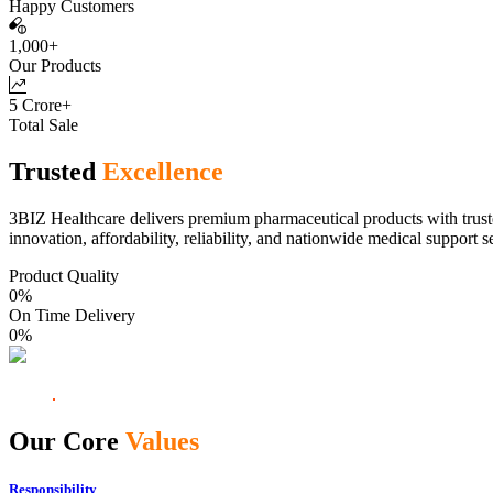
Happy Customers
1,000+
Our Products
5 Crore+
Total Sale
Trusted
Excellence
3BIZ Healthcare delivers premium pharmaceutical products with truste
innovation, affordability, reliability, and nationwide medical support s
Product Quality
0
%
On Time Delivery
0
%
Our Core
Values
Responsibility