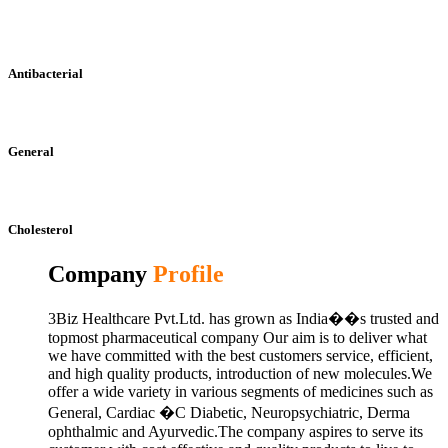
Antibacterial
General
Cholesterol
Company
Profile
3Biz Healthcare Pvt.Ltd. has grown as India��s trusted and
topmost pharmaceutical company Our aim is to deliver what
we have committed with the best customers service, efficient,
and high quality products, introduction of new molecules.We
offer a wide variety in various segments of medicines such as
General, Cardiac �C Diabetic, Neuropsychiatric, Derma
ophthalmic and Ayurvedic.The company aspires to serve its