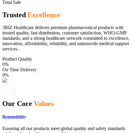
Total Sale
Trusted
Excellence
3BIZ Healthcare delivers premium pharmaceutical products with
trusted quality, fast distribution, customer satisfaction, WHO-GMP
standards, and a strong healthcare network committed to excellence,
innovation, affordability, reliability, and nationwide medical support
services.
Product Quality
0
%
On Time Delivery
0
%
Our Core
Values
Responsibility
Ensuring all our products meet global quality and safety standards