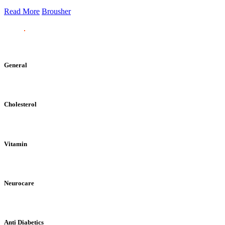
Read More
Brousher
General
Cholesterol
Vitamin
Neurocare
Anti Diabetics