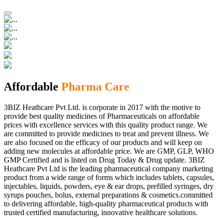
Affordable
Pharma Care
3BIZ Heathcare Pvt Ltd. is corporate in 2017 with the motive to
provide best quality medicines of Pharmaceuticals on affordable
prices with excellence services with this quality product range. We
are committed to provide medicines to treat and prevent illness. We
are also focused on the efficacy of our products and will keep on
adding new molecules at affordable price. We are GMP, GLP, WHO
GMP Certified and is listed on Drug Today & Drug update. 3BIZ
Heathcare Pvt Ltd is the leading pharmaceutical company marketing
product from a wide range of forms which includes tablets, capsules,
injectables, liquids, powders, eye & ear drops, prefilled syringes, dry
syrups pouches, bolus, external preparations & cosmetics.committed
to delivering affordable, high-quality pharmaceutical products with
trusted certified manufacturing, innovative healthcare solutions.