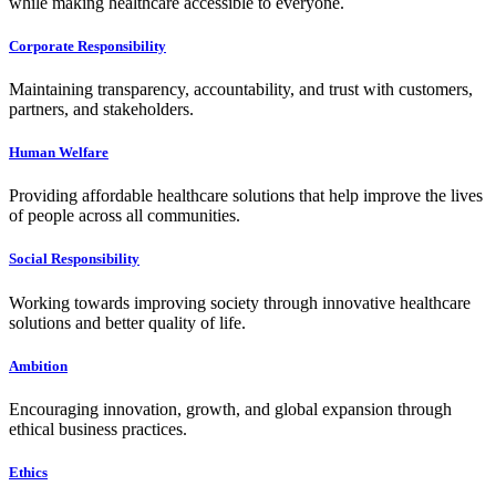
while making healthcare accessible to everyone.
Corporate Responsibility
Maintaining transparency, accountability, and trust with customers,
partners, and stakeholders.
Human Welfare
Providing affordable healthcare solutions that help improve the lives
of people across all communities.
Social Responsibility
Working towards improving society through innovative healthcare
solutions and better quality of life.
Ambition
Encouraging innovation, growth, and global expansion through
ethical business practices.
Ethics