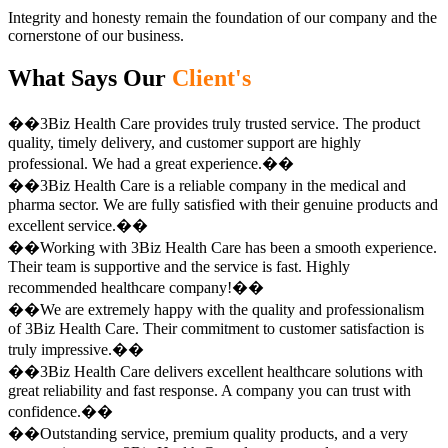
Integrity and honesty remain the foundation of our company and the
cornerstone of our business.
What Says Our
Client's
��3Biz Health Care provides truly trusted service. The product
quality, timely delivery, and customer support are highly
professional. We had a great experience.��
��3Biz Health Care is a reliable company in the medical and
pharma sector. We are fully satisfied with their genuine products and
excellent service.��
��Working with 3Biz Health Care has been a smooth experience.
Their team is supportive and the service is fast. Highly
recommended healthcare company!��
��We are extremely happy with the quality and professionalism
of 3Biz Health Care. Their commitment to customer satisfaction is
truly impressive.��
��3Biz Health Care delivers excellent healthcare solutions with
great reliability and fast response. A company you can trust with
confidence.��
��Outstanding service, premium quality products, and a very