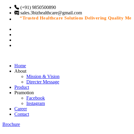
(+91) 9850500890
sales.3bizhealthcare@gmail.com
“Trusted Healthcare Solutions Delivering Quality Medic
Home
About
Mission & Vision
Directer Message
Product
Pramotion
Facebook
Instagram
Career
Contact
Brochure