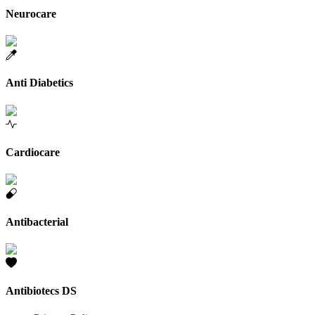
Neurocare
Anti Diabetics
Cardiocare
Antibacterial
Antibiotecs DS