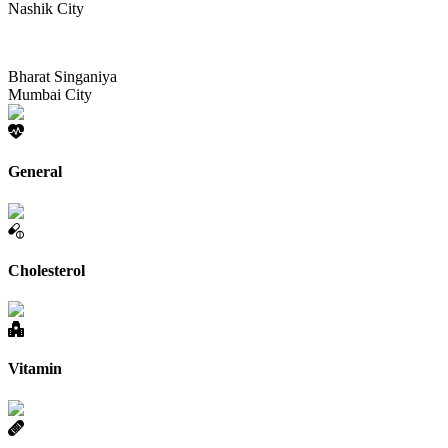
Nashik City
Bharat Singaniya
Mumbai City
General
Cholesterol
Vitamin