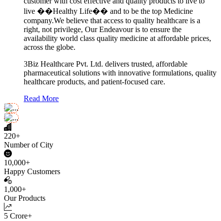
customer with cost effective and quality products to live to
live ��Healthy Life�� and to be the top Medicine
company.We believe that access to quality healthcare is a
right, not privilege, Our Endeavour is to ensure the
availability world class quality medicine at affordable prices,
across the globe.
3Biz Healthcare Pvt. Ltd. delivers trusted, affordable
pharmaceutical solutions with innovative formulations, quality
healthcare products, and patient-focused care.
Read More
220+
Number of City
10,000+
Happy Customers
1,000+
Our Products
5 Crore+