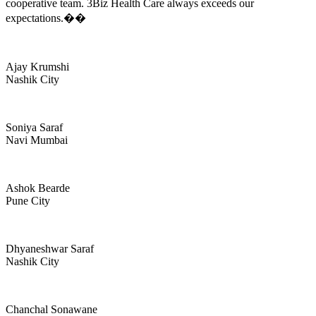
cooperative team. 3Biz Health Care always exceeds our
expectations.��
Ajay Krumshi
Nashik City
Soniya Saraf
Navi Mumbai
Ashok Bearde
Pune City
Dhyaneshwar Saraf
Nashik City
Chanchal Sonawane