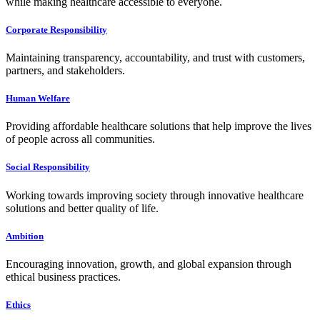
while making healthcare accessible to everyone.
Corporate Responsibility
Maintaining transparency, accountability, and trust with customers,
partners, and stakeholders.
Human Welfare
Providing affordable healthcare solutions that help improve the lives
of people across all communities.
Social Responsibility
Working towards improving society through innovative healthcare
solutions and better quality of life.
Ambition
Encouraging innovation, growth, and global expansion through
ethical business practices.
Ethics