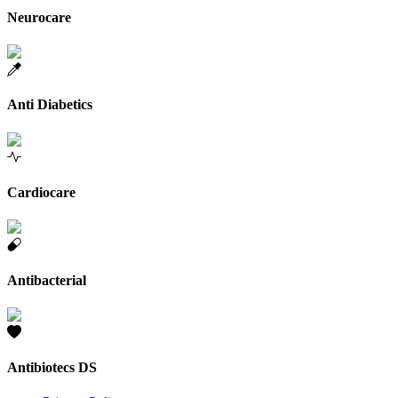
Neurocare
Anti Diabetics
Cardiocare
Antibacterial
Antibiotecs DS