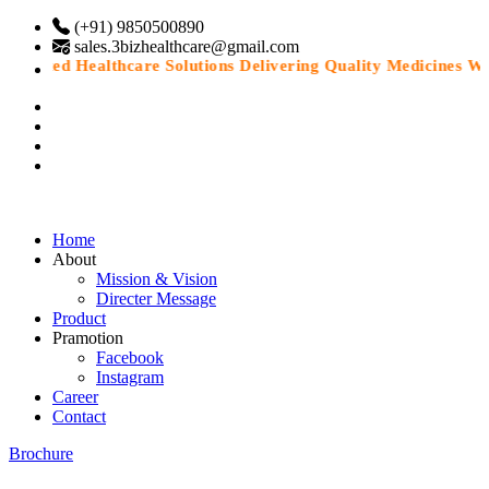
(+91) 9850500890
sales.3bizhealthcare@gmail.com
Trusted Healthcare Solutions Delivering Quality Medicines Wit
Home
About
Mission & Vision
Directer Message
Product
Pramotion
Facebook
Instagram
Career
Contact
Brochure