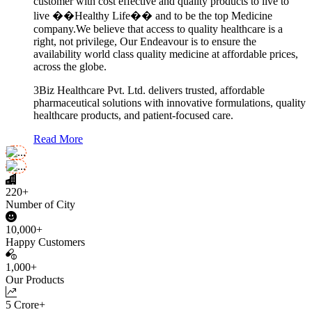
customer with cost effective and quality products to live to
live ��Healthy Life�� and to be the top Medicine
company.We believe that access to quality healthcare is a
right, not privilege, Our Endeavour is to ensure the
availability world class quality medicine at affordable prices,
across the globe.
3Biz Healthcare Pvt. Ltd. delivers trusted, affordable
pharmaceutical solutions with innovative formulations, quality
healthcare products, and patient-focused care.
Read More
220+
Number of City
10,000+
Happy Customers
1,000+
Our Products
5 Crore+