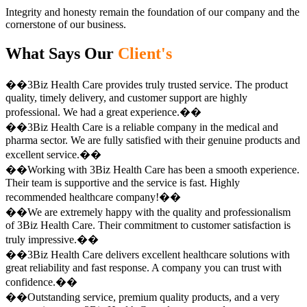
Integrity and honesty remain the foundation of our company and the
cornerstone of our business.
What Says Our
Client's
��3Biz Health Care provides truly trusted service. The product
quality, timely delivery, and customer support are highly
professional. We had a great experience.��
��3Biz Health Care is a reliable company in the medical and
pharma sector. We are fully satisfied with their genuine products and
excellent service.��
��Working with 3Biz Health Care has been a smooth experience.
Their team is supportive and the service is fast. Highly
recommended healthcare company!��
��We are extremely happy with the quality and professionalism
of 3Biz Health Care. Their commitment to customer satisfaction is
truly impressive.��
��3Biz Health Care delivers excellent healthcare solutions with
great reliability and fast response. A company you can trust with
confidence.��
��Outstanding service, premium quality products, and a very