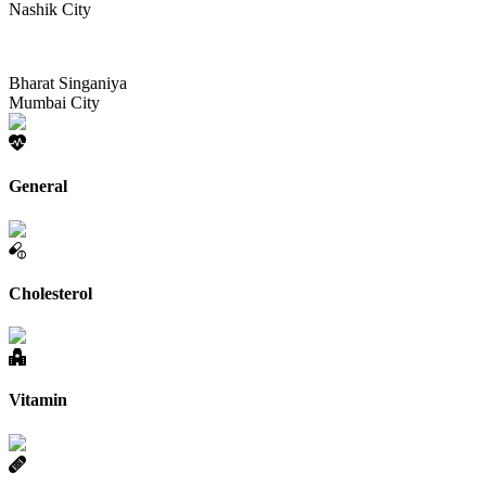
Nashik City
Bharat Singaniya
Mumbai City
General
Cholesterol
Vitamin