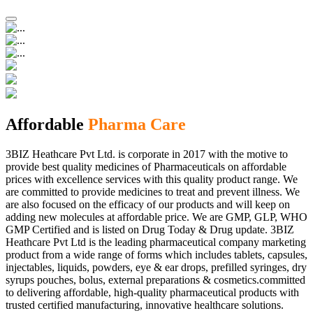
Affordable
Pharma Care
3BIZ Heathcare Pvt Ltd. is corporate in 2017 with the motive to
provide best quality medicines of Pharmaceuticals on affordable
prices with excellence services with this quality product range. We
are committed to provide medicines to treat and prevent illness. We
are also focused on the efficacy of our products and will keep on
adding new molecules at affordable price. We are GMP, GLP, WHO
GMP Certified and is listed on Drug Today & Drug update. 3BIZ
Heathcare Pvt Ltd is the leading pharmaceutical company marketing
product from a wide range of forms which includes tablets, capsules,
injectables, liquids, powders, eye & ear drops, prefilled syringes, dry
syrups pouches, bolus, external preparations & cosmetics.committed
to delivering affordable, high-quality pharmaceutical products with
trusted certified manufacturing, innovative healthcare solutions.