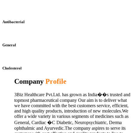
Antibacterial
General
Cholesterol
Company
Profile
3Biz Healthcare Pvt.Ltd. has grown as India��s trusted and
topmost pharmaceutical company Our aim is to deliver what
we have committed with the best customers service, efficient,
and high quality products, introduction of new molecules.We
offer a wide variety in various segments of medicines such as
General, Cardiac �C Diabetic, Neuropsychiatric, Derma
ophthalmic and Ayurvedic.The company aspires to serve its