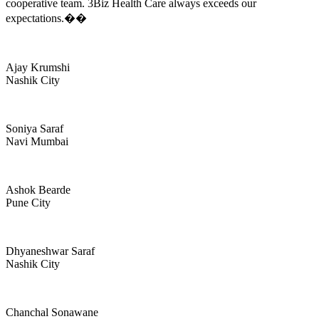
cooperative team. 3Biz Health Care always exceeds our
expectations.��
Ajay Krumshi
Nashik City
Soniya Saraf
Navi Mumbai
Ashok Bearde
Pune City
Dhyaneshwar Saraf
Nashik City
Chanchal Sonawane