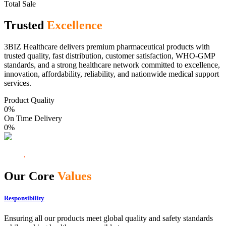
Total Sale
Trusted
Excellence
3BIZ Healthcare delivers premium pharmaceutical products with
trusted quality, fast distribution, customer satisfaction, WHO-GMP
standards, and a strong healthcare network committed to excellence,
innovation, affordability, reliability, and nationwide medical support
services.
Product Quality
0
%
On Time Delivery
0
%
Our Core
Values
Responsibility
Ensuring all our products meet global quality and safety standards