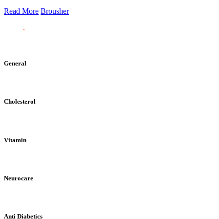
Read More
Brousher
General
Cholesterol
Vitamin
Neurocare
Anti Diabetics