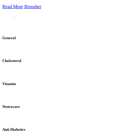
Read More
Brousher
General
Cholesterol
Vitamin
Neurocare
Anti Diabetics