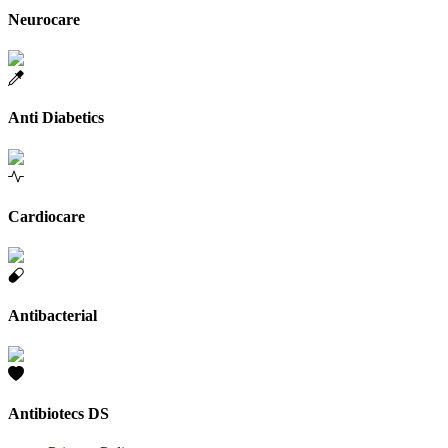
Neurocare
Anti Diabetics
Cardiocare
Antibacterial
Antibiotecs DS