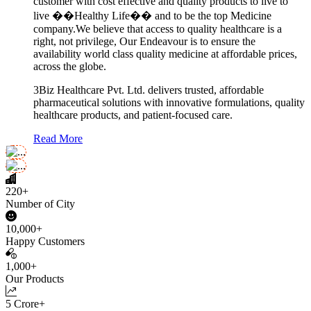
customer with cost effective and quality products to live to
live ��Healthy Life�� and to be the top Medicine
company.We believe that access to quality healthcare is a
right, not privilege, Our Endeavour is to ensure the
availability world class quality medicine at affordable prices,
across the globe.
3Biz Healthcare Pvt. Ltd. delivers trusted, affordable
pharmaceutical solutions with innovative formulations, quality
healthcare products, and patient-focused care.
Read More
220+
Number of City
10,000+
Happy Customers
1,000+
Our Products
5 Crore+