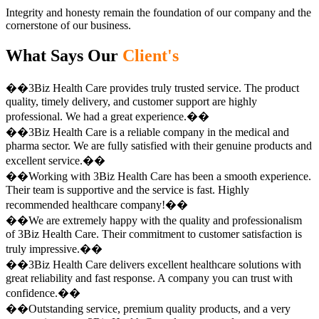
Integrity and honesty remain the foundation of our company and the
cornerstone of our business.
What Says Our
Client's
��3Biz Health Care provides truly trusted service. The product
quality, timely delivery, and customer support are highly
professional. We had a great experience.��
��3Biz Health Care is a reliable company in the medical and
pharma sector. We are fully satisfied with their genuine products and
excellent service.��
��Working with 3Biz Health Care has been a smooth experience.
Their team is supportive and the service is fast. Highly
recommended healthcare company!��
��We are extremely happy with the quality and professionalism
of 3Biz Health Care. Their commitment to customer satisfaction is
truly impressive.��
��3Biz Health Care delivers excellent healthcare solutions with
great reliability and fast response. A company you can trust with
confidence.��
��Outstanding service, premium quality products, and a very