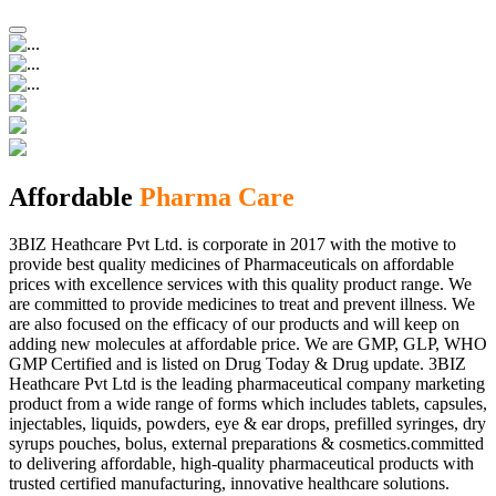
Affordable
Pharma Care
3BIZ Heathcare Pvt Ltd. is corporate in 2017 with the motive to
provide best quality medicines of Pharmaceuticals on affordable
prices with excellence services with this quality product range. We
are committed to provide medicines to treat and prevent illness. We
are also focused on the efficacy of our products and will keep on
adding new molecules at affordable price. We are GMP, GLP, WHO
GMP Certified and is listed on Drug Today & Drug update. 3BIZ
Heathcare Pvt Ltd is the leading pharmaceutical company marketing
product from a wide range of forms which includes tablets, capsules,
injectables, liquids, powders, eye & ear drops, prefilled syringes, dry
syrups pouches, bolus, external preparations & cosmetics.committed
to delivering affordable, high-quality pharmaceutical products with
trusted certified manufacturing, innovative healthcare solutions.