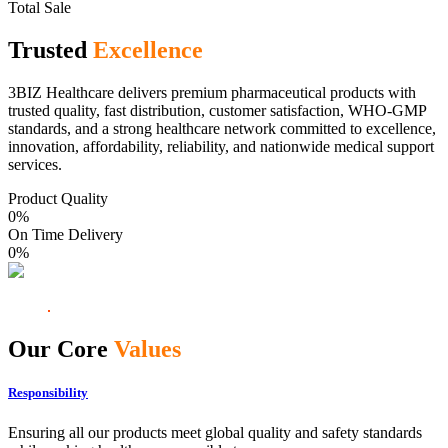
Total Sale
Trusted
Excellence
3BIZ Healthcare delivers premium pharmaceutical products with
trusted quality, fast distribution, customer satisfaction, WHO-GMP
standards, and a strong healthcare network committed to excellence,
innovation, affordability, reliability, and nationwide medical support
services.
Product Quality
0
%
On Time Delivery
0
%
Our Core
Values
Responsibility
Ensuring all our products meet global quality and safety standards