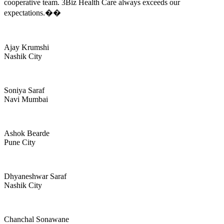
cooperative team. 3Biz Health Care always exceeds our
expectations.��
Ajay Krumshi
Nashik City
Soniya Saraf
Navi Mumbai
Ashok Bearde
Pune City
Dhyaneshwar Saraf
Nashik City
Chanchal Sonawane