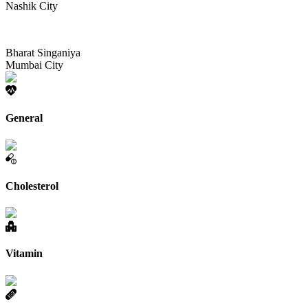
Nashik City
Bharat Singaniya
Mumbai City
General
Cholesterol
Vitamin