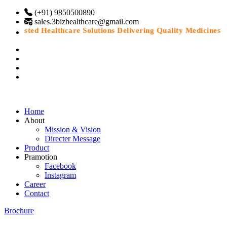
(+91) 9850500890
sales.3bizhealthcare@gmail.com
Trusted Healthcare Solutions Delivering Quality Medicines Wit
Home
About
Mission & Vision
Directer Message
Product
Pramotion
Facebook
Instagram
Career
Contact
Brochure