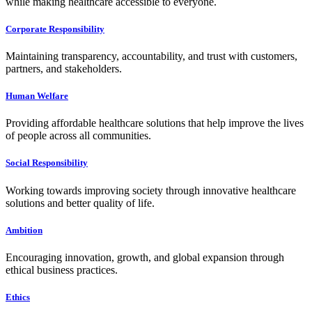
while making healthcare accessible to everyone.
Corporate Responsibility
Maintaining transparency, accountability, and trust with customers,
partners, and stakeholders.
Human Welfare
Providing affordable healthcare solutions that help improve the lives
of people across all communities.
Social Responsibility
Working towards improving society through innovative healthcare
solutions and better quality of life.
Ambition
Encouraging innovation, growth, and global expansion through
ethical business practices.
Ethics