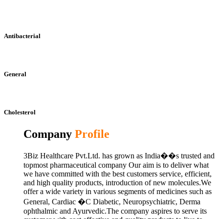
Antibacterial
General
Cholesterol
Company
Profile
3Biz Healthcare Pvt.Ltd. has grown as India��s trusted and
topmost pharmaceutical company Our aim is to deliver what
we have committed with the best customers service, efficient,
and high quality products, introduction of new molecules.We
offer a wide variety in various segments of medicines such as
General, Cardiac �C Diabetic, Neuropsychiatric, Derma
ophthalmic and Ayurvedic.The company aspires to serve its