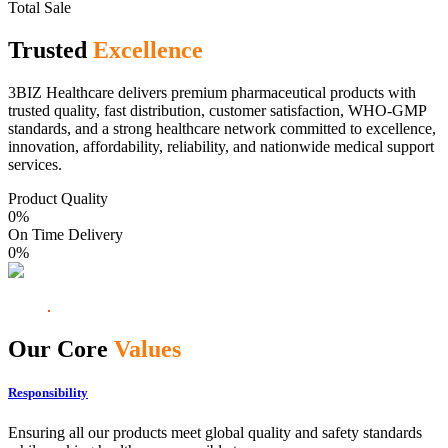
Total Sale
Trusted
Excellence
3BIZ Healthcare delivers premium pharmaceutical products with
trusted quality, fast distribution, customer satisfaction, WHO-GMP
standards, and a strong healthcare network committed to excellence,
innovation, affordability, reliability, and nationwide medical support
services.
Product Quality
0
%
On Time Delivery
0
%
Our Core
Values
Responsibility
Ensuring all our products meet global quality and safety standards