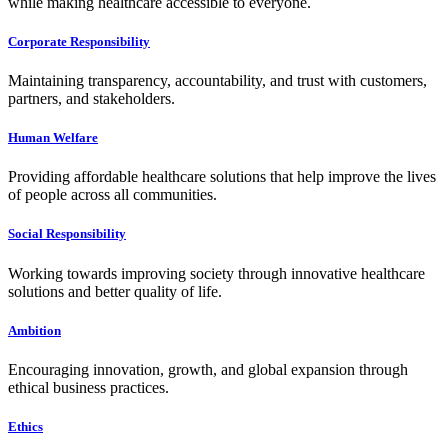
while making healthcare accessible to everyone.
Corporate Responsibility
Maintaining transparency, accountability, and trust with customers,
partners, and stakeholders.
Human Welfare
Providing affordable healthcare solutions that help improve the lives
of people across all communities.
Social Responsibility
Working towards improving society through innovative healthcare
solutions and better quality of life.
Ambition
Encouraging innovation, growth, and global expansion through
ethical business practices.
Ethics