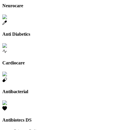
Neurocare
Anti Diabetics
Cardiocare
Antibacterial
Antibiotecs DS