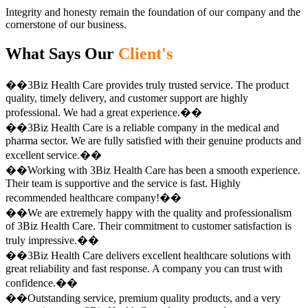
Integrity and honesty remain the foundation of our company and the
cornerstone of our business.
What Says Our
Client's
��3Biz Health Care provides truly trusted service. The product
quality, timely delivery, and customer support are highly
professional. We had a great experience.��
��3Biz Health Care is a reliable company in the medical and
pharma sector. We are fully satisfied with their genuine products and
excellent service.��
��Working with 3Biz Health Care has been a smooth experience.
Their team is supportive and the service is fast. Highly
recommended healthcare company!��
��We are extremely happy with the quality and professionalism
of 3Biz Health Care. Their commitment to customer satisfaction is
truly impressive.��
��3Biz Health Care delivers excellent healthcare solutions with
great reliability and fast response. A company you can trust with
confidence.��
��Outstanding service, premium quality products, and a very