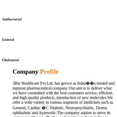
Antibacterial
General
Cholesterol
Company
Profile
3Biz Healthcare Pvt.Ltd. has grown as India��s trusted and
topmost pharmaceutical company Our aim is to deliver what
we have committed with the best customers service, efficient,
and high quality products, introduction of new molecules.We
offer a wide variety in various segments of medicines such as
General, Cardiac �C Diabetic, Neuropsychiatric, Derma
ophthalmic and Ayurvedic.The company aspires to serve its