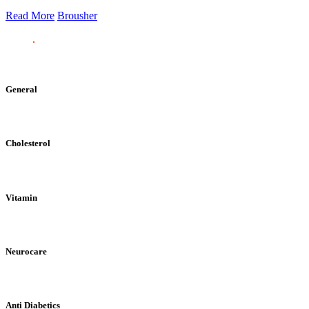
Read More
Brousher
General
Cholesterol
Vitamin
Neurocare
Anti Diabetics