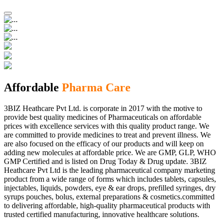
Affordable
Pharma Care
3BIZ Heathcare Pvt Ltd. is corporate in 2017 with the motive to
provide best quality medicines of Pharmaceuticals on affordable
prices with excellence services with this quality product range. We
are committed to provide medicines to treat and prevent illness. We
are also focused on the efficacy of our products and will keep on
adding new molecules at affordable price. We are GMP, GLP, WHO
GMP Certified and is listed on Drug Today & Drug update. 3BIZ
Heathcare Pvt Ltd is the leading pharmaceutical company marketing
product from a wide range of forms which includes tablets, capsules,
injectables, liquids, powders, eye & ear drops, prefilled syringes, dry
syrups pouches, bolus, external preparations & cosmetics.committed
to delivering affordable, high-quality pharmaceutical products with
trusted certified manufacturing, innovative healthcare solutions.