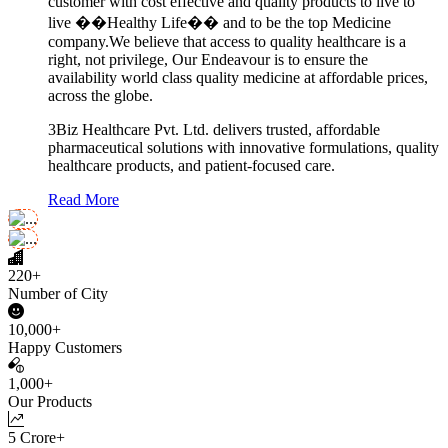
customer with cost effective and quality products to live to
live ��Healthy Life�� and to be the top Medicine
company.We believe that access to quality healthcare is a
right, not privilege, Our Endeavour is to ensure the
availability world class quality medicine at affordable prices,
across the globe.
3Biz Healthcare Pvt. Ltd. delivers trusted, affordable
pharmaceutical solutions with innovative formulations, quality
healthcare products, and patient-focused care.
Read More
220+
Number of City
10,000+
Happy Customers
1,000+
Our Products
5 Crore+