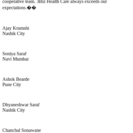
cooperative team. 3Biz Health Care always exceeds our
expectations.��
Ajay Krumshi
Nashik City
Soniya Saraf
Navi Mumbai
Ashok Bearde
Pune City
Dhyaneshwar Saraf
Nashik City
Chanchal Sonawane