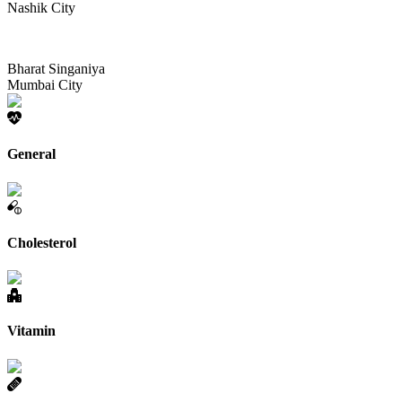
Nashik City
Bharat Singaniya
Mumbai City
General
Cholesterol
Vitamin