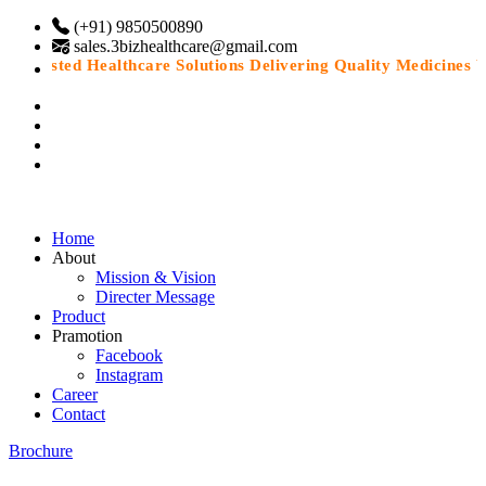
(+91) 9850500890
sales.3bizhealthcare@gmail.com
Trusted Healthcare Solutions Delivering Quality Medicines Wit
Home
About
Mission & Vision
Directer Message
Product
Pramotion
Facebook
Instagram
Career
Contact
Brochure