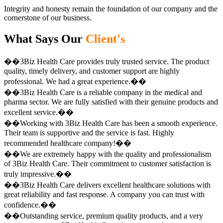
Integrity and honesty remain the foundation of our company and the
cornerstone of our business.
What Says Our
Client's
��3Biz Health Care provides truly trusted service. The product
quality, timely delivery, and customer support are highly
professional. We had a great experience.��
��3Biz Health Care is a reliable company in the medical and
pharma sector. We are fully satisfied with their genuine products and
excellent service.��
��Working with 3Biz Health Care has been a smooth experience.
Their team is supportive and the service is fast. Highly
recommended healthcare company!��
��We are extremely happy with the quality and professionalism
of 3Biz Health Care. Their commitment to customer satisfaction is
truly impressive.��
��3Biz Health Care delivers excellent healthcare solutions with
great reliability and fast response. A company you can trust with
confidence.��
��Outstanding service, premium quality products, and a very