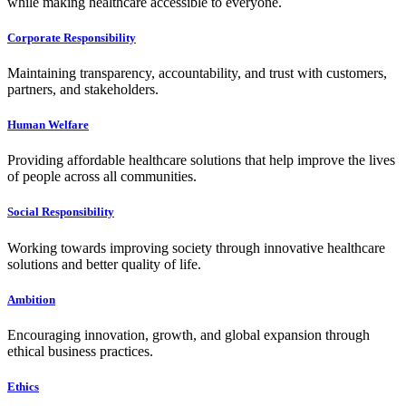
while making healthcare accessible to everyone.
Corporate Responsibility
Maintaining transparency, accountability, and trust with customers,
partners, and stakeholders.
Human Welfare
Providing affordable healthcare solutions that help improve the lives
of people across all communities.
Social Responsibility
Working towards improving society through innovative healthcare
solutions and better quality of life.
Ambition
Encouraging innovation, growth, and global expansion through
ethical business practices.
Ethics