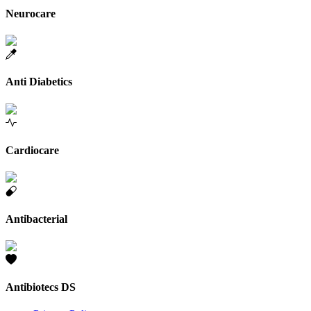
Neurocare
Anti Diabetics
Cardiocare
Antibacterial
Antibiotecs DS