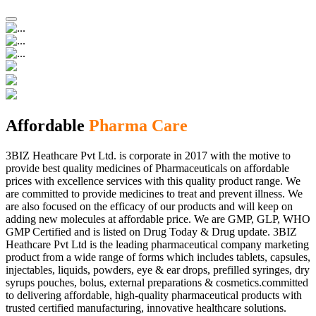
Affordable
Pharma Care
3BIZ Heathcare Pvt Ltd. is corporate in 2017 with the motive to
provide best quality medicines of Pharmaceuticals on affordable
prices with excellence services with this quality product range. We
are committed to provide medicines to treat and prevent illness. We
are also focused on the efficacy of our products and will keep on
adding new molecules at affordable price. We are GMP, GLP, WHO
GMP Certified and is listed on Drug Today & Drug update. 3BIZ
Heathcare Pvt Ltd is the leading pharmaceutical company marketing
product from a wide range of forms which includes tablets, capsules,
injectables, liquids, powders, eye & ear drops, prefilled syringes, dry
syrups pouches, bolus, external preparations & cosmetics.committed
to delivering affordable, high-quality pharmaceutical products with
trusted certified manufacturing, innovative healthcare solutions.