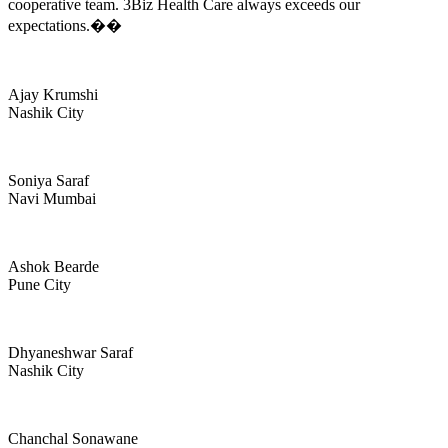
cooperative team. 3Biz Health Care always exceeds our
expectations.��
Ajay Krumshi
Nashik City
Soniya Saraf
Navi Mumbai
Ashok Bearde
Pune City
Dhyaneshwar Saraf
Nashik City
Chanchal Sonawane