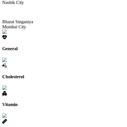
Nashik City
Bharat Singaniya
Mumbai City
General
Cholesterol
Vitamin