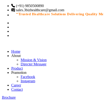
(+91) 9850500890
sales.3bizhealthcare@gmail.com
“Trusted Healthcare Solutions Delivering Quality Medic
Home
About
Mission & Vision
Directer Message
Product
Pramotion
Facebook
Instagram
Career
Contact
Brochure