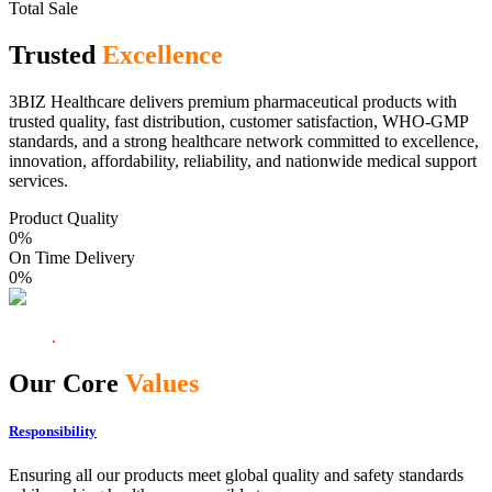
Total Sale
Trusted
Excellence
3BIZ Healthcare delivers premium pharmaceutical products with
trusted quality, fast distribution, customer satisfaction, WHO-GMP
standards, and a strong healthcare network committed to excellence,
innovation, affordability, reliability, and nationwide medical support
services.
Product Quality
0
%
On Time Delivery
0
%
Our Core
Values
Responsibility
Ensuring all our products meet global quality and safety standards