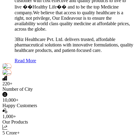
customer with cost effective and quality products to live to
live ��Healthy Life�� and to be the top Medicine
company.We believe that access to quality healthcare is a
right, not privilege, Our Endeavour is to ensure the
availability world class quality medicine at affordable prices,
across the globe.
3Biz Healthcare Pvt. Ltd. delivers trusted, affordable
pharmaceutical solutions with innovative formulations, quality
healthcare products, and patient-focused care.
Read More
220+
Number of City
10,000+
Happy Customers
1,000+
Our Products
5 Crore+