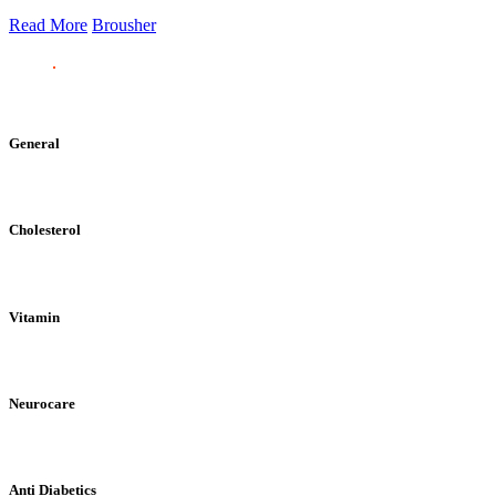
Read More
Brousher
General
Cholesterol
Vitamin
Neurocare
Anti Diabetics