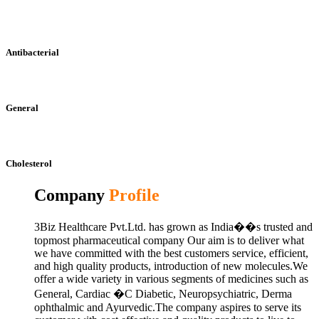
Antibacterial
General
Cholesterol
Company
Profile
3Biz Healthcare Pvt.Ltd. has grown as India��s trusted and
topmost pharmaceutical company Our aim is to deliver what
we have committed with the best customers service, efficient,
and high quality products, introduction of new molecules.We
offer a wide variety in various segments of medicines such as
General, Cardiac �C Diabetic, Neuropsychiatric, Derma
ophthalmic and Ayurvedic.The company aspires to serve its