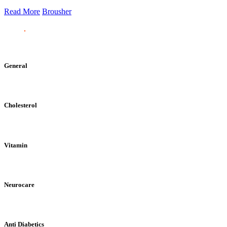
Read More
Brousher
General
Cholesterol
Vitamin
Neurocare
Anti Diabetics