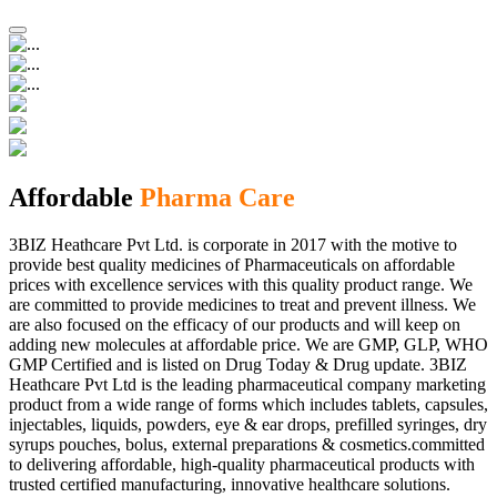
Affordable
Pharma Care
3BIZ Heathcare Pvt Ltd. is corporate in 2017 with the motive to
provide best quality medicines of Pharmaceuticals on affordable
prices with excellence services with this quality product range. We
are committed to provide medicines to treat and prevent illness. We
are also focused on the efficacy of our products and will keep on
adding new molecules at affordable price. We are GMP, GLP, WHO
GMP Certified and is listed on Drug Today & Drug update. 3BIZ
Heathcare Pvt Ltd is the leading pharmaceutical company marketing
product from a wide range of forms which includes tablets, capsules,
injectables, liquids, powders, eye & ear drops, prefilled syringes, dry
syrups pouches, bolus, external preparations & cosmetics.committed
to delivering affordable, high-quality pharmaceutical products with
trusted certified manufacturing, innovative healthcare solutions.