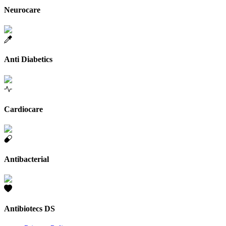
Neurocare
Anti Diabetics
Cardiocare
Antibacterial
Antibiotecs DS