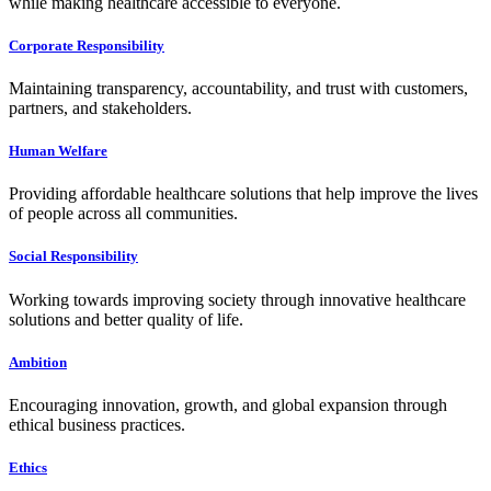
while making healthcare accessible to everyone.
Corporate Responsibility
Maintaining transparency, accountability, and trust with customers,
partners, and stakeholders.
Human Welfare
Providing affordable healthcare solutions that help improve the lives
of people across all communities.
Social Responsibility
Working towards improving society through innovative healthcare
solutions and better quality of life.
Ambition
Encouraging innovation, growth, and global expansion through
ethical business practices.
Ethics