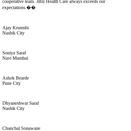
cooperative team. 3Biz Health Care always exceeds our
expectations.��
Ajay Krumshi
Nashik City
Soniya Saraf
Navi Mumbai
Ashok Bearde
Pune City
Dhyaneshwar Saraf
Nashik City
Chanchal Sonawane