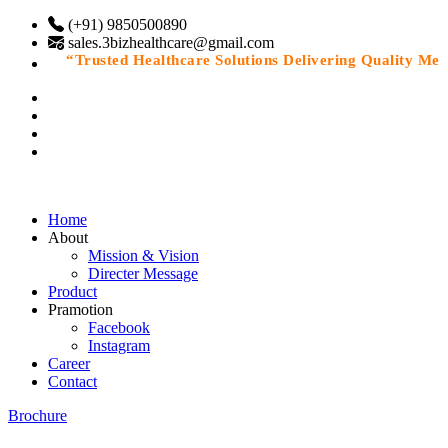
(+91) 9850500890
sales.3bizhealthcare@gmail.com
“Trusted Healthcare Solutions Delivering Quality Medic
Home
About
Mission & Vision
Directer Message
Product
Pramotion
Facebook
Instagram
Career
Contact
Brochure