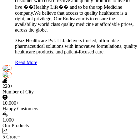
customer with cost effective and quality products to live to
live ��Healthy Life�� and to be the top Medicine
company.We believe that access to quality healthcare is a
right, not privilege, Our Endeavour is to ensure the
availability world class quality medicine at affordable prices,
across the globe.
3Biz Healthcare Pvt. Ltd. delivers trusted, affordable
pharmaceutical solutions with innovative formulations, quality
healthcare products, and patient-focused care.
Read More
220+
Number of City
10,000+
Happy Customers
1,000+
Our Products
5 Crore+