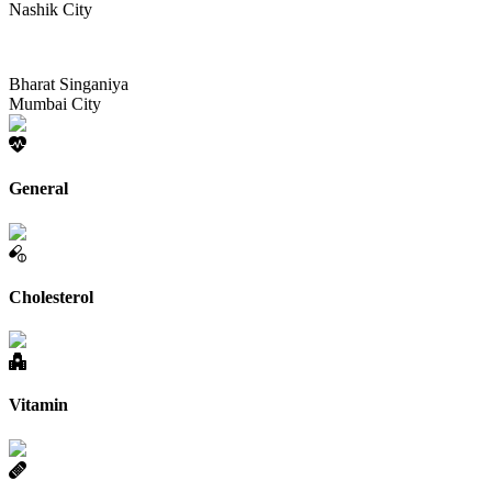
Nashik City
Bharat Singaniya
Mumbai City
General
Cholesterol
Vitamin