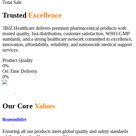
Total Sale
Trusted
Excellence
3BIZ Healthcare delivers premium pharmaceutical products with
trusted quality, fast distribution, customer satisfaction, WHO-GMP
standards, and a strong healthcare network committed to excellence,
innovation, affordability, reliability, and nationwide medical support
services.
Product Quality
0
%
On Time Delivery
0
%
Our Core
Values
Responsibility
Ensuring all our products meet global quality and safety standards