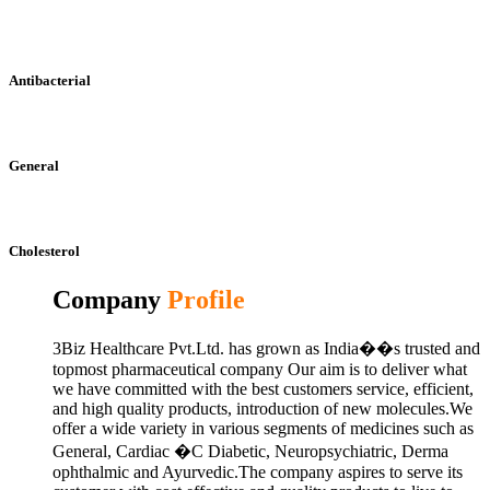
Antibacterial
General
Cholesterol
Company
Profile
3Biz Healthcare Pvt.Ltd. has grown as India��s trusted and
topmost pharmaceutical company Our aim is to deliver what
we have committed with the best customers service, efficient,
and high quality products, introduction of new molecules.We
offer a wide variety in various segments of medicines such as
General, Cardiac �C Diabetic, Neuropsychiatric, Derma
ophthalmic and Ayurvedic.The company aspires to serve its