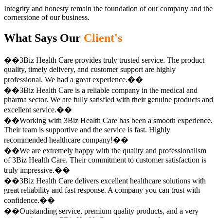
Integrity and honesty remain the foundation of our company and the
cornerstone of our business.
What Says Our
Client's
��3Biz Health Care provides truly trusted service. The product
quality, timely delivery, and customer support are highly
professional. We had a great experience.��
��3Biz Health Care is a reliable company in the medical and
pharma sector. We are fully satisfied with their genuine products and
excellent service.��
��Working with 3Biz Health Care has been a smooth experience.
Their team is supportive and the service is fast. Highly
recommended healthcare company!��
��We are extremely happy with the quality and professionalism
of 3Biz Health Care. Their commitment to customer satisfaction is
truly impressive.��
��3Biz Health Care delivers excellent healthcare solutions with
great reliability and fast response. A company you can trust with
confidence.��
��Outstanding service, premium quality products, and a very