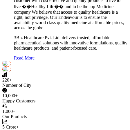
customer with cost effective and quality products to live to
live ��Healthy Life�� and to be the top Medicine
company.We believe that access to quality healthcare is a
right, not privilege, Our Endeavour is to ensure the
availability world class quality medicine at affordable prices,
across the globe.
3Biz Healthcare Pvt. Ltd. delivers trusted, affordable
pharmaceutical solutions with innovative formulations, quality
healthcare products, and patient-focused care.
Read More
220+
Number of City
10,000+
Happy Customers
1,000+
Our Products
5 Crore+