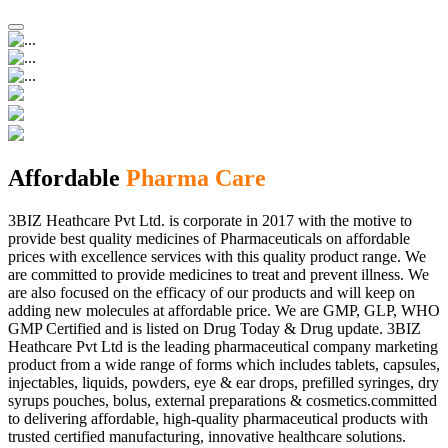
Affordable
Pharma Care
3BIZ Heathcare Pvt Ltd. is corporate in 2017 with the motive to
provide best quality medicines of Pharmaceuticals on affordable
prices with excellence services with this quality product range. We
are committed to provide medicines to treat and prevent illness. We
are also focused on the efficacy of our products and will keep on
adding new molecules at affordable price. We are GMP, GLP, WHO
GMP Certified and is listed on Drug Today & Drug update. 3BIZ
Heathcare Pvt Ltd is the leading pharmaceutical company marketing
product from a wide range of forms which includes tablets, capsules,
injectables, liquids, powders, eye & ear drops, prefilled syringes, dry
syrups pouches, bolus, external preparations & cosmetics.committed
to delivering affordable, high-quality pharmaceutical products with
trusted certified manufacturing, innovative healthcare solutions.