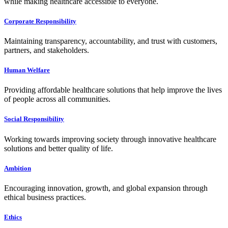
while making healthcare accessible to everyone.
Corporate Responsibility
Maintaining transparency, accountability, and trust with customers,
partners, and stakeholders.
Human Welfare
Providing affordable healthcare solutions that help improve the lives
of people across all communities.
Social Responsibility
Working towards improving society through innovative healthcare
solutions and better quality of life.
Ambition
Encouraging innovation, growth, and global expansion through
ethical business practices.
Ethics