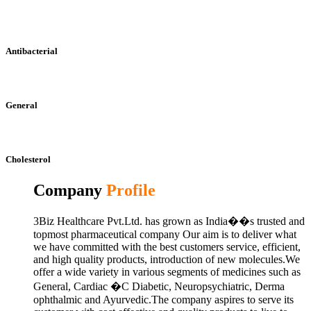
Antibacterial
General
Cholesterol
Company
Profile
3Biz Healthcare Pvt.Ltd. has grown as India��s trusted and
topmost pharmaceutical company Our aim is to deliver what
we have committed with the best customers service, efficient,
and high quality products, introduction of new molecules.We
offer a wide variety in various segments of medicines such as
General, Cardiac �C Diabetic, Neuropsychiatric, Derma
ophthalmic and Ayurvedic.The company aspires to serve its