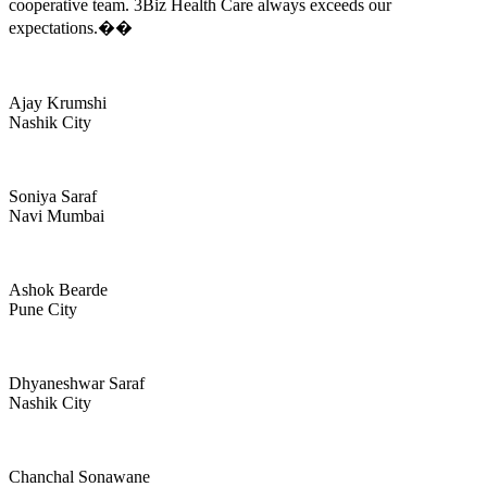
cooperative team. 3Biz Health Care always exceeds our
expectations.��
Ajay Krumshi
Nashik City
Soniya Saraf
Navi Mumbai
Ashok Bearde
Pune City
Dhyaneshwar Saraf
Nashik City
Chanchal Sonawane