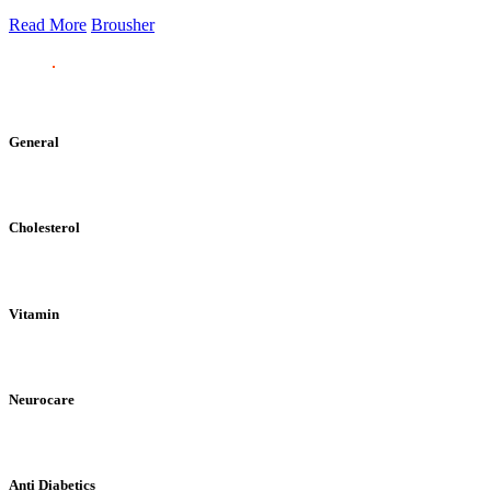
Read More
Brousher
General
Cholesterol
Vitamin
Neurocare
Anti Diabetics