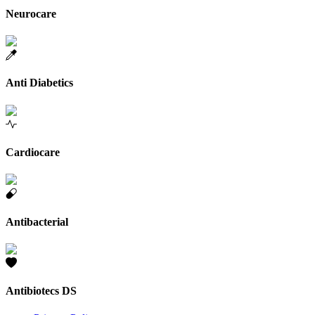
Neurocare
Anti Diabetics
Cardiocare
Antibacterial
Antibiotecs DS