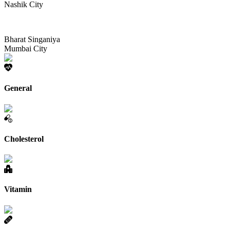
Nashik City
Bharat Singaniya
Mumbai City
General
Cholesterol
Vitamin