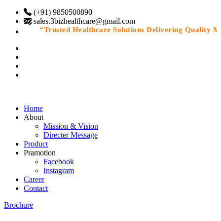
(+91) 9850500890
sales.3bizhealthcare@gmail.com
“Trusted Healthcare Solutions Delivering Quality Medi
Home
About
Mission & Vision
Directer Message
Product
Pramotion
Facebook
Instagram
Career
Contact
Brochure