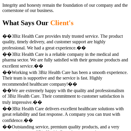
Integrity and honesty remain the foundation of our company and the
cornerstone of our business.
What Says Our
Client's
��3Biz Health Care provides truly trusted service. The product
quality, timely delivery, and customer support are highly
professional. We had a great experience.��
��3Biz Health Care is a reliable company in the medical and
pharma sector. We are fully satisfied with their genuine products and
excellent service.��
��Working with 3Biz Health Care has been a smooth experience.
Their team is supportive and the service is fast. Highly
recommended healthcare company!��
��We are extremely happy with the quality and professionalism
of 3Biz Health Care. Their commitment to customer satisfaction is
truly impressive.��
��3Biz Health Care delivers excellent healthcare solutions with
great reliability and fast response. A company you can trust with
confidence.��
��Outstanding service, premium quality products, and a very