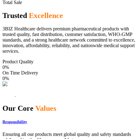
Total Sale
Trusted
Excellence
3BIZ Healthcare delivers premium pharmaceutical products with
trusted quality, fast distribution, customer satisfaction, WHO-GMP
standards, and a strong healthcare network committed to excellence,
innovation, affordability, reliability, and nationwide medical support
services.
Product Quality
0
%
On Time Delivery
0
%
Our Core
Values
Responsibility
Ensuring all our products meet global quality and safety standards